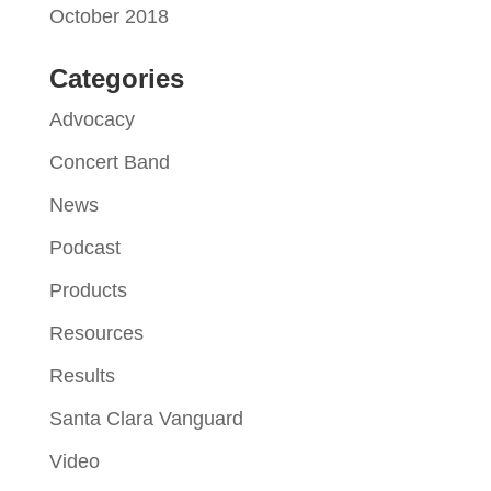
October 2018
Categories
Advocacy
Concert Band
News
Podcast
Products
Resources
Results
Santa Clara Vanguard
Video