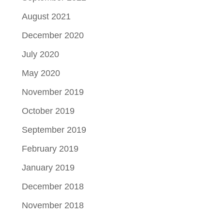
August 2021
December 2020
July 2020
May 2020
November 2019
October 2019
September 2019
February 2019
January 2019
December 2018
November 2018