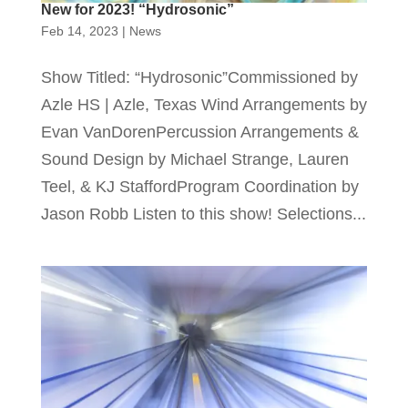
New for 2023! “Hydrosonic”
Feb 14, 2023
|
News
Show Titled: “Hydrosonic”Commissioned by
Azle HS | Azle, Texas Wind Arrangements by
Evan VanDorenPercussion Arrangements &
Sound Design by Michael Strange, Lauren
Teel, & KJ StaffordProgram Coordination by
Jason Robb Listen to this show! Selections...