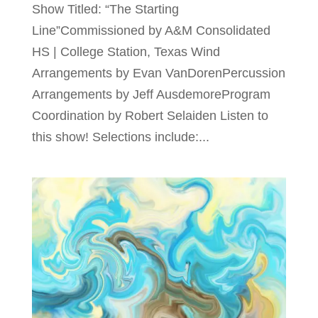
Show Titled: “The Starting
Line”Commissioned by A&M Consolidated
HS | College Station, Texas Wind
Arrangements by Evan VanDorenPercussion
Arrangements by Jeff AusdemoreProgram
Coordination by Robert Selaiden Listen to
this show! Selections include:...