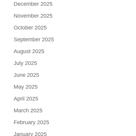
December 2025
November 2025
October 2025
September 2025
August 2025
July 2025
June 2025
May 2025
April 2025
March 2025
February 2025
January 2025