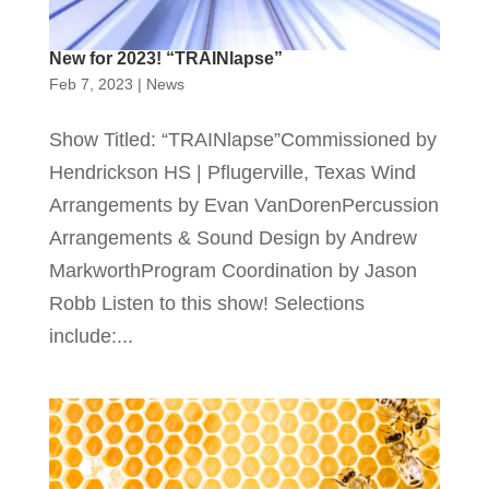
New for 2023! “TRAINlapse”
Feb 7, 2023
|
News
Show Titled: “TRAINlapse”Commissioned by
Hendrickson HS | Pflugerville, Texas Wind
Arrangements by Evan VanDorenPercussion
Arrangements & Sound Design by Andrew
MarkworthProgram Coordination by Jason
Robb Listen to this show! Selections
include:...