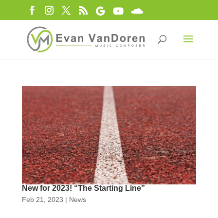
New for 2023! “The Starting Line”
Feb 21, 2023
|
News