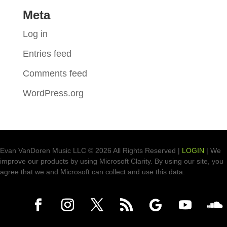
Meta
Log in
Entries feed
Comments feed
WordPress.org
Evan VanDoren Music LLC © 2026 All Rights Reserved |
LOGIN
| We
improve our products by using Microsoft Clarity. By using our site, you
agree that we and Microsoft can collect and use this data.