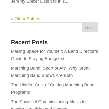
Jeremy Spicer Listen to this...
« Older Entries
Recent Posts
Making Space for Yourself: A Band Director’s
Guide to Staying Energized
Marching Band: Sport or Art? Why Great
Marching Band Shows Are Both
The Hidden Cost of Cutting Marching Band
Programs
The Power of Commissioning Music to
Inspire Creativity and Change