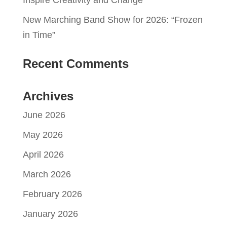
New Marching Band Show for 2026: “Frozen
in Time”
Recent Comments
Archives
June 2026
May 2026
April 2026
March 2026
February 2026
January 2026