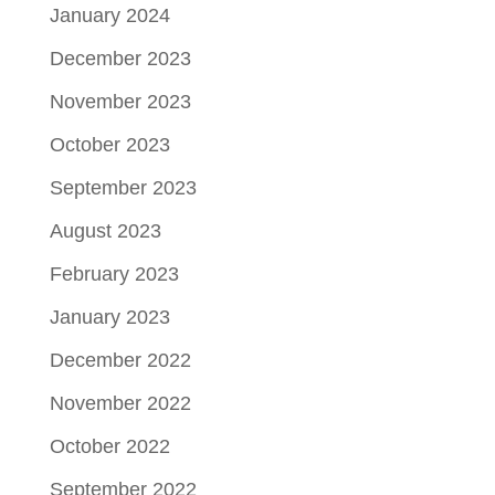
January 2024
December 2023
November 2023
October 2023
September 2023
August 2023
February 2023
January 2023
December 2022
November 2022
October 2022
September 2022