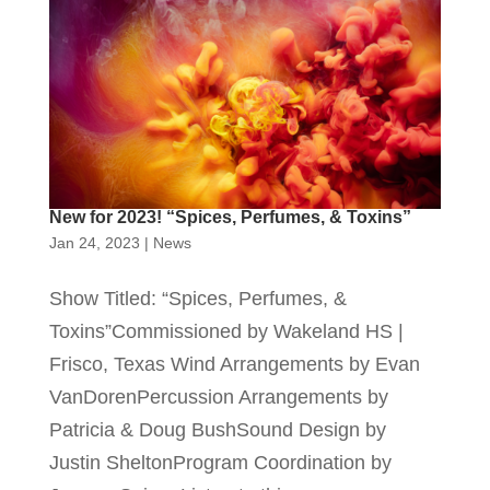
New for 2023! “Spices, Perfumes, & Toxins”
Jan 24, 2023
|
News
Show Titled: “Spices, Perfumes, &
Toxins”Commissioned by Wakeland HS |
Frisco, Texas Wind Arrangements by Evan
VanDorenPercussion Arrangements by
Patricia & Doug BushSound Design by
Justin SheltonProgram Coordination by