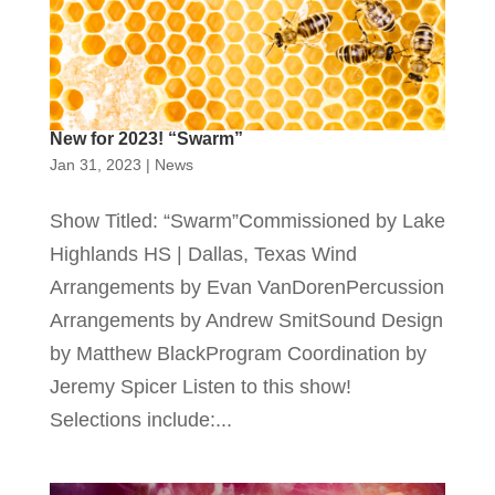
New for 2023! “Swarm”
Jan 31, 2023
|
News
Show Titled: “Swarm”Commissioned by Lake
Highlands HS | Dallas, Texas Wind
Arrangements by Evan VanDorenPercussion
Arrangements by Andrew SmitSound Design
by Matthew BlackProgram Coordination by
Jeremy Spicer Listen to this show!
Selections include:...