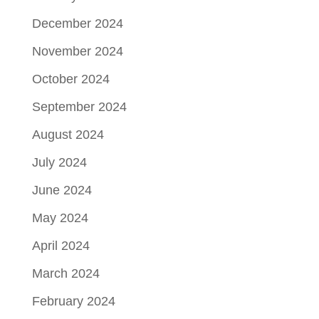
December 2024
November 2024
October 2024
September 2024
August 2024
July 2024
June 2024
May 2024
April 2024
March 2024
February 2024