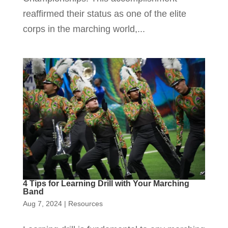
reaffirmed their status as one of the elite
corps in the marching world,...
4 Tips for Learning Drill with Your Marching
Band
Aug 7, 2024
|
Resources