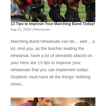
13 Tips to Improve Your Marching Band Today!
Aug 21, 2024
|
Resources
Marching Band rehearsals can be… well… a
lot. And you, as the teacher leading the
rehearsal, have a lot of demands placed on
you! Here are 13 tips to improve your
rehearsals that you can implement today!
Students must have all the things! Nothing
slows...