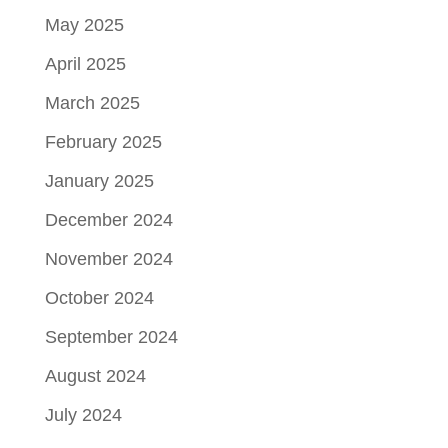
May 2025
April 2025
March 2025
February 2025
January 2025
December 2024
November 2024
October 2024
September 2024
August 2024
July 2024