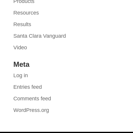
Products
Resources
Results
Santa Clara Vanguard
Video
Meta
Log in
Entries feed
Comments feed
WordPress.org