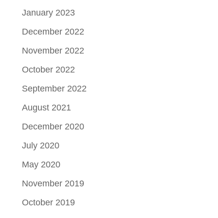
January 2023
December 2022
November 2022
October 2022
September 2022
August 2021
December 2020
July 2020
May 2020
November 2019
October 2019