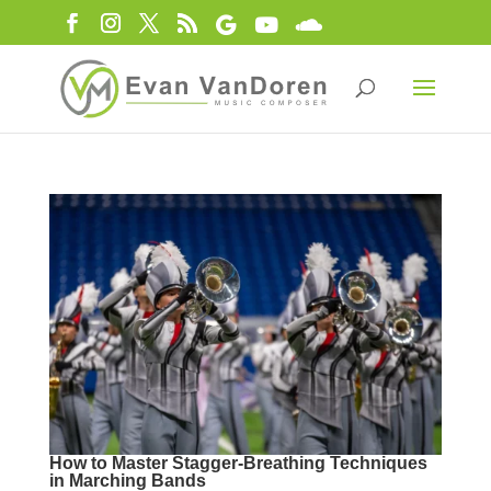
How to Master Stagger-Breathing Techniques
in Marching Bands