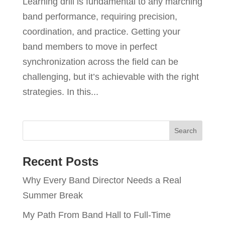
Learning drill is fundamental to any marching
band performance, requiring precision,
coordination, and practice. Getting your
band members to move in perfect
synchronization across the field can be
challenging, but it’s achievable with the right
strategies. In this...
Recent Posts
Why Every Band Director Needs a Real
Summer Break
My Path From Band Hall to Full-Time