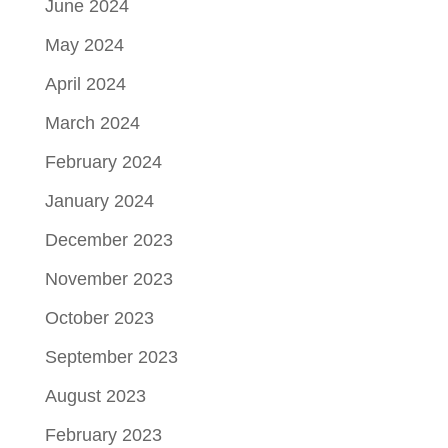
June 2024
May 2024
April 2024
March 2024
February 2024
January 2024
December 2023
November 2023
October 2023
September 2023
August 2023
February 2023