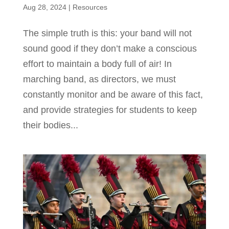
Aug 28, 2024
|
Resources
The simple truth is this: your band will not
sound good if they don’t make a conscious
effort to maintain a body full of air! In
marching band, as directors, we must
constantly monitor and be aware of this fact,
and provide strategies for students to keep
their bodies...