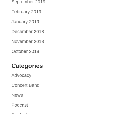
September 2019
February 2019
January 2019
December 2018
November 2018
October 2018
Categories
Advocacy
Concert Band
News
Podcast