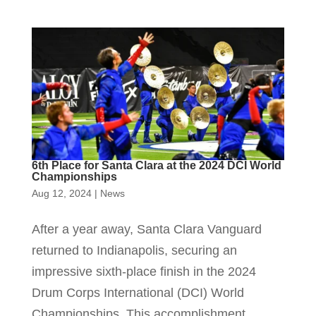
6th Place for Santa Clara at the 2024 DCI World
Championships
Aug 12, 2024
|
News
After a year away, Santa Clara Vanguard
returned to Indianapolis, securing an
impressive sixth-place finish in the 2024
Drum Corps International (DCI) World
Championships. This accomplishment