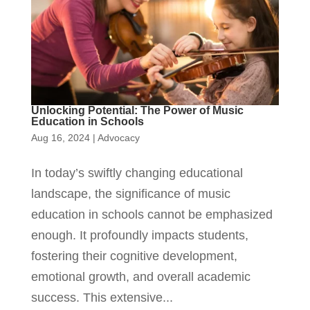
Unlocking Potential: The Power of Music
Education in Schools
Aug 16, 2024
|
Advocacy
In today’s swiftly changing educational
landscape, the significance of music
education in schools cannot be emphasized
enough. It profoundly impacts students,
fostering their cognitive development,
emotional growth, and overall academic
success. This extensive...