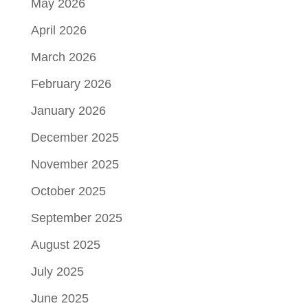
May 2026
April 2026
March 2026
February 2026
January 2026
December 2025
November 2025
October 2025
September 2025
August 2025
July 2025
June 2025