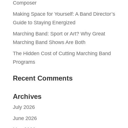
Composer
Making Space for Yourself: A Band Director’s
Guide to Staying Energized
Marching Band: Sport or Art? Why Great
Marching Band Shows Are Both
The Hidden Cost of Cutting Marching Band
Programs
Recent Comments
Archives
July 2026
June 2026