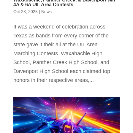
4A & 6A UIL Area Contests
Oct 28, 2025
|
News
It was a weekend of celebration across
Texas as bands from every corner of the
state gave it their all at the UIL Area
Marching Contests. Waxahachie High
School, Panther Creek High School, and
Davenport High School each claimed top
honors in their respective areas,...