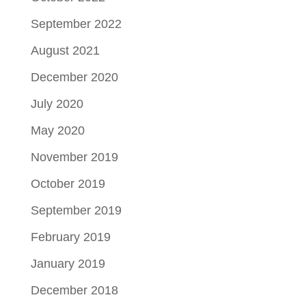
September 2022
August 2021
December 2020
July 2020
May 2020
November 2019
October 2019
September 2019
February 2019
January 2019
December 2018