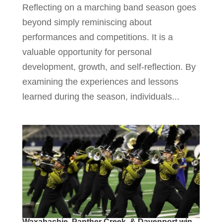
Reflecting on a marching band season goes
beyond simply reminiscing about
performances and competitions. It is a
valuable opportunity for personal
development, growth, and self-reflection. By
examining the experiences and lessons
learned during the season, individuals...
Waxahachie, Panther Creek, & Davenport win