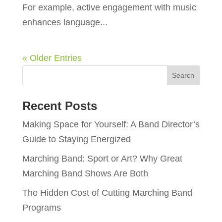
For example, active engagement with music
enhances language...
« Older Entries
Recent Posts
Making Space for Yourself: A Band Director’s
Guide to Staying Energized
Marching Band: Sport or Art? Why Great
Marching Band Shows Are Both
The Hidden Cost of Cutting Marching Band
Programs