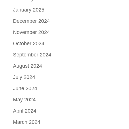
January 2025
December 2024
November 2024
October 2024
September 2024
August 2024
July 2024
June 2024
May 2024
April 2024
March 2024