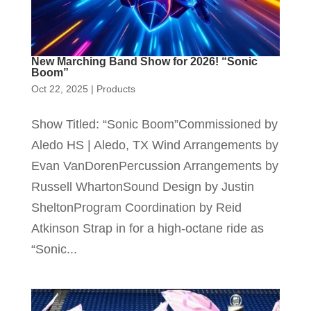
New Marching Band Show for 2026! “Sonic
Boom”
Oct 22, 2025
|
Products
Show Titled: “Sonic Boom”Commissioned by
Aledo HS | Aledo, TX Wind Arrangements by
Evan VanDorenPercussion Arrangements by
Russell WhartonSound Design by Justin
SheltonProgram Coordination by Reid
Atkinson Strap in for a high-octane ride as
“Sonic...