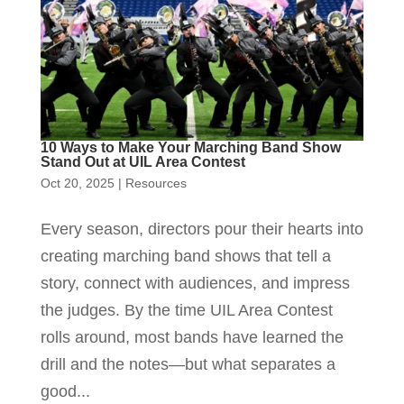
10 Ways to Make Your Marching Band Show
Stand Out at UIL Area Contest
Oct 20, 2025
|
Resources
Every season, directors pour their hearts into
creating marching band shows that tell a
story, connect with audiences, and impress
the judges. By the time UIL Area Contest
rolls around, most bands have learned the
drill and the notes—but what separates a
good...