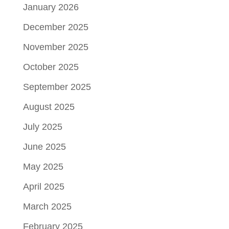
January 2026
December 2025
November 2025
October 2025
September 2025
August 2025
July 2025
June 2025
May 2025
April 2025
March 2025
February 2025