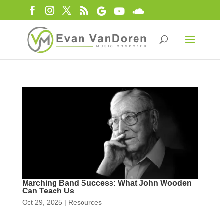
Marching Band Success: What John Wooden
Can Teach Us
Oct 29, 2025
|
Resources