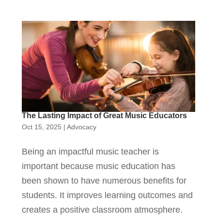
The Lasting Impact of Great Music Educators
Oct 15, 2025
|
Advocacy
Being an impactful music teacher is
important because music education has
been shown to have numerous benefits for
students. It improves learning outcomes and
creates a positive classroom atmosphere.