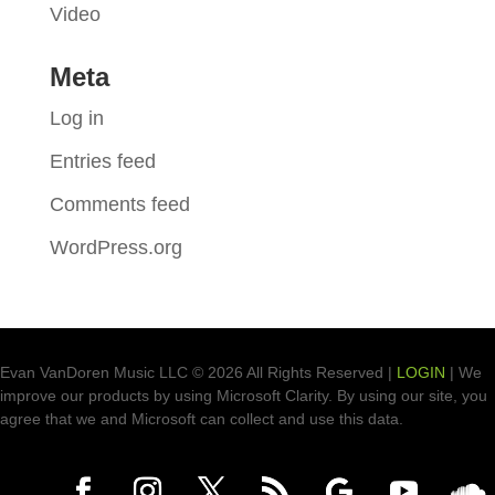
Video
Meta
Log in
Entries feed
Comments feed
WordPress.org
Evan VanDoren Music LLC © 2026 All Rights Reserved |
LOGIN
| We
improve our products by using Microsoft Clarity. By using our site, you
agree that we and Microsoft can collect and use this data.