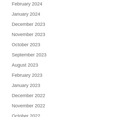
February 2024
January 2024
December 2023
November 2023
October 2023
September 2023
August 2023
February 2023
January 2023
December 2022
November 2022
October 2022