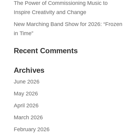
The Power of Commissioning Music to
Inspire Creativity and Change
New Marching Band Show for 2026: “Frozen
in Time”
Recent Comments
Archives
June 2026
May 2026
April 2026
March 2026
February 2026