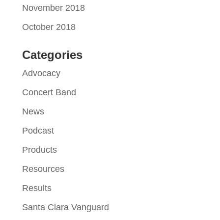
November 2018
October 2018
Categories
Advocacy
Concert Band
News
Podcast
Products
Resources
Results
Santa Clara Vanguard