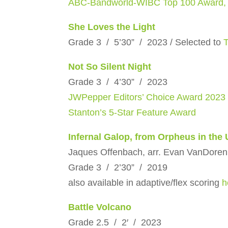
ABC-Bandworld-WIBC Top 100 Award,
She Loves the Light
Grade 3 / 5’30” / 2023 / Selected to
Not So Silent Night
Grade 3 / 4’30” / 2023
JWPepper Editors’ Choice Award 2023
Stanton’s 5-Star Feature Award
Infernal Galop, from Orpheus in the
Jaques Offenbach, arr. Evan VanDoren
Grade 3 / 2’30” / 2019
also available in adaptive/flex scoring
h
Battle Volcano
Grade 2.5 / 2′ / 2023