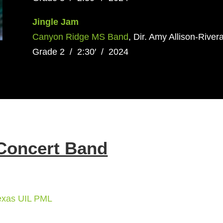
Jingle Jam
Canyon Ridge MS Band
, Dir. Amy Allison-Rivera
Grade 2 / 2:30′ / 2024
Concert Band
exas UIL PML