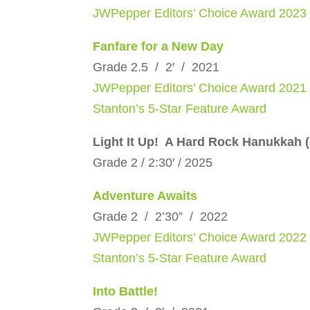
JWPepper Editors’ Choice Award 2023
Fanfare for a New Day
Grade 2.5 / 2′ / 2021
JWPepper Editors’ Choice Award 2021
Stanton’s 5-Star Feature Award
Light It Up! A Hard Rock Hanukkah 
Grade 2 / 2:30′ / 2025
Adventure Awaits
Grade 2 / 2’30” / 2022
JWPepper Editors’ Choice Award 2022
Stanton’s 5-Star Feature Award
Into Battle!