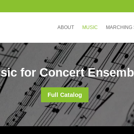
ABOUT
MUSIC
MARCHING
sic for Concert Ensemb
Full Catalog