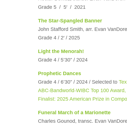
Grade 5 / 5′ / 2021
The Star-Spangled Banner
John Stafford Smith, arr. Evan VanDor
Grade 4 / 2′ / 2025
Light the Menorah!
Grade 4 / 5’30” / 2024
Prophetic Dances
Grade 4 / 6’30” / 2024 / Selected to
Tex
ABC-Bandworld-WIBC Top 100 Award,
Finalist: 2025 American Prize in Compo
Funeral March of a Marionette
Charles Gounod, transc. Evan VanDor