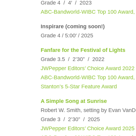
Grade 4 / 4′ / 2023
ABC-Bandworld-WIBC Top 100 Award,
Inspirare (coming soon!)
Grade 4 / 5:00′ / 2025
Fanfare for the Festival of Lights
Grade 3.5 / 2’30” / 2022
JWPepper Editors’ Choice Award 2022
ABC-Bandworld-WIBC Top 100 Award,
Stanton’s 5-Star Feature Award
A Simple Song at Sunrise
Robert W. Smith, setting by Evan Van
Grade 3 / 2’30” / 2025
JWPepper Editors’ Choice Award 2025