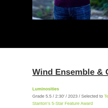
Wind Ensemble & 
Luminosities
Grade 5.5 / 2:30′ / 2023 / Selected to
T
Stanton’s 5-Star Feature Award