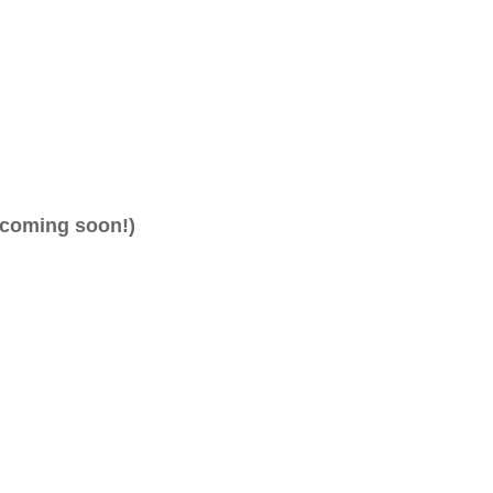
(coming soon!)