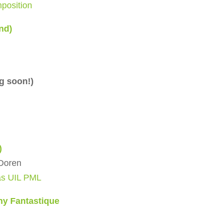
position
nd)
g soon!)
)
nDoren
as UIL PML
ny Fantastique