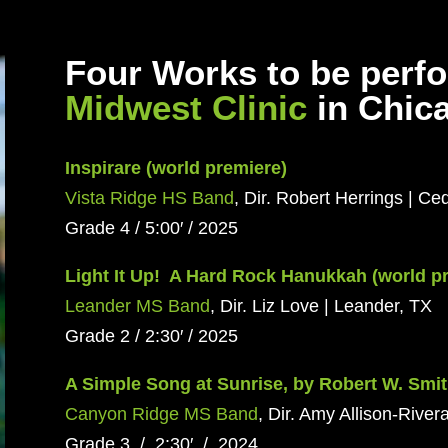
Four Works to be perf
Midwest Clinic
in Chic
Inspirare (world premiere)
Vista Ridge HS Band
, Dir. Robert Herrings | Ce
Grade 4 / 5:00′ / 2025
Light It Up! A Hard Rock Hanukkah (world p
Leander MS Band
, Dir. Liz Love | Leander, TX
Grade 2 / 2:30′ / 2025
A Simple Song at Sunrise, by Robert W. Smit
Canyon Ridge MS Band
, Dir. Amy Allison-Rivera
Grade 3 / 2:30′ / 2024