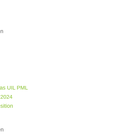
en
as UIL PML
 2024
sition
en