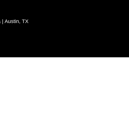
 | Austin, TX