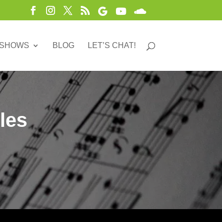
 SHOWS
BLOG
LET’S CHAT!
les