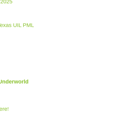
 2025
Texas UIL PML
 Underworld
ere!