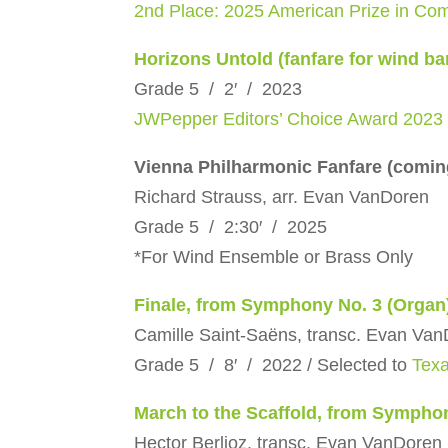
2nd Place: 2025 American Prize in Com
Horizons Untold (fanfare for wind ba
Grade 5 / 2′ / 2023
JWPepper Editors’ Choice Award 2023
Vienna Philharmonic Fanfare (comin
Richard Strauss, arr. Evan VanDoren
Grade 5 / 2:30′ / 2025
*For Wind Ensemble or Brass Only
Finale, from Symphony No. 3 (Organ
Camille Saint-Saëns, transc. Evan Va
Grade 5 / 8′ / 2022 / Selected to
Tex
March to the Scaffold, from Sympho
Hector Berlioz, transc. Evan VanDoren