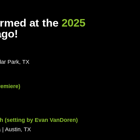
ormed at the
2025
ago!
dar Park, TX
remiere)
h (setting by Evan VanDoren)
 | Austin, TX