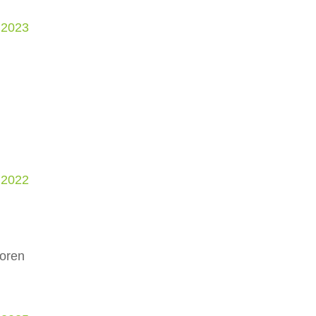
 2023
 2022
Doren