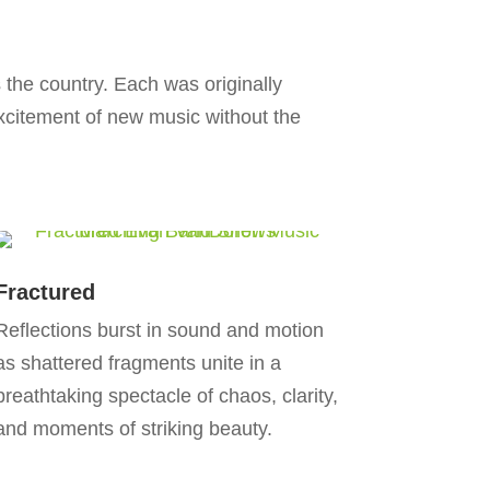
the country. Each was originally
citement of new music without the
Fractured
Reflections burst in sound and motion
as shattered fragments unite in a
breathtaking spectacle of chaos, clarity,
and moments of striking beauty.