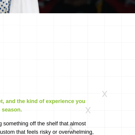
et, and the kind of experience you
s season.
g something off the shelf that almost
stom that feels risky or overwhelming,