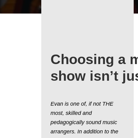
Choosing a 
show isn’t ju
Evan is one of, if not THE
most, skilled and
pedagogically sound music
arrangers. In addition to the