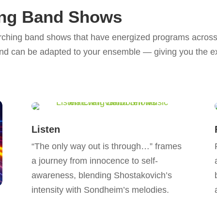
ing Band Shows
rching band shows that have energized programs across 
nd can be adapted to your ensemble — giving you the ex
Listen
“The only way out is through…” frames
a journey from innocence to self-
awareness, blending Shostakovich’s
intensity with Sondheim’s melodies.