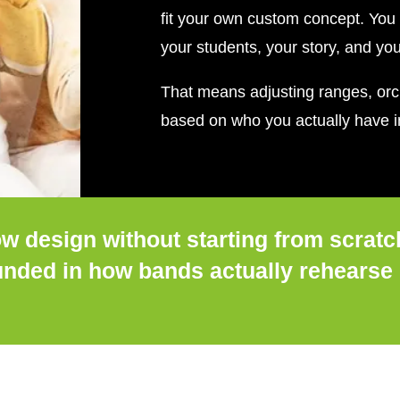
fit your own custom concept. You 
your students, your story, and yo
That means adjusting ranges, orch
based on who you actually have in
w design without starting from scratc
ounded in how bands actually rehearse