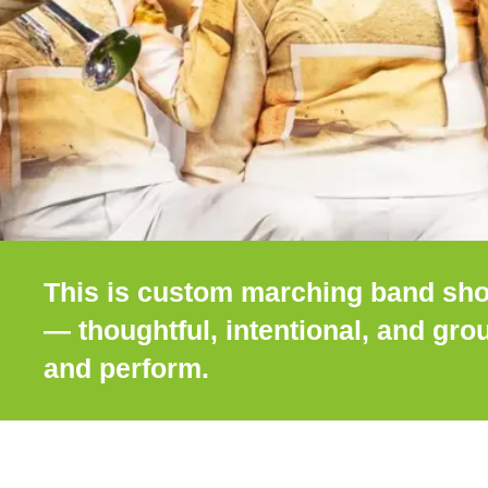
This is custom marching band sho
— thoughtful, intentional, and gr
and perform.