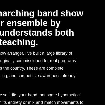
marching band show
ur ensemble by
understands both
teaching.
arranger, I’ve built a large library of
iginally commissioned for real programs
s the country. These are complete
acing, and competitive awareness already
c so it fits your band, not some hypothetical
 its entirety or mix-and-match movements to