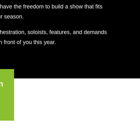
have the freedom to build a show that fits
ur season.
estration, soloists, features, and demands
 front of you this year.
h