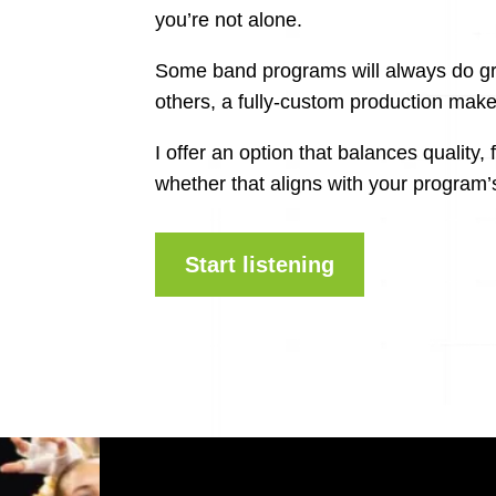
you’re not alone.
Some band programs will always do gre
others, a fully-custom production mak
I offer an option that balances quality, 
whether that aligns with your program’
Start listening