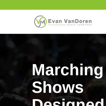
Marching
Shows
Designed 