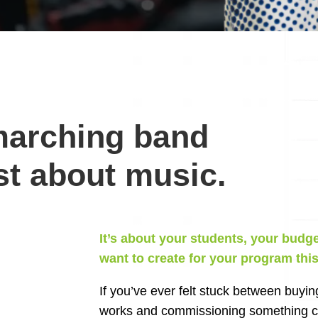
marching band
st about music.
It’s about your students, your budg
want to create for your program thi
If you’ve ever felt stuck between buyin
works and commissioning something cu