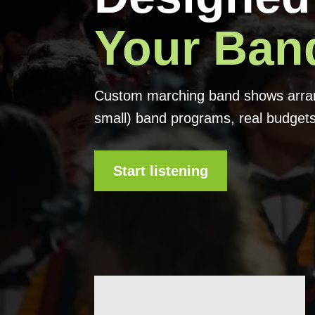
Your Ban
Custom marching band shows arrang
small) band programs, real budgets
Start listening