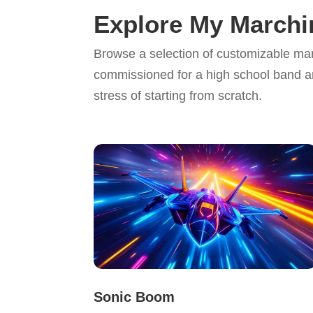
Explore My March
Browse a selection of customizable ma
commissioned for a high school band a
stress of starting from scratch.
Sonic Boom