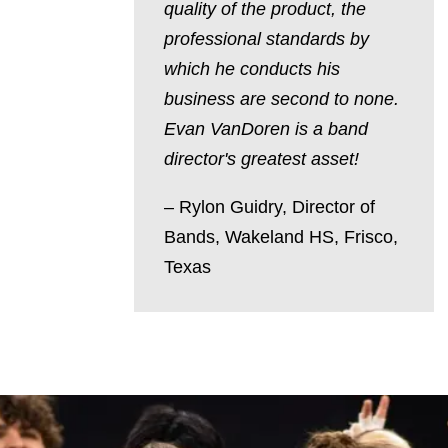
quality of the product, the
professional standards by
which he conducts his
business are second to none.
Evan VanDoren is a band
director's greatest asset!
– Rylon Guidry,
Director of
Bands,
Wakeland HS, Frisco,
Texas