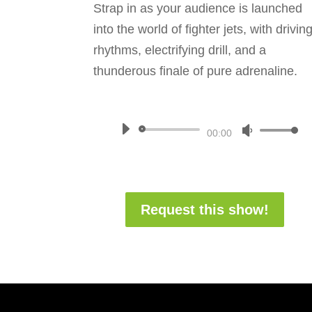
Strap in as your audience is launched
into the world of fighter jets, with drivin
rhythms, electrifying drill, and a
thunderous finale of pure adrenaline.
Audio
Use
00:00
Player
Up/Down
Arrow
keys
Request this show!
to
increase
or
decrease
volume.