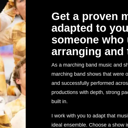
Get a proven 
adapted to yo
someone who 
arranging and 
As a marching band music and show 
marching band shows that were or
and successfully performed acros
productions with depth, strong p
built in.
I work with you to adapt that musi
ideal ensemble. Choose a show in