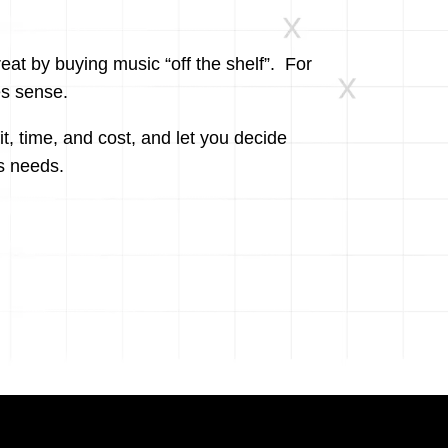
at by buying music “off the shelf”. For
es sense.
fit, time, and cost, and let you decide
s needs.