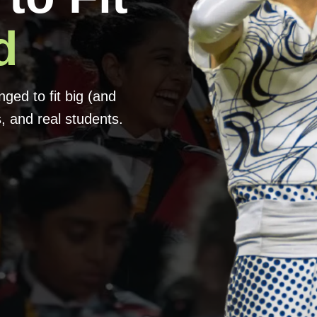
d
ed to fit big (and
, and real students.