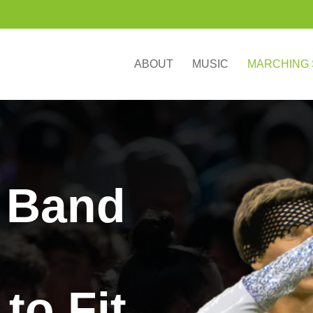
ABOUT
MUSIC
MARCHING
 Band
to Fit