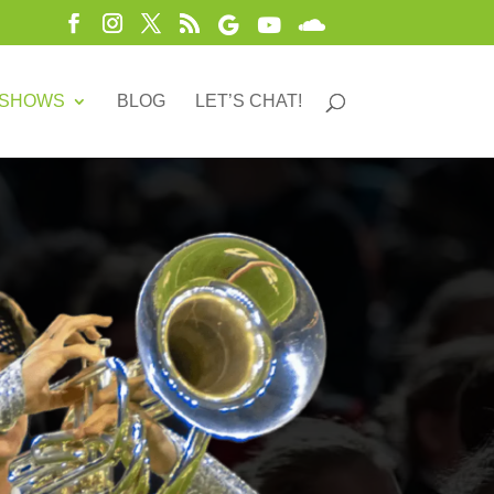
 SHOWS
BLOG
LET’S CHAT!