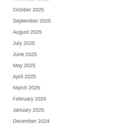
October 2025
September 2025
August 2025
July 2025
June 2025
May 2025
April 2025
March 2025
February 2025
January 2025
December 2024