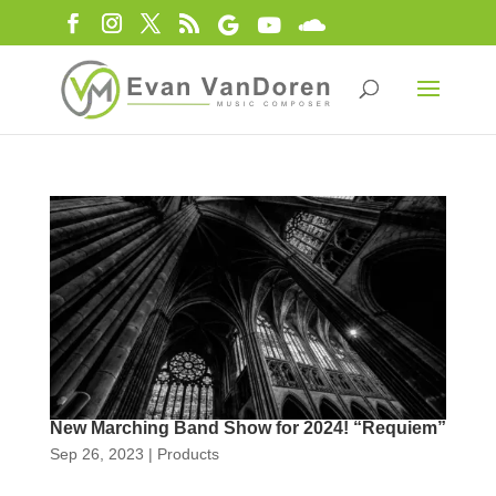
New Marching Band Show for 2024! “Requiem”
Sep 26, 2023
|
Products