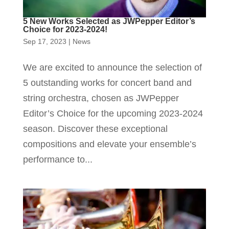
5 New Works Selected as JWPepper Editor’s
Choice for 2023-2024!
Sep 17, 2023
|
News
We are excited to announce the selection of
5 outstanding works for concert band and
string orchestra, chosen as JWPepper
Editor’s Choice for the upcoming 2023-2024
season. Discover these exceptional
compositions and elevate your ensemble’s
performance to...