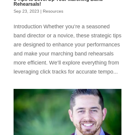
Rehearsals!
Sep 23, 2023
|
Resources
Introduction Whether you’re a seasoned
band director or a novice, these strategic tips
are designed to enhance your performances
and make your marching band rehearsals
more efficient. We’ll explore everything from
leveraging click tracks for accurate tempo...