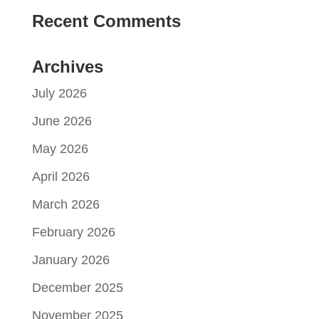
Recent Comments
Archives
July 2026
June 2026
May 2026
April 2026
March 2026
February 2026
January 2026
December 2025
November 2025