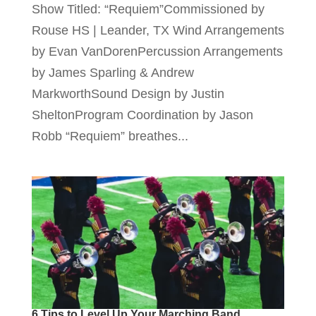
Show Titled: “Requiem”Commissioned by
Rouse HS | Leander, TX Wind Arrangements
by Evan VanDorenPercussion Arrangements
by James Sparling & Andrew
MarkworthSound Design by Justin
SheltonProgram Coordination by Jason
Robb “Requiem” breathes...
6 Tips to Level Up Your Marching Band