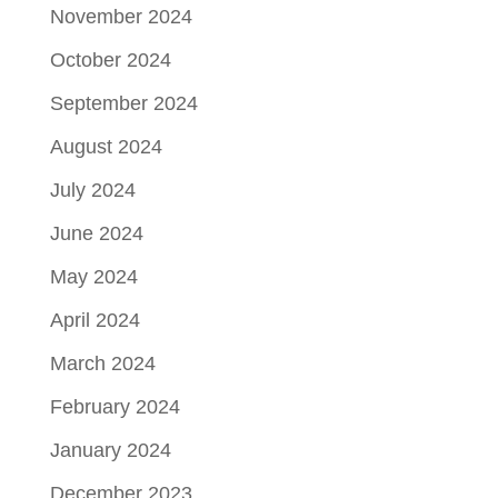
November 2024
October 2024
September 2024
August 2024
July 2024
June 2024
May 2024
April 2024
March 2024
February 2024
January 2024
December 2023