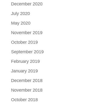
December 2020
July 2020
May 2020
November 2019
October 2019
September 2019
February 2019
January 2019
December 2018
November 2018
October 2018