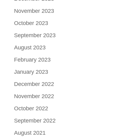
November 2023
October 2023
September 2023
August 2023
February 2023
January 2023
December 2022
November 2022
October 2022
September 2022
August 2021