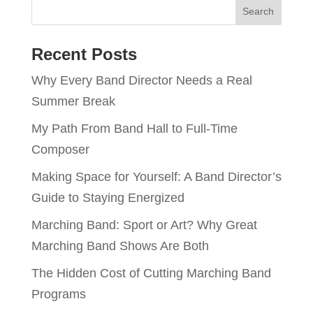
Recent Posts
Why Every Band Director Needs a Real
Summer Break
My Path From Band Hall to Full-Time
Composer
Making Space for Yourself: A Band Director’s
Guide to Staying Energized
Marching Band: Sport or Art? Why Great
Marching Band Shows Are Both
The Hidden Cost of Cutting Marching Band
Programs