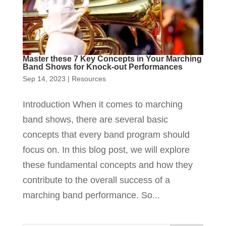
Master these 7 Key Concepts in Your Marching
Band Shows for Knock-out Performances
Sep 14, 2023
|
Resources
Introduction When it comes to marching
band shows, there are several basic
concepts that every band program should
focus on. In this blog post, we will explore
these fundamental concepts and how they
contribute to the overall success of a
marching band performance. So...