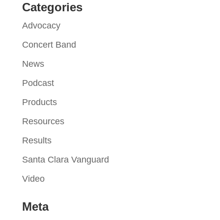
Categories
Advocacy
Concert Band
News
Podcast
Products
Resources
Results
Santa Clara Vanguard
Video
Meta