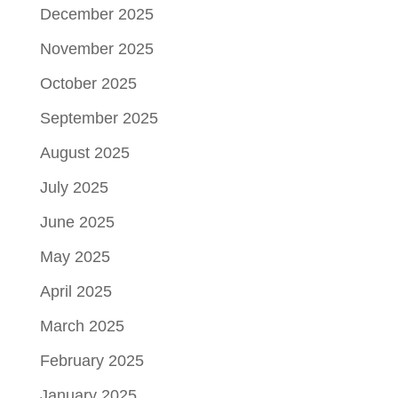
December 2025
November 2025
October 2025
September 2025
August 2025
July 2025
June 2025
May 2025
April 2025
March 2025
February 2025
January 2025