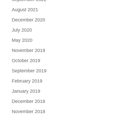
August 2021
December 2020
July 2020
May 2020
November 2019
October 2019
September 2019
February 2019
January 2019
December 2018
November 2018