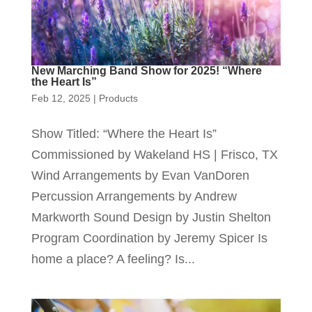
New Marching Band Show for 2025! “Where
the Heart Is”
Feb 12, 2025
|
Products
Show Titled: “Where the Heart Is”
Commissioned by Wakeland HS | Frisco, TX
Wind Arrangements by Evan VanDoren
Percussion Arrangements by Andrew
Markworth Sound Design by Justin Shelton
Program Coordination by Jeremy Spicer Is
home a place? A feeling? Is...