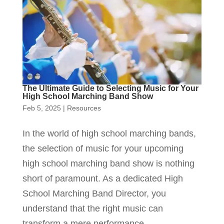
The Ultimate Guide to Selecting Music for Your
High School Marching Band Show
Feb 5, 2025
|
Resources
In the world of high school marching bands,
the selection of music for your upcoming
high school marching band show is nothing
short of paramount. As a dedicated High
School Marching Band Director, you
understand that the right music can
transform a mere performance...