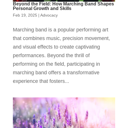
Beyond the Field: How Marching Band Shapes
Personal Growth and Skills
Feb 19, 2025
|
Advocacy
Marching band is a popular performing art
that combines music, precision movement,
and visual effects to create captivating
performances. Beyond the thrill of
performing on the field, participating in
marching band offers a transformative
experience that fosters...