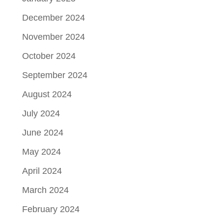
December 2024
November 2024
October 2024
September 2024
August 2024
July 2024
June 2024
May 2024
April 2024
March 2024
February 2024