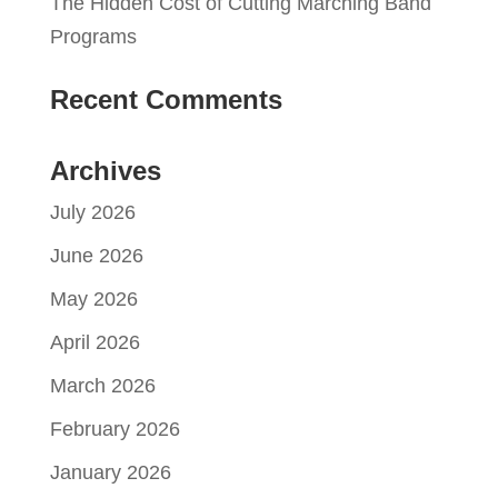
The Hidden Cost of Cutting Marching Band
Programs
Recent Comments
Archives
July 2026
June 2026
May 2026
April 2026
March 2026
February 2026
January 2026