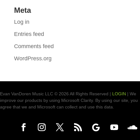
Meta
Log in
Entries feed
Comments feed
WordPress.org
Evan VanDoren Music LLC © 2026 All Rights Reserved |
LOGIN
| We
improve our products by using Microsoft Clarity. By using our site, you
agree that we and Microsoft can collect and use this data.