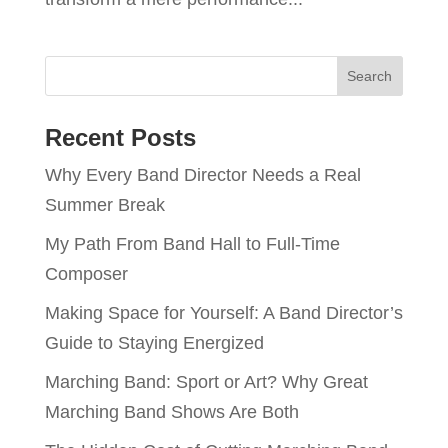
Recent Posts
Why Every Band Director Needs a Real
Summer Break
My Path From Band Hall to Full-Time
Composer
Making Space for Yourself: A Band Director’s
Guide to Staying Energized
Marching Band: Sport or Art? Why Great
Marching Band Shows Are Both