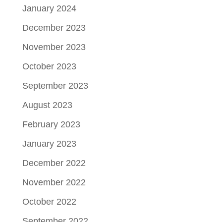
January 2024
December 2023
November 2023
October 2023
September 2023
August 2023
February 2023
January 2023
December 2022
November 2022
October 2022
September 2022