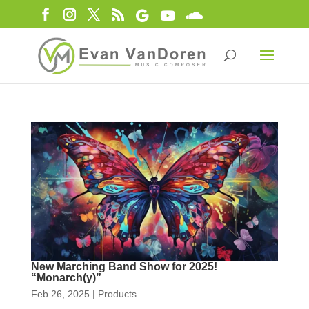
New Marching Band Show for 2025!
“Monarch(y)”
Feb 26, 2025
|
Products