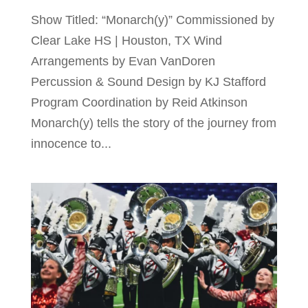
Show Titled: “Monarch(y)” Commissioned by
Clear Lake HS | Houston, TX Wind
Arrangements by Evan VanDoren
Percussion & Sound Design by KJ Stafford
Program Coordination by Reid Atkinson
Monarch(y) tells the story of the journey from
innocence to...