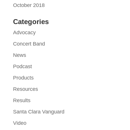
October 2018
Categories
Advocacy
Concert Band
News
Podcast
Products
Resources
Results
Santa Clara Vanguard
Video