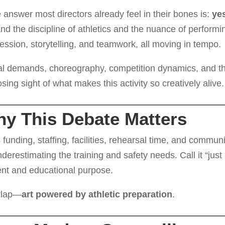
 answer most directors already feel in their bones is:
ye
 the discipline of athletics and the nuance of performi
ession, storytelling, and teamwork, all moving in tempo.
cal demands, choreography, competition dynamics, and t
ing sight of what makes this activity so creatively alive.
hy This Debate Matters
nding, staffing, facilities, rehearsal time, and communi
underestimating the training and safety needs. Call it “just
tent and educational purpose.
erlap—
art powered by athletic preparation
.