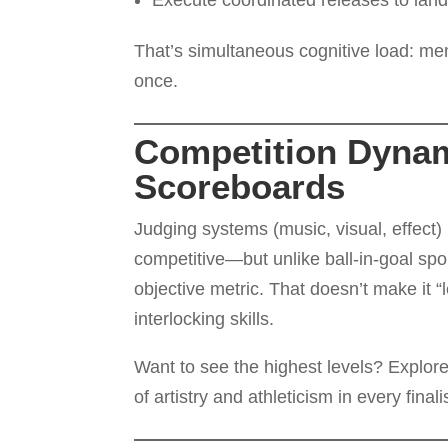
Execute coordinated releases to land
That’s simultaneous cognitive load: mem
once.
Competition Dynami
Scoreboards
Judging systems (music, visual, effect)
competitive—but unlike ball-in-goal sp
objective metric. That doesn’t make it 
interlocking skills.
Want to see the highest levels? Explor
of artistry and athleticism in every fina