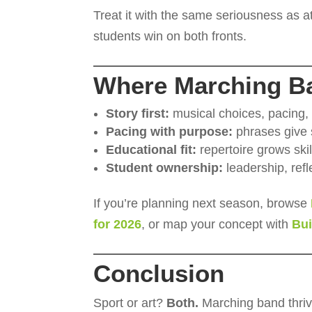
Treat it with the same seriousness as 
students win on both fronts.
Where Marching B
Story first:
musical choices, pacing,
Pacing with purpose:
phrases give s
Educational fit:
repertoire grows ski
Student ownership:
leadership, refle
If you’re planning next season, browse
for 2026
, or map your concept with
Bu
Conclusion
Sport or art?
Both.
Marching band thri