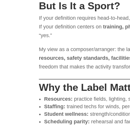
But Is It a Sport?
If your definition requires head-to-head,
If your definition centers on
training, 
“yes.”
My view as a composer/arranger: the lab
resources, safety standards, faciliti
freedom that makes the activity transfo
Why the Label Matt
Resources:
practice fields, lighting, 
Staffing:
trained techs for winds, pe
Student wellness:
strength/condition
Scheduling parity:
rehearsal and fac