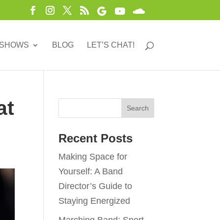
 SHOWS
BLOG
LET’S CHAT!
at
Recent Posts
Making Space for
Yourself: A Band
Director’s Guide to
Staying Energized