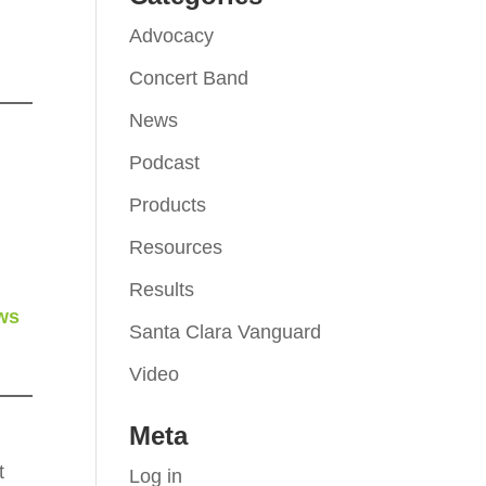
Advocacy
Concert Band
News
Podcast
Products
Resources
Results
ws
Santa Clara Vanguard
Video
Meta
t
Log in