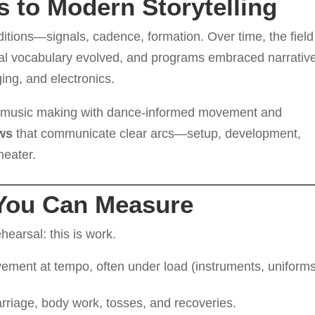
s to Modern Storytelling
ditions—signals, cadence, formation. Over time, the field
al vocabulary evolved, and programs embraced narrativ
ing, and electronics.
l music making with dance-informed movement and
ows
that communicate clear arcs—setup, development,
heater.
You Can Measure
hearsal: this is work.
ment at tempo, often under load (instruments, uniforms
rriage, body work, tosses, and recoveries.