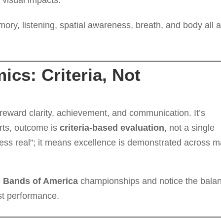
 visual impacts.
ory, listening, spatial awareness, breath, and body all a
cs: Criteria, Not
 reward clarity, achievement, and communication. It’s
orts, outcome is
criteria-based evaluation
, not a single
“less real”; it means excellence is demonstrated across 
e
Bands of America
championships and notice the bala
list performance.