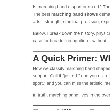
Is marching band a sport or an art? The
The best
marching band shows
demand
arts—strength, stamina, precision, expr
Below, I break down the history, physi
case for broader recognition—without los
A Quick Primer: W
How we classify marching band shapes fu
support. Call it “just art,” and you risk 
sport,” and you can miss the artistic in
In truth, marching band lives in the ov