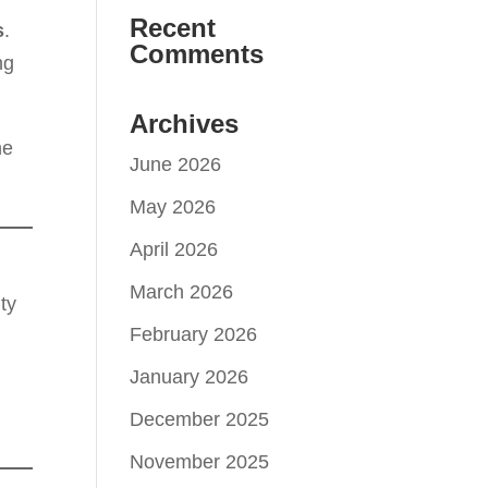
Recent
s
.
Comments
ng
Archives
he
June 2026
May 2026
April 2026
March 2026
ty
February 2026
January 2026
December 2025
November 2025