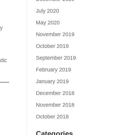
July 2020
May 2020
ay
November 2019
October 2019
September 2019
tic
February 2019
January 2019
December 2018
November 2018
October 2018
Categories