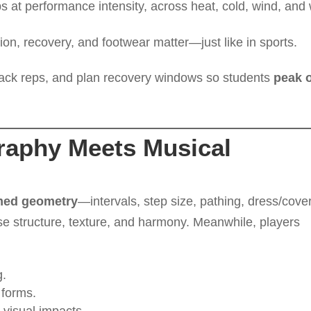
s at performance intensity, across heat, cold, wind, and
on, recovery, and footwear matter—just like in sports.
track reps, and plan recovery windows so students
peak 
raphy Meets Musical
med geometry
—intervals, step size, pathing, dress/cover
e structure, texture, and harmony. Meanwhile, players
.
 forms.