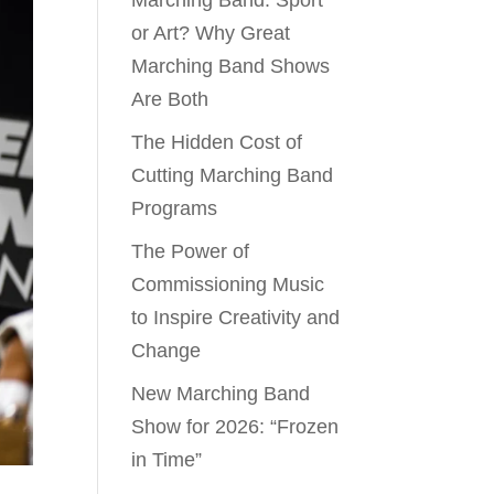
Marching Band: Sport
or Art? Why Great
Marching Band Shows
Are Both
The Hidden Cost of
Cutting Marching Band
Programs
The Power of
Commissioning Music
to Inspire Creativity and
Change
New Marching Band
Show for 2026: “Frozen
in Time”