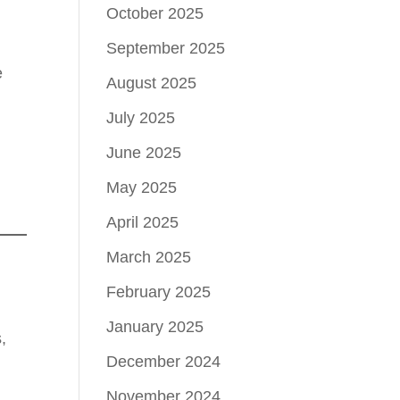
October 2025
September 2025
e
August 2025
July 2025
June 2025
May 2025
April 2025
March 2025
February 2025
January 2025
,
December 2024
November 2024