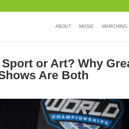
ABOUT
MUSIC
MARCHING
Sport or Art? Why Gre
Shows Are Both