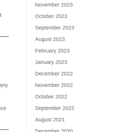
November 2023
t
October 2023
September 2023
August 2023
February 2023
January 2023
December 2022
November 2022
many
October 2022
September 2022
nce
August 2021
December 2020