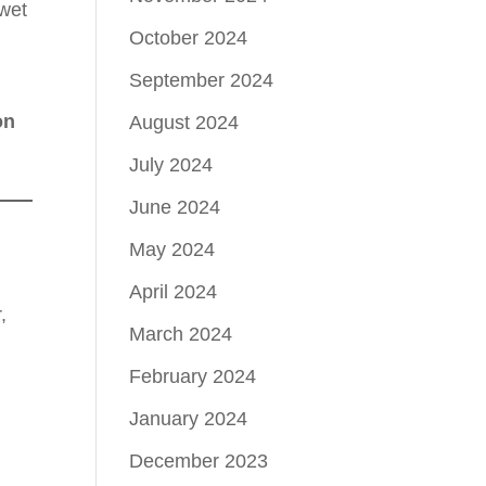
 wet
October 2024
September 2024
on
August 2024
July 2024
June 2024
May 2024
April 2024
,
March 2024
February 2024
January 2024
December 2023