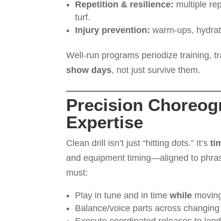
Repetition & resilience:
multiple rep
turf.
Injury prevention:
warm-ups, hydrati
Well-run programs periodize training, 
show days
, not just survive them.
Precision Choreog
Expertise
Clean drill isn’t just “hitting dots.” It’s
ti
and equipment timing—aligned to phras
must:
Play in tune and in time
while
moving
Balance/voice parts across changing