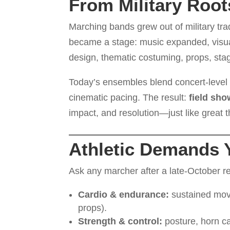
From Military Root
Marching bands grew out of military tra
became a stage: music expanded, visu
design, thematic costuming, props, stag
Today’s ensembles blend concert-leve
cinematic pacing. The result:
field sh
impact, and resolution—just like great t
Athletic Demands 
Ask any marcher after a late-October re
Cardio & endurance:
sustained move
props).
Strength & control:
posture, horn ca