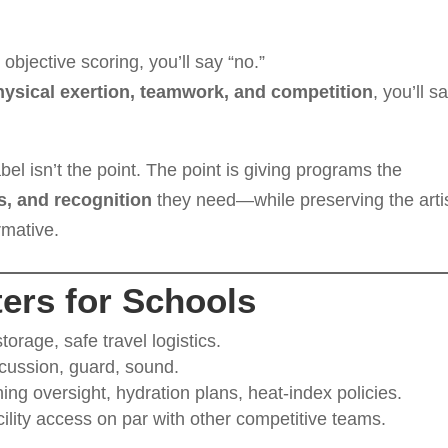
 objective scoring, you’ll say “no.”
physical exertion, teamwork, and competition
, you’ll s
el isn’t the point. The point is giving programs the
es, and recognition
they need—while preserving the artis
rmative.
ers for Schools
storage, safe travel logistics.
rcussion, guard, sound.
ing oversight, hydration plans, heat-index policies.
ility access on par with other competitive teams.