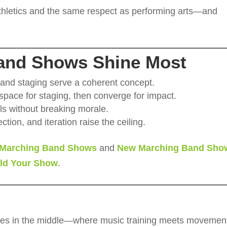
athletics and the same respect as performing arts—and
and Shows Shine Most
 and staging serve a coherent concept.
pace for staging, then converge for impact.
lls without breaking morale.
ction, and iteration raise the ceiling.
Marching Band Shows
and
New Marching Band Sho
ild Your Show
.
ves in the middle—where music training meets movemen