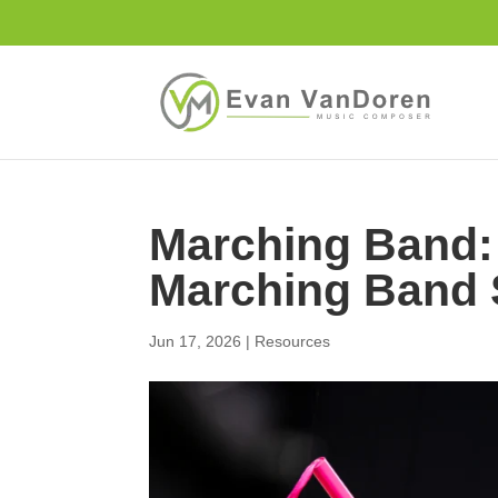
Marching Band: 
Marching Band 
Jun 17, 2026
|
Resources