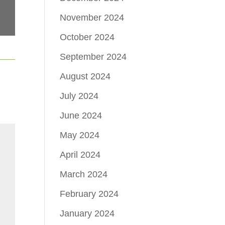
November 2024
October 2024
September 2024
August 2024
July 2024
June 2024
May 2024
April 2024
March 2024
February 2024
January 2024