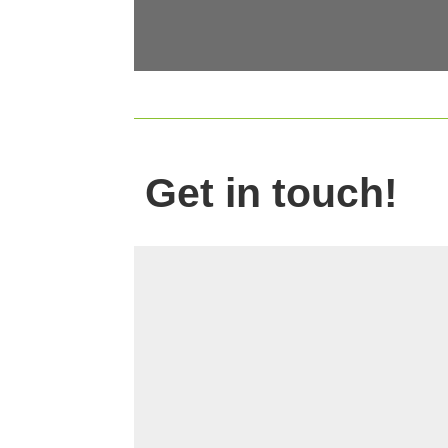
Get in touch!