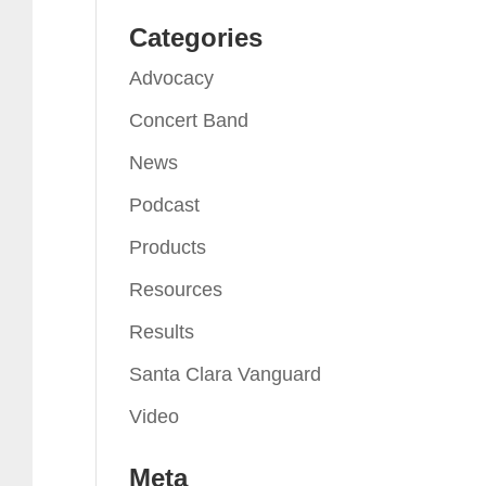
Categories
Advocacy
Concert Band
News
Podcast
Products
Resources
Results
Santa Clara Vanguard
Video
Meta