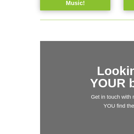
Music!
Lookin
YOUR b
Get in touch with
YOU find the