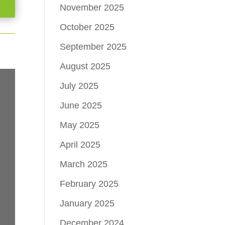
November 2025
October 2025
September 2025
August 2025
July 2025
June 2025
May 2025
April 2025
March 2025
February 2025
January 2025
December 2024