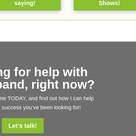
saying!
Shows!
g for help with
and, right now?
 me TODAY, and find out how I can help
 success you’ve been looking for!
Let's talk!