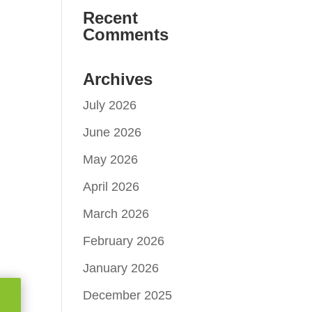
Recent
Comments
Archives
July 2026
June 2026
May 2026
April 2026
March 2026
February 2026
January 2026
December 2025