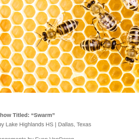
how Titled: “Swarm”
 Lake Highlands HS | Dallas, Texas