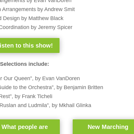
angements by Evan VanDoren
n Arrangements by Andrew Smit
 Design by Matthew Black
Coordination by Jeremy Spicer
isten to this show!
Selections include:
for Our Queen”, by Evan VanDoren
uide to the Orchestra”, by Benjamin Britten
Rest”, by Frank Ticheli
“Ruslan and Ludmila”, by Mkhail Glinka
What people are
New Marching