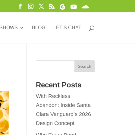
 SHOWS
BLOG
LET’S CHAT!
Recent Posts
With Reckless
Abandon: Inside Santa
Clara Vanguard’s 2026
Design Concept