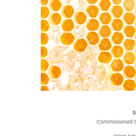
S
Commissioned by