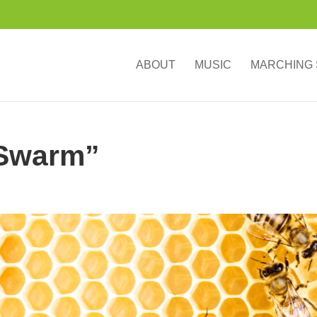
ABOUT
MUSIC
MARCHING
“Swarm”