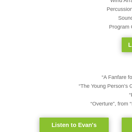
Wind Arr
Percussio
Sound
Program 
L
“A Fanfare 
“The Young Person’s G
“
“Overture”, from 
Listen to Evan's