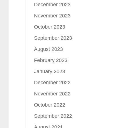
December 2023
November 2023
October 2023
September 2023
August 2023
February 2023
January 2023
December 2022
November 2022
October 2022
September 2022
August 2021