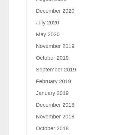
December 2020
July 2020
May 2020
November 2019
October 2019
September 2019
February 2019
January 2019
December 2018
November 2018
October 2018