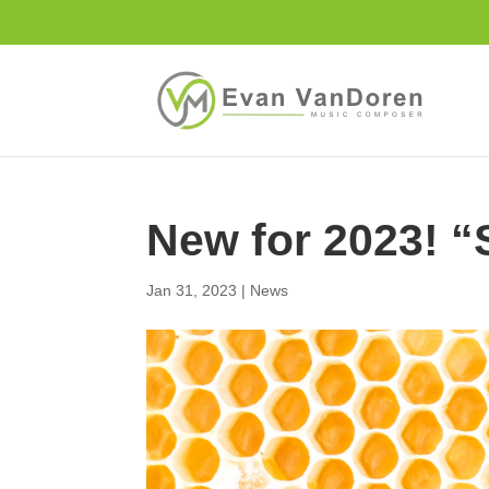
New for 2023! 
Jan 31, 2023
|
News