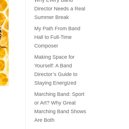
Why Every Band
Director Needs a Real
Summer Break
My Path From Band
Hall to Full-Time
Composer
Making Space for
Yourself: A Band
Director’s Guide to
Staying Energized
Marching Band: Sport
or Art? Why Great
Marching Band Shows
Are Both