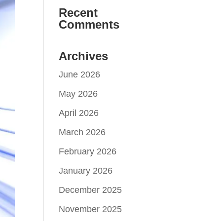
Recent
Comments
Archives
June 2026
May 2026
April 2026
March 2026
February 2026
January 2026
December 2025
November 2025