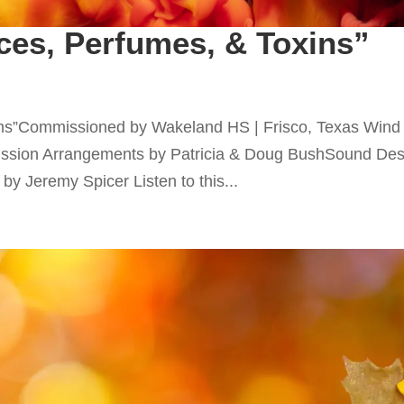
ces, Perfumes, & Toxins”
xins”Commissioned by Wakeland HS | Frisco, Texas Wind
sion Arrangements by Patricia & Doug BushSound Des
y Jeremy Spicer Listen to this...