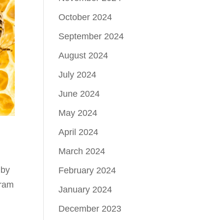
October 2024
September 2024
August 2024
July 2024
June 2024
May 2024
April 2024
March 2024
 by
February 2024
gram
January 2024
December 2023