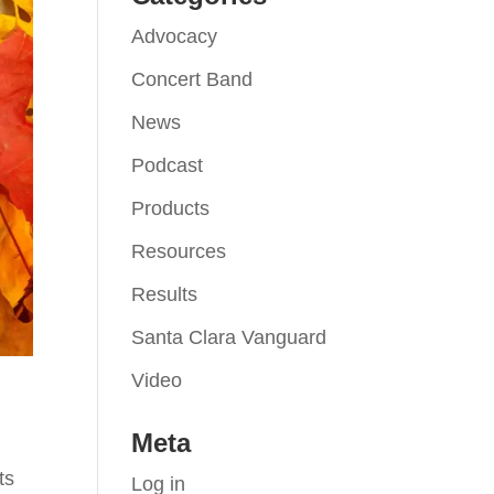
Advocacy
Concert Band
News
Podcast
Products
Resources
Results
Santa Clara Vanguard
Video
Meta
ts
Log in