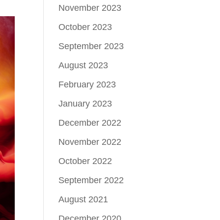
November 2023
October 2023
September 2023
August 2023
February 2023
January 2023
December 2022
November 2022
October 2022
September 2022
August 2021
December 2020