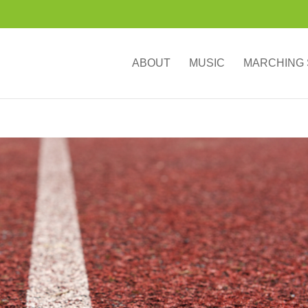
ABOUT
MUSIC
MARCHING