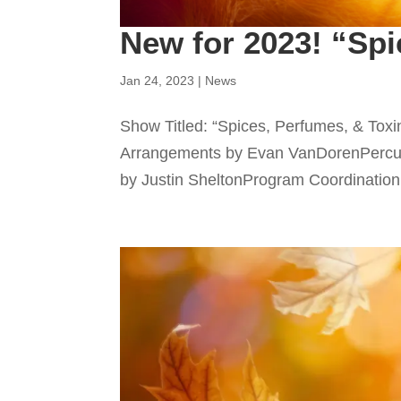
New for 2023! “Spi
Jan 24, 2023
|
News
Show Titled: “Spices, Perfumes, & To
Arrangements by Evan VanDorenPercus
by Justin SheltonProgram Coordination b