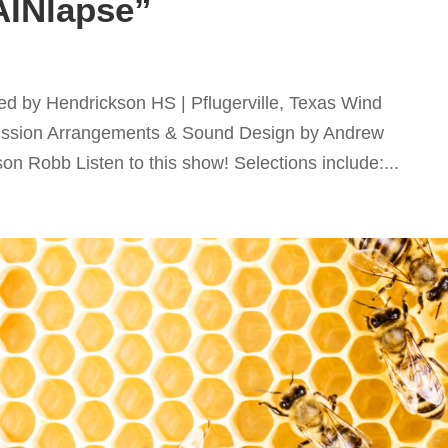
AINlapse”
d by Hendrickson HS | Pflugerville, Texas Wind
ssion Arrangements & Sound Design by Andrew
 Robb Listen to this show! Selections include:...