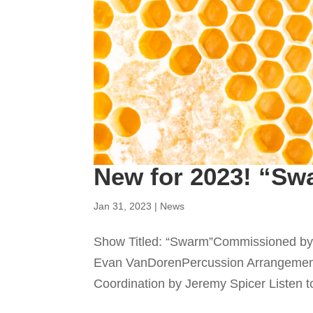
New for 2023! “Sw
Jan 31, 2023
|
News
Show Titled: “Swarm”Commissioned by 
Evan VanDorenPercussion Arrangemen
Coordination by Jeremy Spicer Listen to