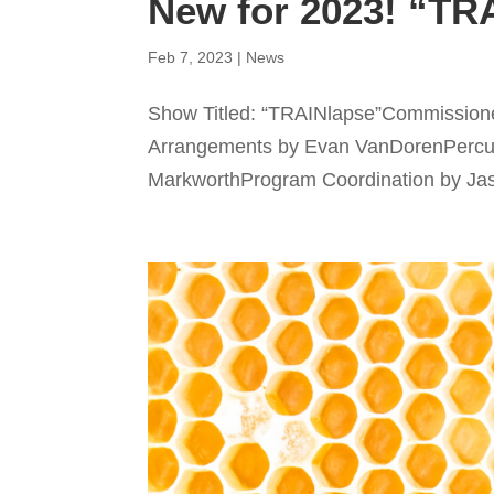
New for 2023! “TR
Feb 7, 2023
|
News
Show Titled: “TRAINlapse”Commissione
Arrangements by Evan VanDorenPercu
MarkworthProgram Coordination by Jason