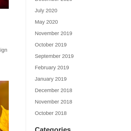
July 2020
May 2020
November 2019
October 2019
ign
September 2019
February 2019
January 2019
December 2018
November 2018
October 2018
Categories