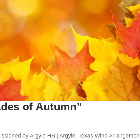
ades of Autumn”
ssioned by Argyle HS | Argyle, Texas Wind Arrangemen