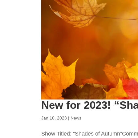
New for 2023! “Sh
Jan 10, 2023
|
News
Show Titled: “Shades of Autumn”Commi