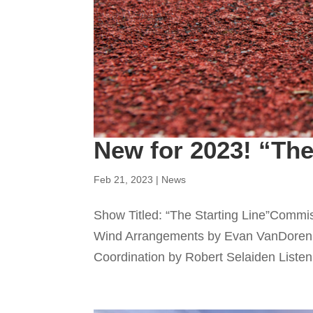
New for 2023! “The
Feb 21, 2023
|
News
Show Titled: “The Starting Line”Commi
Wind Arrangements by Evan VanDoren
Coordination by Robert Selaiden Listen 