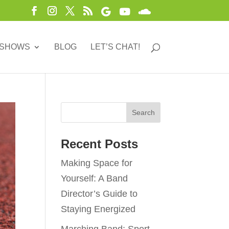
 SHOWS
BLOG
LET’S CHAT!
Recent Posts
Making Space for
Yourself: A Band
Director’s Guide to
Staying Energized