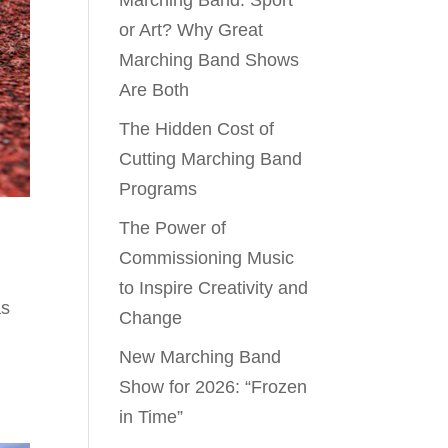
Marching Band: Sport
or Art? Why Great
Marching Band Shows
Are Both
The Hidden Cost of
Cutting Marching Band
Programs
The Power of
Commissioning Music
to Inspire Creativity and
as
Change
New Marching Band
Show for 2026: “Frozen
in Time”