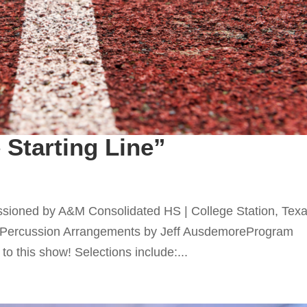
 Starting Line”
ssioned by A&M Consolidated HS | College Station, Tex
Percussion Arrangements by Jeff AusdemoreProgram
to this show! Selections include:...