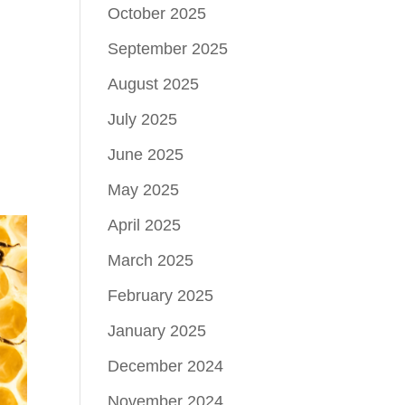
October 2025
September 2025
August 2025
July 2025
June 2025
May 2025
April 2025
March 2025
February 2025
January 2025
December 2024
November 2024