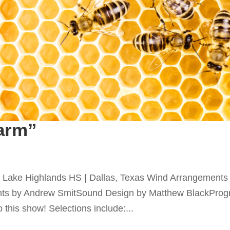
arm”
Lake Highlands HS | Dallas, Texas Wind Arrangements
ts by Andrew SmitSound Design by Matthew BlackPro
 this show! Selections include:...