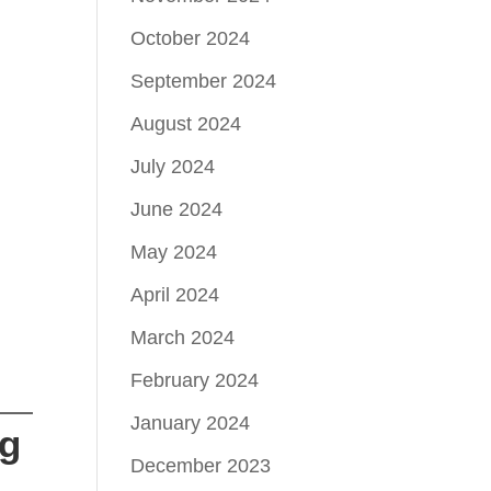
October 2024
September 2024
August 2024
July 2024
June 2024
May 2024
April 2024
March 2024
February 2024
January 2024
ng
December 2023