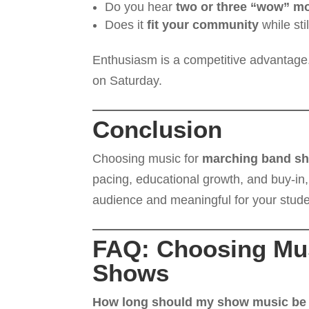
Do you hear
two or three “wow” m
Does it
fit your community
while sti
Enthusiasm is a competitive advantage.
on Saturday.
Conclusion
Choosing music for
marching band s
pacing, educational growth, and buy-in,
audience and meaningful for your stude
FAQ: Choosing Mus
Shows
How long should my show music be f