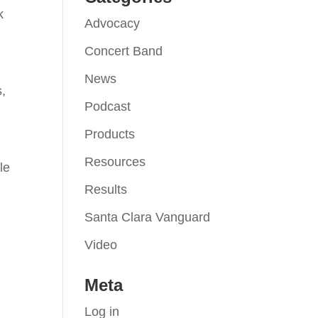
k
Advocacy
Concert Band
News
s,
Podcast
Products
Resources
le
Results
Santa Clara Vanguard
Video
Meta
Log in