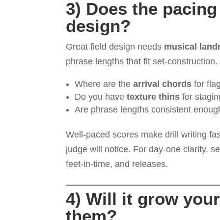
3) Does the pacing 
design?
Great field design needs
musical lan
phrase lengths that fit set-construction
Where are the
arrival chords
for fla
Do you have
texture thins
for stagi
Are phrase lengths consistent enoug
Well-paced scores make drill writing fa
judge will notice. For day-one clarity, 
feet-in-time, and releases.
4) Will it grow yo
them?