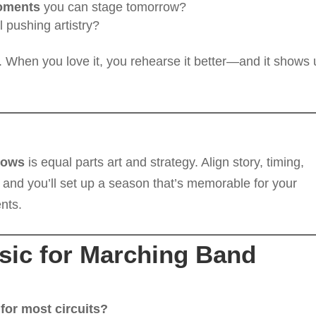
oments
you can stage tomorrow?
ll pushing artistry?
 When you love it, you rehearse it better—and it shows
hows
is equal parts art and strategy. Align story, timing,
 and you’ll set up a season that’s memorable for your
nts.
ic for Marching Band
or most circuits?