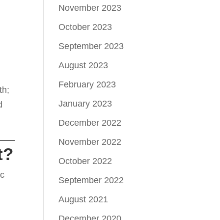
November 2023
October 2023
September 2023
August 2023
February 2023
th;
January 2023
d
December 2022
November 2022
t?
October 2022
ic
September 2022
August 2021
December 2020