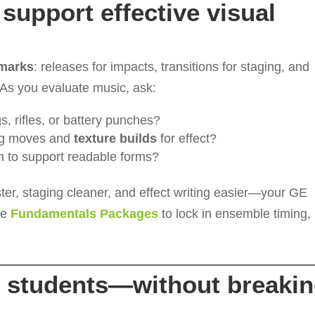
support effective visual
dmarks
: releases for impacts, transitions for staging, and
. As you evaluate music, ask:
gs, rifles, or battery punches?
ng moves and
texture builds
for effect?
h to support readable forms?
ster, staging cleaner, and effect writing easier—your GE
see
Fundamentals Packages
to lock in ensemble timing,
ur students—without breaki