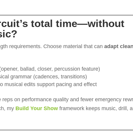
circuit’s total time—without
sic?
ength requirements. Choose material that can
adapt clean
pener, ballad, closer, percussion feature)
ical grammar (cadences, transitions)
o musical edits support pacing and effect
e reps on performance quality and fewer emergency rewr
tch, my
Build Your Show
framework keeps music, drill, 