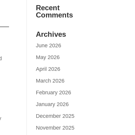
Recent
Comments
Archives
June 2026
May 2026
d
April 2026
March 2026
February 2026
January 2026
December 2025
y
November 2025