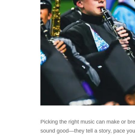
Picking the right music can make or b
sound good—they tell a story, pace your