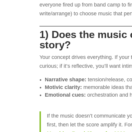
everyone fired up from band camp to fin
write/arrange) to choose music that per
1) Does the music c
story?
Your concept drives everything. If your
curious; if it’s reflective, you’ll want i
Narrative shape:
tension/release, con
Motivic clarity:
memorable ideas tha
Emotional cues:
orchestration and h
If the music doesn’t communicate you
first, then let the score amplify it. F