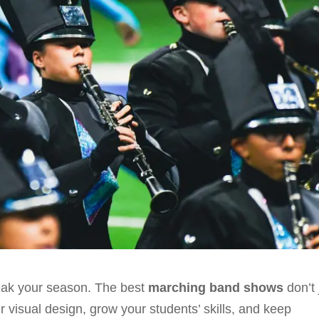
reak your season. The best
marching band shows
don’t 
 visual design, grow your students’ skills, and keep