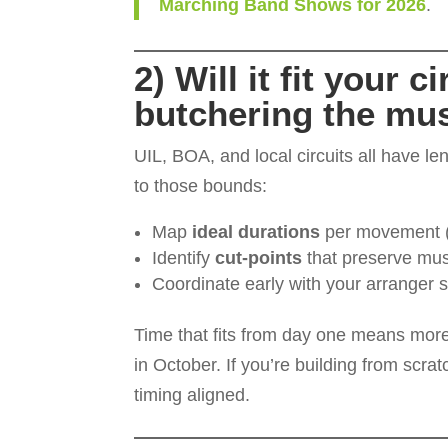
Marching Band Shows for 2026
.
2) Will it fit your 
butchering the mu
UIL, BOA, and local circuits all have l
to those bounds:
Map
ideal durations
per movement (o
Identify
cut-points
that preserve mus
Coordinate early with your arranger s
Time that fits from day one means mor
in October. If you’re building from scra
timing aligned.