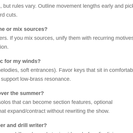
, but rules vary. Outline movement lengths early and pic
rd cuts.
eme or mix sources?
s. If you mix sources, unify them with recurring motive
ion.
tic for my winds?
odies, soft entrances). Favor keys that sit in comfortab
d support low-brass resonance.
 over the summer?
olos that can become section features, optional
hat expand/contract without rewriting the show.
r and drill writer?