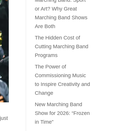
Marching Band: Sport
or Art? Why Great
Marching Band Shows
Are Both
The Hidden Cost of
Cutting Marching Band
Programs
The Power of
Commissioning Music
to Inspire Creativity and
Change
New Marching Band
Show for 2026: “Frozen
just
in Time”