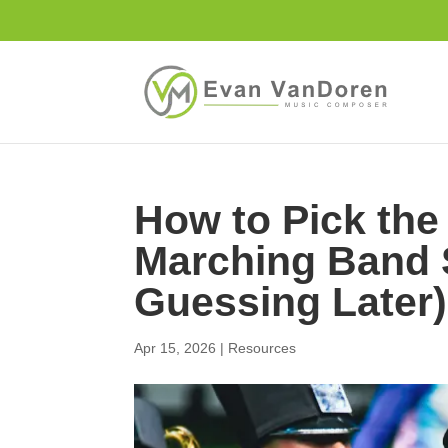
How to Pick the
Marching Band 
Guessing Later)
Apr 15, 2026
|
Resources