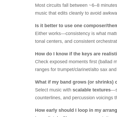
Most circuits fall between ~6–8 minutes
music that edits cleanly to avoid awkwa
Is it better to use one composer/th
Either works—consistency is what matter
tonal centers, and consistent orchestrat
How do I know if the keys are realis
Check exposed moments first (ballad mel
ranges for trumpet/clarinet/alto sax an
What if my band grows (or shrinks)
Select music with
scalable textures
—s
counterlines, and percussion voicings t
How early should I loop in my arrange