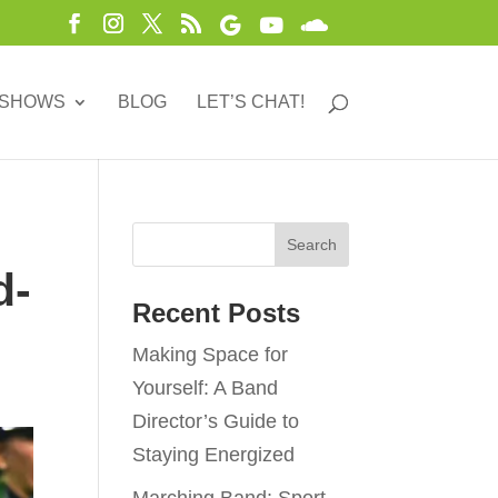
 SHOWS
BLOG
LET’S CHAT!
d-
Recent Posts
Making Space for
Yourself: A Band
Director’s Guide to
Staying Energized