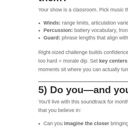
Your show is a classroom. Pick music t
Winds:
range limits, articulation var
Percussion:
battery vocabulary, fro
Guard:
phrase lengths that align wi
Right-sized challenge builds confidence,
too hard = morale dip. Set
key centers
moments sit where you can actually tu
5) Do you—and you
You’ll live with this soundtrack for month
that you believe in:
Can you
imagine the closer
bringing