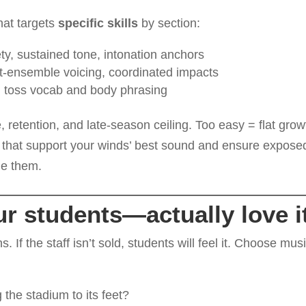
hat targets
specific skills
by section:
iety, sustained tone, intonation anchors
nt-ensemble voicing, coordinated impacts
th toss vocab and body phrasing
 retention, and late-season ceiling. Too easy = flat grow
that support your winds’ best sound and ensure expose
ne them.
r students—actually love i
s. If the staff isn’t sold, students will feel it. Choose mus
 the stadium to its feet?