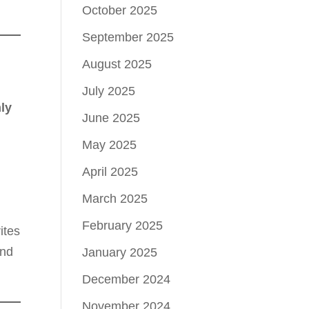
October 2025
September 2025
August 2025
July 2025
ly
June 2025
May 2025
April 2025
March 2025
February 2025
ites
and
January 2025
December 2024
November 2024