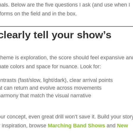
als. Below are the five questions I ask (and use when I
forms on the field and in the box.
learly tell your show’s
 theme is exploration, the score should feel expansive an
ntimate colors and space for nuance. Look for:
trasts (fast/slow, light/dark), clear arrival points
t can return and evolve across movements
armony that match the visual narrative
r concept, even great drill won’t save it. Build your stor
or inspiration, browse
Marching Band Shows
and
New