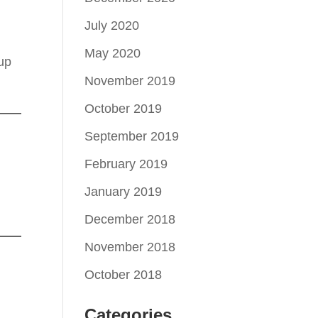
July 2020
May 2020
 up
November 2019
October 2019
September 2019
February 2019
January 2019
December 2018
November 2018
October 2018
Categories