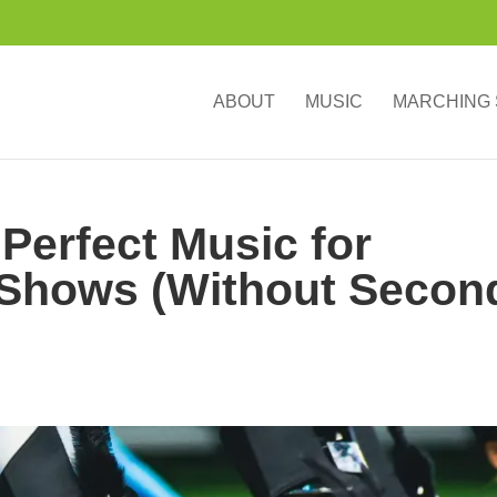
ABOUT
MUSIC
MARCHING
 Perfect Music for
Shows (Without Secon