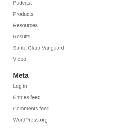
Podcast
Products
Resources
Results
Santa Clara Vanguard
Video
Meta
Log in
Entries feed
Comments feed
WordPress.org