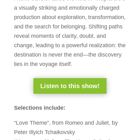
a visually striking and emotionally charged
production about exploration, transformation,
and the search for belonging. Shifting paths
reveal moments of clarity, doubt, and
change, leading to a powerful realization: the
destination is never the end—the discovery
lies in the voyage itself.
Listen to this show!
Selections include:
“Love Theme”, from Romeo and Juliet, by
Peter Illyich Tchaikovsky