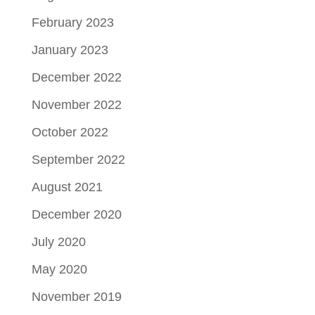
February 2023
January 2023
December 2022
November 2022
October 2022
September 2022
August 2021
December 2020
July 2020
May 2020
November 2019