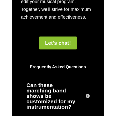
edit your musical program.
Together, we'll strive for maximum
achievement and effectiveness.
Let's chat!
Frequently Asked Questions
Can these
marching band
shows be
customized for my
instrumentation?