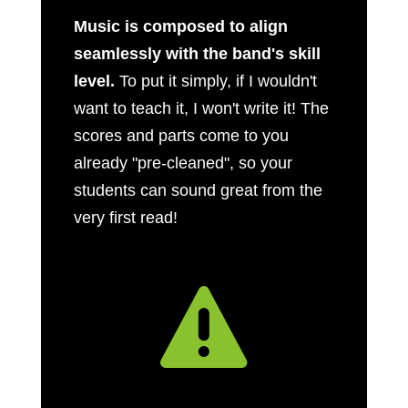
Music is composed to align
seamlessly with the band's skill
level.
To put it simply, if I wouldn't
want to teach it, I won't write it! The
scores and parts come to you
already "pre-cleaned", so your
students can sound great from the
very first read!
