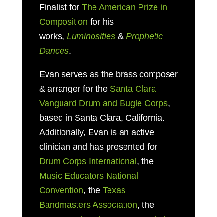
Finalist for
The American Prize in
Composition
for his
works,
Luminosities
&
Prophetic
Dances
.
Evan serves as
the brass composer
& arranger for the
Santa Clara
Vanguard Drum and Bugle Corps
,
based in
Santa Clara, California.
Additionally, Evan is an active
clinician and has presented for
Drum Corps International
, the
Music Educators National
Convention
, the
Texas
Bandmasters Association
, the