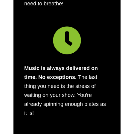
need to breathe!

Music is always delivered on
time. No exceptions.
The last
thing you need is the stress of
waiting on your show. You're
already spinning enough plates as
it is!