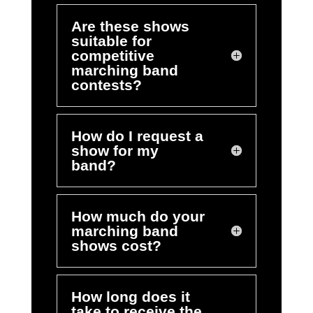
Are these shows
suitable for
competitive
marching band
contests?
How do I request a
show for my
band?
How much do your
marching band
shows cost?
How long does it
take to receive the