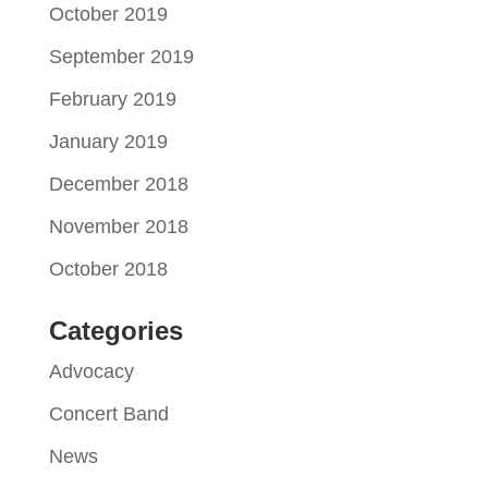
October 2019
September 2019
February 2019
January 2019
December 2018
November 2018
October 2018
Categories
Advocacy
Concert Band
News