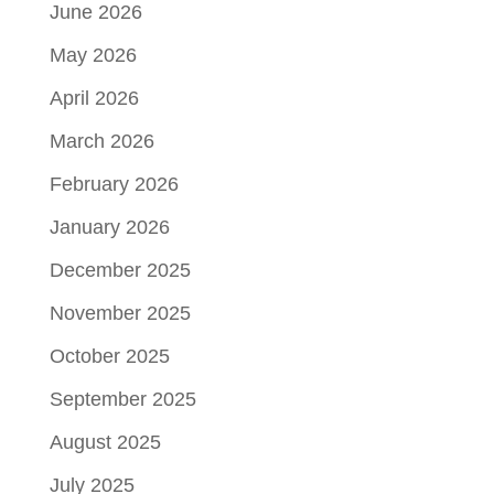
June 2026
May 2026
April 2026
March 2026
February 2026
January 2026
December 2025
November 2025
October 2025
September 2025
August 2025
July 2025