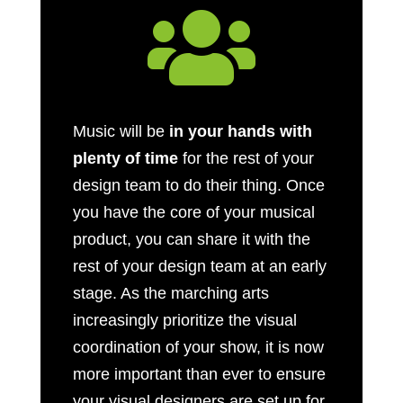

Music will be
in your hands with
plenty of time
for the rest of your
design team to do their thing. Once
you have the core of your musical
product, you can share it with the
rest of your design team at an early
stage. As the marching arts
increasingly prioritize the visual
coordination of your show, it is now
more important than ever to ensure
your visual designers are set up for