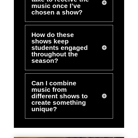
music once I’ve
chosen a show?
How do these
shows keep
students engaged
throughout the
season?
Can I combine
music from
different shows to
create something
unique?