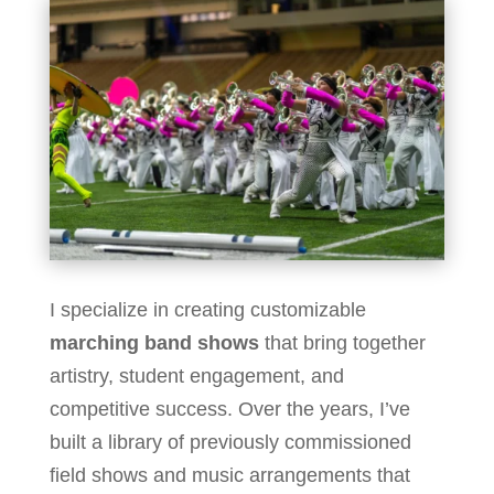
I specialize in creating customizable
marching band shows
that bring together
artistry, student engagement, and
competitive success. Over the years, I’ve
built a library of previously commissioned
field shows and music arrangements that