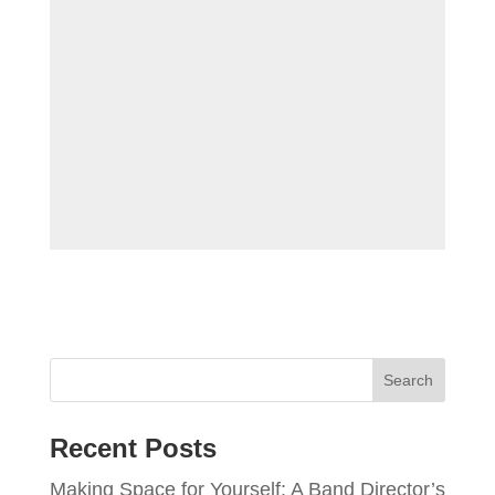
Recent Posts
Making Space for Yourself: A Band Director’s