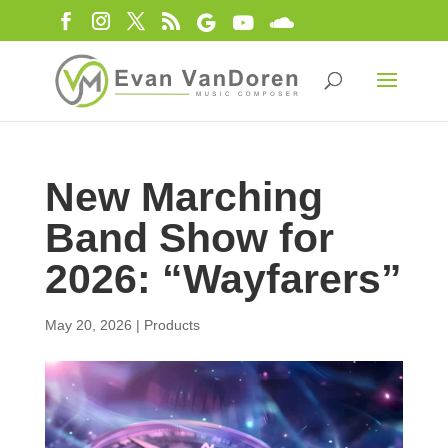
New Marching
Band Show for
2026: “Wayfarers”
May 20, 2026
|
Products