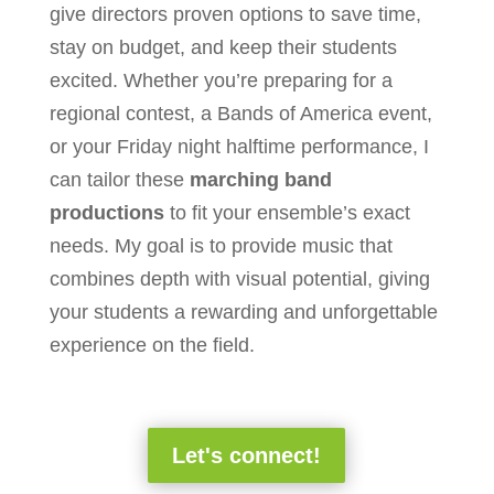
give directors proven options to save time,
stay on budget, and keep their students
excited. Whether you’re preparing for a
regional contest, a Bands of America event,
or your Friday night halftime performance, I
can tailor these
marching band
productions
to fit your ensemble’s exact
needs. My goal is to provide music that
combines depth with visual potential, giving
your students a rewarding and unforgettable
experience on the field.
Let's connect!