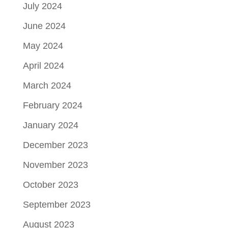
July 2024
June 2024
May 2024
April 2024
March 2024
February 2024
January 2024
December 2023
November 2023
October 2023
September 2023
August 2023