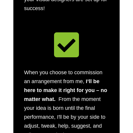
success!

When you choose to commission
an arrangement from me,
I’ll be
here to make it right for you – no
matter what.
From the moment
your idea is born until the final
performance, I'll be by your side to
adjust, tweak, help, suggest, and