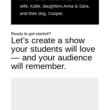
wife, Katie, daughters Anna & Sara,
and their dog, Cooper.
Ready to get started?
Let’s create a show
your students will love
— and your audience
will remember.