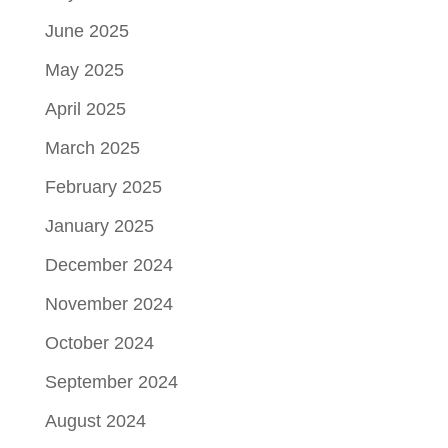
June 2025
May 2025
April 2025
March 2025
February 2025
January 2025
December 2024
November 2024
October 2024
September 2024
August 2024