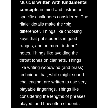
Music is
written with fundamental
concepts
in mind and instrument-
specific challenges considered. The
“little” details make the “big
difference”. Things like choosing
keys that put students in good
ranges, and on more “in-tune”
notes. Things like avoiding the
throat tones on clarinets. Things
like writing woodwind (and brass)
technique that, while might sound
challenging, are written to use very
playable fingerings. Things like
considering the lengths of phrases
played, and how often students