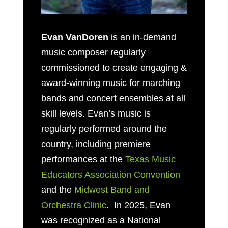
Evan VanDoren
is an in-demand
music composer regularly
commissioned to create engaging &
award-winning music for marching
bands and concert ensembles at all
skill levels. Evan’s music is
regularly performed around the
country, including premiere
performances at the
Texas Music
Educators Association Convention
and the
Midwest Band and
Orchestra Clinic
. In 2025, Evan
was recognized as a National