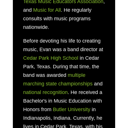
Texas Music Educators Association
,
and
Music for All
. He regularly
consults with music programs
nationwide.
Before devoting his life to creating
music, Evan was a band director at
Cedar Park High School
in Cedar
Park, Texas. During that time, the
band was awarded
multiple
marching state championships
and
national recognition
. He received a
Bachelor's in Music Education with
Honors from
Butler University
in
Indianapolis, Indiana. Currently, he
lives in Cedar Park, Texas, with his