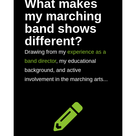
What makes
my marching
band shows
different?
Drawing from my
experience as a
band director
, my educational
background, and active
involvement in the marching arts...
