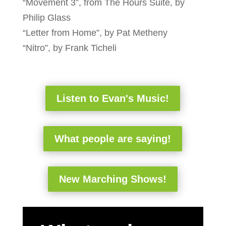
“Movement 3”, from The Hours Suite, by
Philip Glass
“Letter from Home”, by Pat Metheny
“Nitro”, by Frank Ticheli
Listen to Evan's Music!
What people are saying!
New Marching Shows!