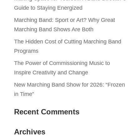
Guide to Staying Energized
Marching Band: Sport or Art? Why Great
Marching Band Shows Are Both
The Hidden Cost of Cutting Marching Band
Programs
The Power of Commissioning Music to
Inspire Creativity and Change
New Marching Band Show for 2026: “Frozen
in Time”
Recent Comments
Archives