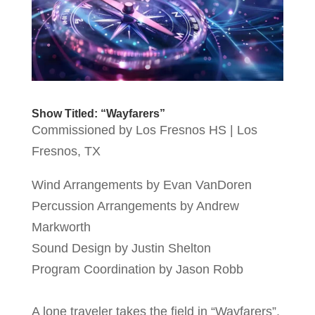
Show Titled: “Wayfarers”
Commissioned by Los Fresnos HS | Los
Fresnos, TX
Wind Arrangements by Evan VanDoren
Percussion Arrangements by Andrew
Markworth
Sound Design by Justin Shelton
Program Coordination by Jason Robb
A lone traveler takes the field in “Wayfarers”,