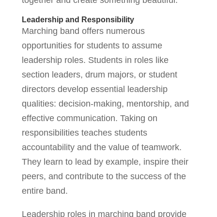
together and create something beautiful.”
Leadership and Responsibility
Marching band offers numerous
opportunities for students to assume
leadership roles. Students in roles like
section leaders, drum majors, or student
directors develop essential leadership
qualities: decision-making, mentorship, and
effective communication. Taking on
responsibilities teaches students
accountability and the value of teamwork.
They learn to lead by example, inspire their
peers, and contribute to the success of the
entire band.
Leadership roles in marching band provide