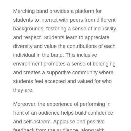
Marching band provides a platform for
students to interact with peers from different
backgrounds, fostering a sense of inclusivity
and respect. Students learn to appreciate
diversity and value the contributions of each
individual in the band. This inclusive
environment promotes a sense of belonging
and creates a supportive community where
students feel accepted and valued for who
they are.
Moreover, the experience of performing in
front of an audience helps build confidence
and self-esteem. Applause and positive
feedback from the audience, along with