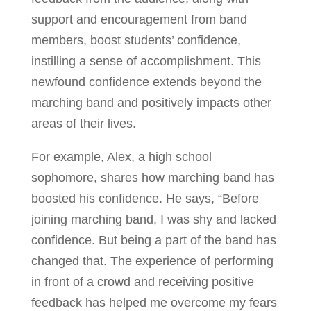
support and encouragement from band
members, boost students’ confidence,
instilling a sense of accomplishment. This
newfound confidence extends beyond the
marching band and positively impacts other
areas of their lives.
For example, Alex, a high school
sophomore, shares how marching band has
boosted his confidence. He says, “Before
joining marching band, I was shy and lacked
confidence. But being a part of the band has
changed that. The experience of performing
in front of a crowd and receiving positive
feedback has helped me overcome my fears