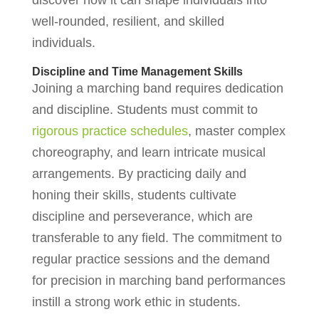
discover how it can shape individuals into
well-rounded, resilient, and skilled
individuals.
Discipline and Time Management Skills
Joining a marching band requires dedication
and discipline. Students must commit to
rigorous practice schedules
, master complex
choreography, and learn intricate musical
arrangements. By practicing daily and
honing their skills, students cultivate
discipline and perseverance, which are
transferable to any field. The commitment to
regular practice sessions and the demand
for precision in marching band performances
instill a strong work ethic in students.