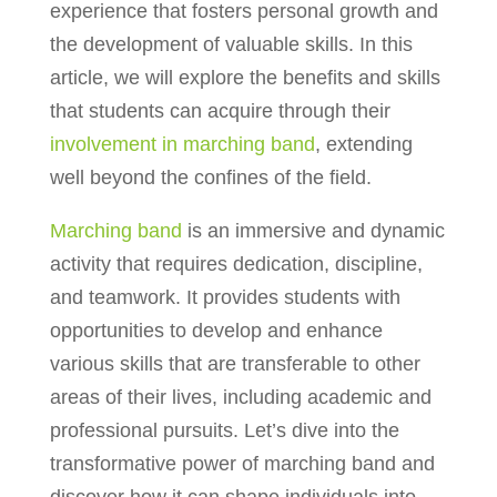
experience that fosters personal growth and
the development of valuable skills. In this
article, we will explore the benefits and skills
that students can acquire through their
involvement in marching band
, extending
well beyond the confines of the field.
Marching band
is an immersive and dynamic
activity that requires dedication, discipline,
and teamwork. It provides students with
opportunities to develop and enhance
various skills that are transferable to other
areas of their lives, including academic and
professional pursuits. Let’s dive into the
transformative power of marching band and