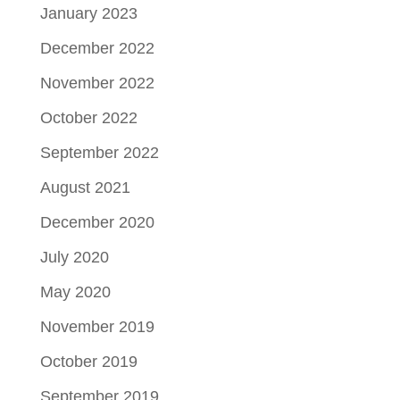
January 2023
December 2022
November 2022
October 2022
September 2022
August 2021
December 2020
July 2020
May 2020
November 2019
October 2019
September 2019