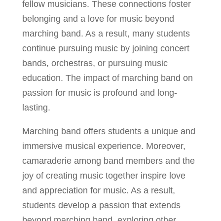
fellow musicians. These connections foster
belonging and a love for music beyond
marching band. As a result, many students
continue pursuing music by joining concert
bands, orchestras, or pursuing music
education. The impact of marching band on
passion for music is profound and long-
lasting.
Marching band offers students a unique and
immersive musical experience. Moreover,
camaraderie among band members and the
joy of creating music together inspire love
and appreciation for music. As a result,
students develop a passion that extends
beyond marching band, exploring other