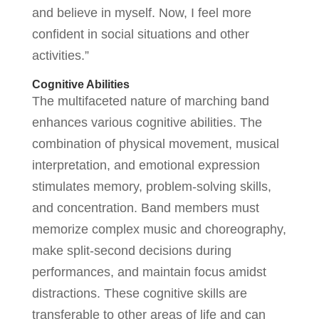
and believe in myself. Now, I feel more
confident in social situations and other
activities.”
Cognitive Abilities
The multifaceted nature of marching band
enhances various cognitive abilities. The
combination of physical movement, musical
interpretation, and emotional expression
stimulates memory, problem-solving skills,
and concentration. Band members must
memorize complex music and choreography,
make split-second decisions during
performances, and maintain focus amidst
distractions. These cognitive skills are
transferable to other areas of life and can