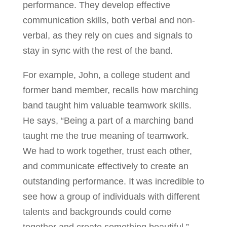
performance. They develop effective
communication skills, both verbal and non-
verbal, as they rely on cues and signals to
stay in sync with the rest of the band.
For example, John, a college student and
former band member, recalls how marching
band taught him valuable teamwork skills.
He says, “Being a part of a marching band
taught me the true meaning of teamwork.
We had to work together, trust each other,
and communicate effectively to create an
outstanding performance. It was incredible to
see how a group of individuals with different
talents and backgrounds could come