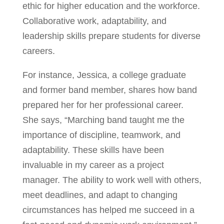
ethic for higher education and the workforce.
Collaborative work, adaptability, and
leadership skills prepare students for diverse
careers.
For instance, Jessica, a college graduate
and former band member, shares how band
prepared her for her professional career.
She says, “Marching band taught me the
importance of discipline, teamwork, and
adaptability. These skills have been
invaluable in my career as a project
manager. The ability to work well with others,
meet deadlines, and adapt to changing
circumstances has helped me succeed in a