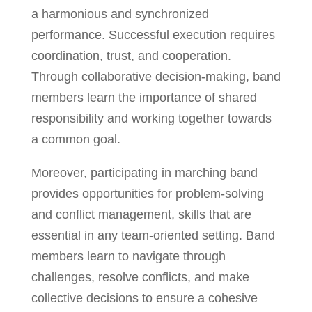
a harmonious and synchronized
performance. Successful execution requires
coordination, trust, and cooperation.
Through collaborative decision-making, band
members learn the importance of shared
responsibility and working together towards
a common goal.
Moreover, participating in marching band
provides opportunities for problem-solving
and conflict management, skills that are
essential in any team-oriented setting. Band
members learn to navigate through
challenges, resolve conflicts, and make
collective decisions to ensure a cohesive