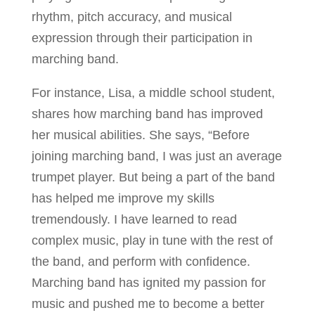
rhythm, pitch accuracy, and musical
expression through their participation in
marching band.
For instance, Lisa, a middle school student,
shares how marching band has improved
her musical abilities. She says, “Before
joining marching band, I was just an average
trumpet player. But being a part of the band
has helped me improve my skills
tremendously. I have learned to read
complex music, play in tune with the rest of
the band, and perform with confidence.
Marching band has ignited my passion for
music and pushed me to become a better