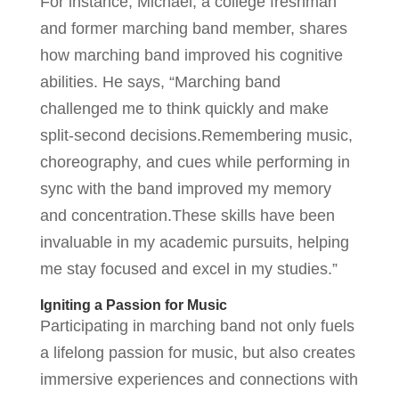
For instance, Michael, a college freshman
and former marching band member, shares
how marching band improved his cognitive
abilities. He says, “Marching band
challenged me to think quickly and make
split-second decisions.Remembering music,
choreography, and cues while performing in
sync with the band improved my memory
and concentration.These skills have been
invaluable in my academic pursuits, helping
me stay focused and excel in my studies.”
Igniting a Passion for Music
Participating in marching band not only fuels
a lifelong passion for music, but also creates
immersive experiences and connections with