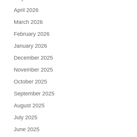
April 2026
March 2026
February 2026
January 2026
December 2025
November 2025
October 2025
September 2025
August 2025
July 2025
June 2025