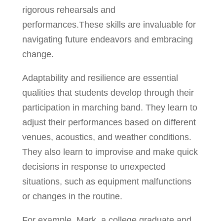
rigorous rehearsals and
performances.These skills are invaluable for
navigating future endeavors and embracing
change.
Adaptability and resilience are essential
qualities that students develop through their
participation in marching band. They learn to
adjust their performances based on different
venues, acoustics, and weather conditions.
They also learn to improvise and make quick
decisions in response to unexpected
situations, such as equipment malfunctions
or changes in the routine.
For example, Mark, a college graduate and