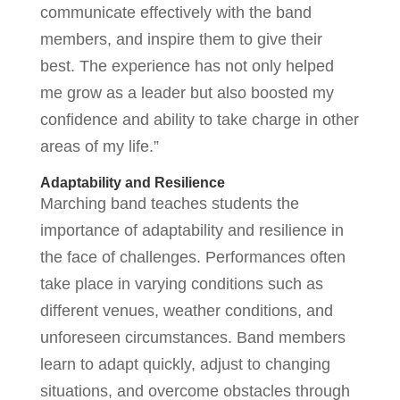
communicate effectively with the band
members, and inspire them to give their
best. The experience has not only helped
me grow as a leader but also boosted my
confidence and ability to take charge in other
areas of my life.”
Adaptability and Resilience
Marching band teaches students the
importance of adaptability and resilience in
the face of challenges. Performances often
take place in varying conditions such as
different venues, weather conditions, and
unforeseen circumstances. Band members
learn to adapt quickly, adjust to changing
situations, and overcome obstacles through