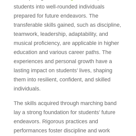
students into well-rounded individuals
prepared for future endeavors. The
transferable skills gained, such as discipline,
teamwork, leadership, adaptability, and
musical proficiency, are applicable in higher
education and various career paths. The
experiences and personal growth have a
lasting impact on students’ lives, shaping
them into resilient, confident, and skilled
individuals.
The skills acquired through marching band
lay a strong foundation for students’ future
endeavors. Rigorous practices and
performances foster discipline and work