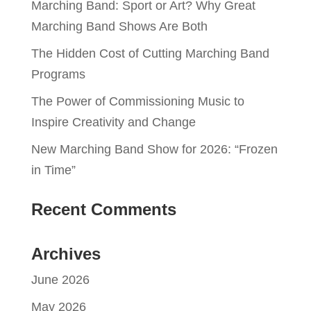
Marching Band: Sport or Art? Why Great
Marching Band Shows Are Both
The Hidden Cost of Cutting Marching Band
Programs
The Power of Commissioning Music to
Inspire Creativity and Change
New Marching Band Show for 2026: “Frozen
in Time”
Recent Comments
Archives
June 2026
May 2026