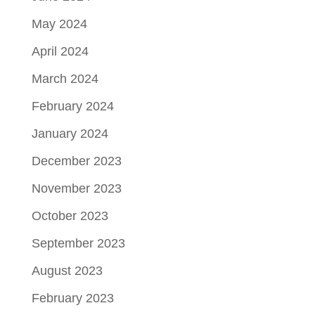
May 2024
April 2024
March 2024
February 2024
January 2024
December 2023
November 2023
October 2023
September 2023
August 2023
February 2023