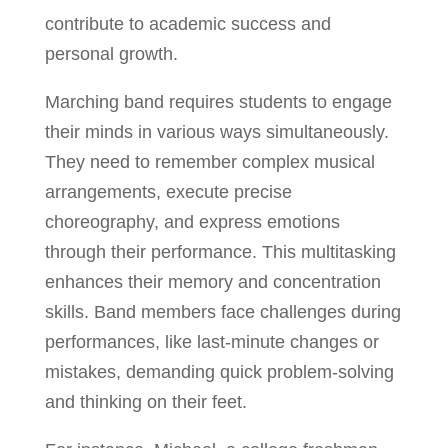
contribute to academic success and
personal growth.
Marching band requires students to engage
their minds in various ways simultaneously.
They need to remember complex musical
arrangements, execute precise
choreography, and express emotions
through their performance. This multitasking
enhances their memory and concentration
skills. Band members face challenges during
performances, like last-minute changes or
mistakes, demanding quick problem-solving
and thinking on their feet.