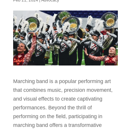
Feb 21, 2024
|
Advocacy
Marching band is a popular performing art
that combines music, precision movement,
and visual effects to create captivating
performances. Beyond the thrill of
performing on the field, participating in
marching band offers a transformative