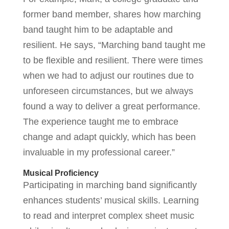
former band member, shares how marching
band taught him to be adaptable and
resilient. He says, “Marching band taught me
to be flexible and resilient. There were times
when we had to adjust our routines due to
unforeseen circumstances, but we always
found a way to deliver a great performance.
The experience taught me to embrace
change and adapt quickly, which has been
invaluable in my professional career.”
Musical Proficiency
Participating in marching band significantly
enhances students’ musical skills. Learning
to read and interpret complex sheet music