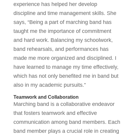
experience has helped her develop
discipline and time management skills. She
says, “Being a part of marching band has
taught me the importance of commitment
and hard work. Balancing my schoolwork,
band rehearsals, and performances has
made me more organized and disciplined. I
have learned to manage my time effectively,
which has not only benefited me in band but
also in my academic pursuits.”
Teamwork and Collaboration
Marching band is a collaborative endeavor
that fosters teamwork and effective
communication among band members. Each
band member plays a crucial role in creating