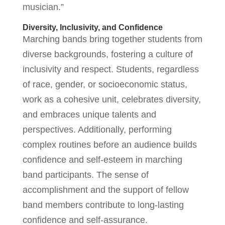
musician.”
Diversity, Inclusivity, and Confidence
Marching bands bring together students from
diverse backgrounds, fostering a culture of
inclusivity and respect. Students, regardless
of race, gender, or socioeconomic status,
work as a cohesive unit, celebrates diversity,
and embraces unique talents and
perspectives. Additionally, performing
complex routines before an audience builds
confidence and self-esteem in marching
band participants. The sense of
accomplishment and the support of fellow
band members contribute to long-lasting
confidence and self-assurance.