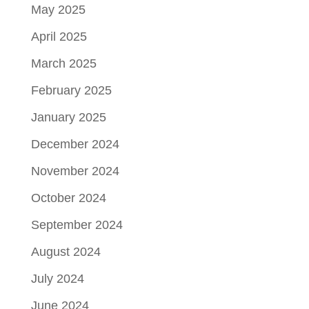
May 2025
April 2025
March 2025
February 2025
January 2025
December 2024
November 2024
October 2024
September 2024
August 2024
July 2024
June 2024