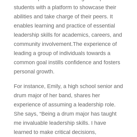
students with a platform to showcase their
abilities and take charge of their peers. It
enables learning and practice of essential
leadership skills for academics, careers, and
community involvement.The experience of
leading a group of individuals towards a
common goal instills confidence and fosters
personal growth.
For instance, Emily, a high school senior and
drum major of her band, shares her
experience of assuming a leadership role.
She says, “Being a drum major has taught
me invaluable leadership skills. I have
learned to make critical decisions,