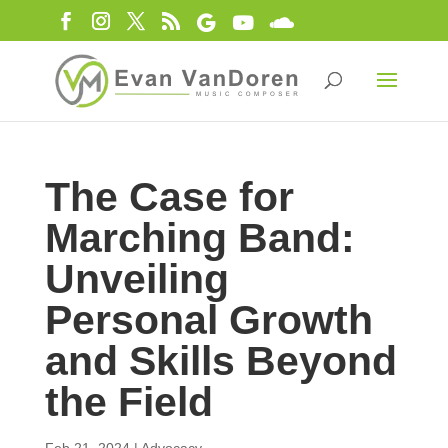
The Case for
Marching Band:
Unveiling
Personal Growth
and Skills Beyond
the Field