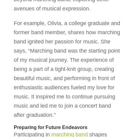
avenues of musical expression.
For example, Olivia, a college graduate and
former band member, shares how marching
band ignited her passion for music. She
says, “Marching band was the starting point
of my musical journey. The experience of
being a part of a tight-knit group, creating
beautiful music, and performing in front of
enthusiastic audiences fueled my love for
music. It inspired me to continue pursuing
music and led me to join a concert band
after graduation.”
Preparing for Future Endeavors
Participating in
marching band
shapes