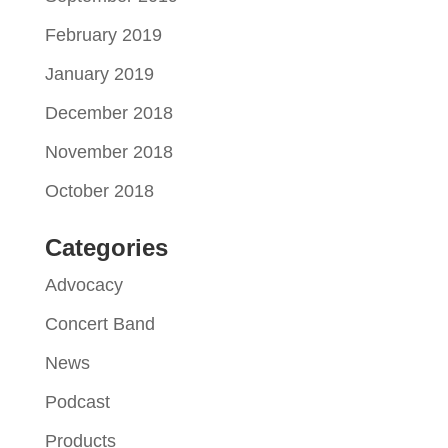
February 2019
January 2019
December 2018
November 2018
October 2018
Categories
Advocacy
Concert Band
News
Podcast
Products