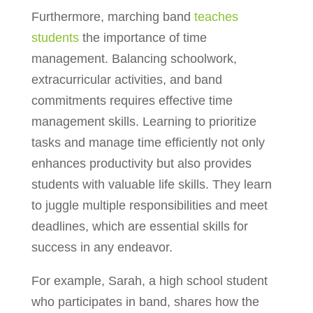
Furthermore, marching band
teaches
students
the importance of time
management. Balancing schoolwork,
extracurricular activities, and band
commitments requires effective time
management skills. Learning to prioritize
tasks and manage time efficiently not only
enhances productivity but also provides
students with valuable life skills. They learn
to juggle multiple responsibilities and meet
deadlines, which are essential skills for
success in any endeavor.
For example, Sarah, a high school student
who participates in band, shares how the