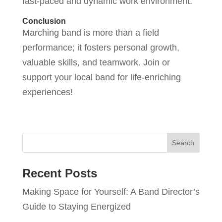
fast-paced and dynamic work environment.”
Conclusion
Marching band is more than a field
performance; it fosters personal growth,
valuable skills, and teamwork. Join or
support your local band for life-enriching
experiences!
Recent Posts
Making Space for Yourself: A Band Director’s
Guide to Staying Energized