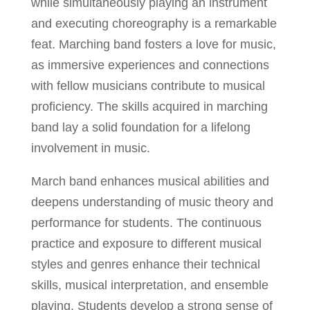
while simultaneously playing an instrument
and executing choreography is a remarkable
feat. Marching band fosters a love for music,
as immersive experiences and connections
with fellow musicians contribute to musical
proficiency. The skills acquired in marching
band lay a solid foundation for a lifelong
involvement in music.
March band enhances musical abilities and
deepens understanding of music theory and
performance for students. The continuous
practice and exposure to different musical
styles and genres enhance their technical
skills, musical interpretation, and ensemble
playing. Students develop a strong sense of