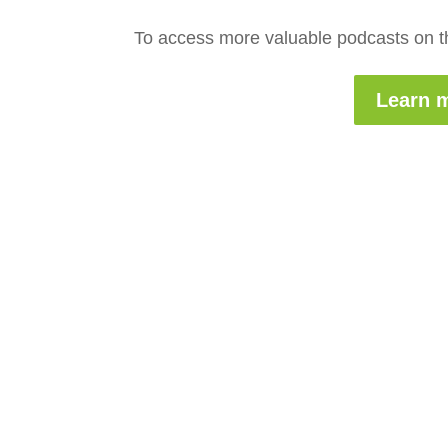
To access more valuable podcasts on th
Learn m