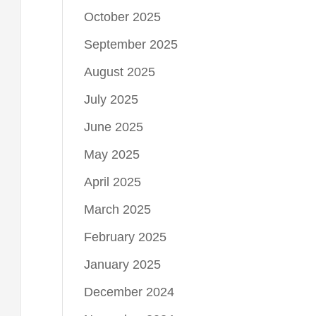
October 2025
September 2025
August 2025
July 2025
June 2025
May 2025
April 2025
March 2025
February 2025
January 2025
December 2024