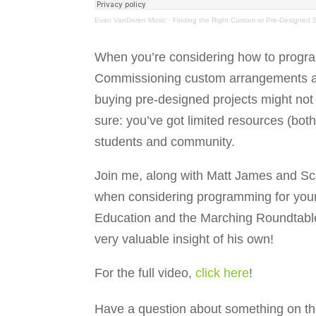
Evan VanDoren Music
·
Finding the Right Custom or Pre-Designed
When you’re considering how to program
Commissioning custom arrangements a
buying pre-designed projects might not b
sure: you’ve got limited resources (bot
students and community.
Join me, along with Matt James and Scot
when considering programming for you
Education and the Marching Roundtable,
very valuable insight of his own!
For the full video,
click here
!
Have a question about something on th