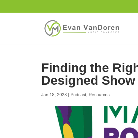
Finding the Rig
Designed Show
Jan 18, 2023
|
Podcast
,
Resources