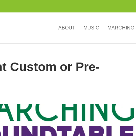
ABOUT
MUSIC
MARCHING
ht Custom or Pre-