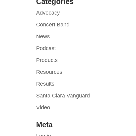
Categories
Advocacy
Concert Band
News
Podcast
Products
Resources
Results
Santa Clara Vanguard
Video
Meta