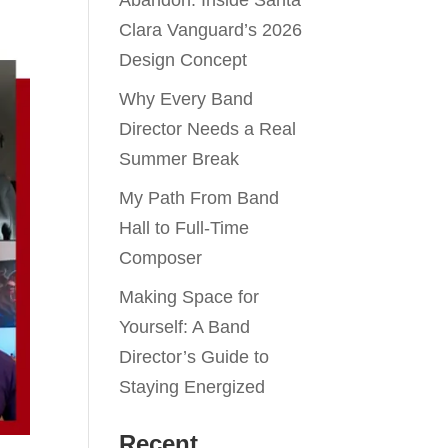
Abandon: Inside Santa
Clara Vanguard’s 2026
Design Concept
Why Every Band
Director Needs a Real
Summer Break
My Path From Band
Hall to Full-Time
Composer
Making Space for
Yourself: A Band
Director’s Guide to
Staying Energized
Recent