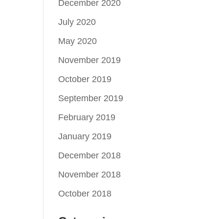
December 2020
July 2020
May 2020
November 2019
October 2019
September 2019
February 2019
January 2019
December 2018
November 2018
October 2018