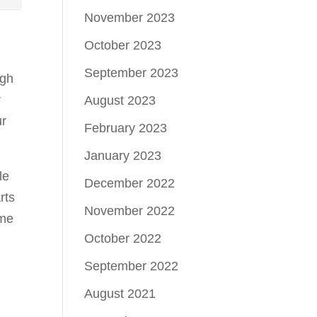
November 2023
October 2023
September 2023
ugh
r
August 2023
ur
February 2023
January 2023
le
December 2022
rts
November 2022
ome
October 2022
September 2022
August 2021