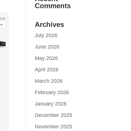
Comments
Archives
July 2026
June 2026
May 2026
April 2026
March 2026
February 2026
January 2026
December 2025
November 2025