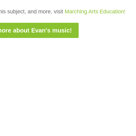
is subject, and more, visit
Marching Arts Education!
ore about Evan's music!