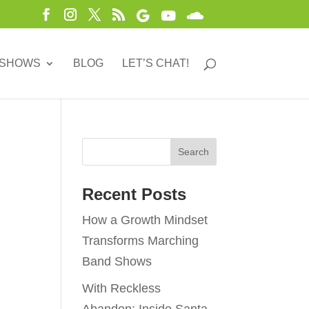
 SHOWS
BLOG
LET’S CHAT!
Recent Posts
How a Growth Mindset
Transforms Marching
Band Shows
With Reckless