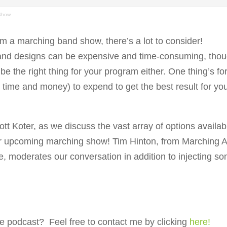
 Show
 a marching band show, there’s a lot to consider!
nd designs can be expensive and time-consuming, tho
e the right thing for your program either. One thing’s fo
h time and money) to expend to get the best result for yo
t Koter, as we discuss the vast array of options availab
r upcoming marching show! Tim Hinton, from Marching A
 moderates our conversation in addition to injecting s
e podcast? Feel free to contact me by clicking
here!