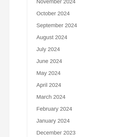
November 2024
October 2024
September 2024
August 2024
July 2024
June 2024
May 2024
April 2024
March 2024
February 2024
January 2024
December 2023