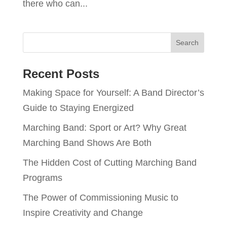
there who can...
Recent Posts
Making Space for Yourself: A Band Director’s
Guide to Staying Energized
Marching Band: Sport or Art? Why Great
Marching Band Shows Are Both
The Hidden Cost of Cutting Marching Band
Programs
The Power of Commissioning Music to
Inspire Creativity and Change