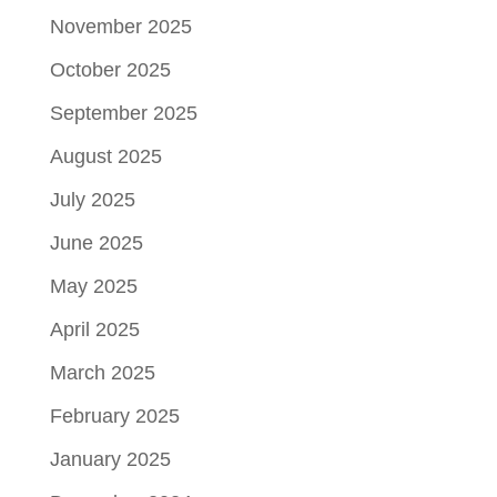
November 2025
October 2025
September 2025
August 2025
July 2025
June 2025
May 2025
April 2025
March 2025
February 2025
January 2025