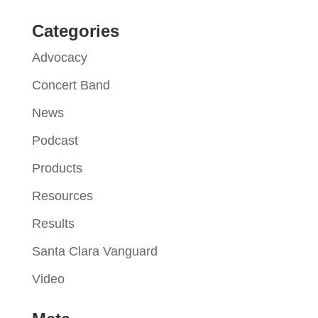
Categories
Advocacy
Concert Band
News
Podcast
Products
Resources
Results
Santa Clara Vanguard
Video