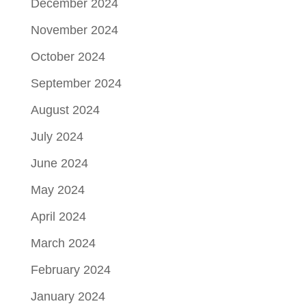
December 2024
November 2024
October 2024
September 2024
August 2024
July 2024
June 2024
May 2024
April 2024
March 2024
February 2024
January 2024