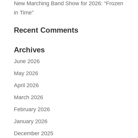
New Marching Band Show for 2026: “Frozen
in Time”
Recent Comments
Archives
June 2026
May 2026
April 2026
March 2026
February 2026
January 2026
December 2025