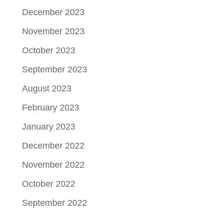
December 2023
November 2023
October 2023
September 2023
August 2023
February 2023
January 2023
December 2022
November 2022
October 2022
September 2022