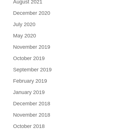
August 2021
December 2020
July 2020
May 2020
November 2019
October 2019
September 2019
February 2019
January 2019
December 2018
November 2018
October 2018