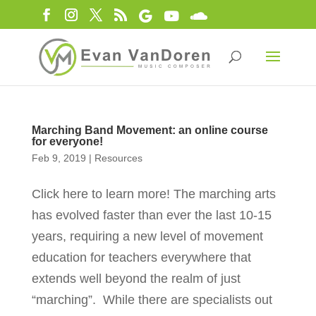
Marching Band Movement: an online course
for everyone!
Feb 9, 2019
|
Resources
Click here to learn more! The marching arts
has evolved faster than ever the last 10-15
years, requiring a new level of movement
education for teachers everywhere that
extends well beyond the realm of just
“marching”. While there are specialists out