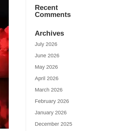
Recent
Comments
Archives
July 2026
June 2026
May 2026
April 2026
March 2026
February 2026
January 2026
December 2025