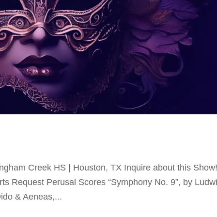
gham Creek HS | Houston, TX Inquire about this Show
ts Request Perusal Scores “Symphony No. 9”, by Ludw
ido & Aeneas,...