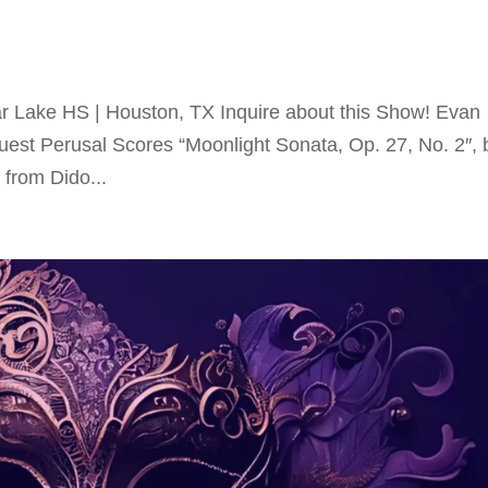
r Lake HS | Houston, TX Inquire about this Show! Evan
uest Perusal Scores “Moonlight Sonata, Op. 27, No. 2″, 
from Dido...