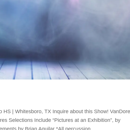
HS | Whitesboro, TX Inquire about this Show! VanDor
s Selections Include “Pictures at an Exhibition”, by
ents by Brian Aguilar *All percussion...