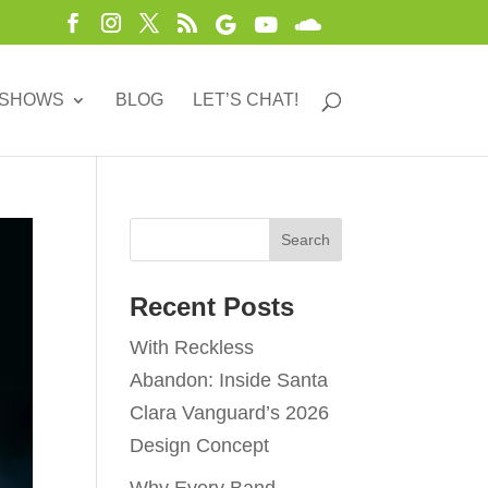
 SHOWS
BLOG
LET’S CHAT!
Recent Posts
With Reckless
Abandon: Inside Santa
Clara Vanguard’s 2026
Design Concept