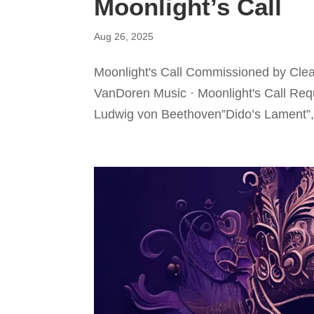
Moonlight’s Call
Aug 26, 2025
Moonlight's Call Commissioned by Clea
VanDoren Music · Moonlight's Call Req
Ludwig von Beethoven”Dido’s Lament”, 