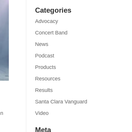
Categories
Advocacy
Concert Band
News
Podcast
Products
Resources
Results
Santa Clara Vanguard
Video
en
Meta