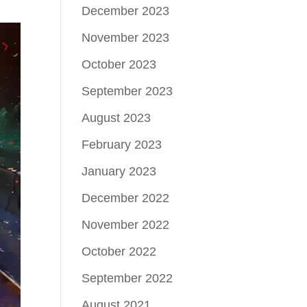
December 2023
November 2023
October 2023
September 2023
August 2023
February 2023
January 2023
December 2022
November 2022
October 2022
September 2022
August 2021