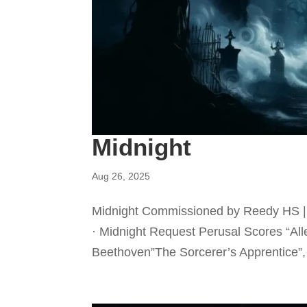
Midnight
Aug 26, 2025
Midnight Commissioned by Reedy HS | 
· Midnight Request Perusal Scores “Al
Beethoven”The Sorcerer’s Apprentice”,