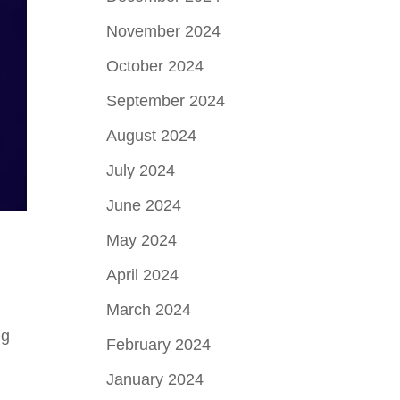
November 2024
October 2024
September 2024
August 2024
July 2024
June 2024
May 2024
April 2024
!
March 2024
ig
February 2024
January 2024