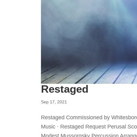
Restaged
Sep 17, 2021
Restaged Commissioned by Whitesboro 
Music · Restaged Request Perusal Score
Modest Mussorgsky Percussion Arrangem