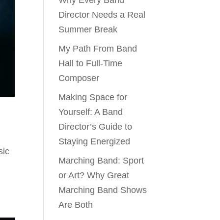
Why Every Band
Director Needs a Real
Summer Break
My Path From Band
Hall to Full-Time
Composer
Making Space for
Yourself: A Band
Director’s Guide to
Staying Energized
sic
Marching Band: Sport
or Art? Why Great
Marching Band Shows
Are Both