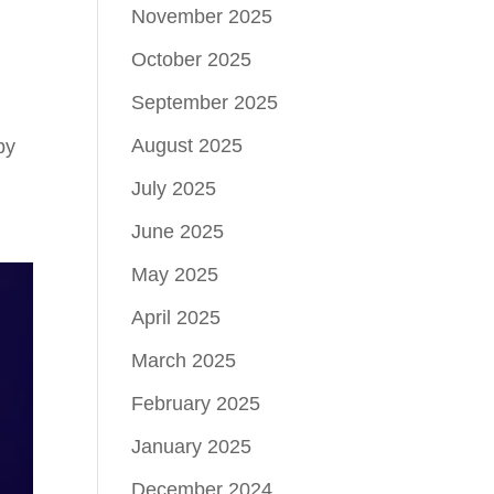
November 2025
October 2025
September 2025
August 2025
by
July 2025
June 2025
May 2025
April 2025
March 2025
February 2025
January 2025
December 2024