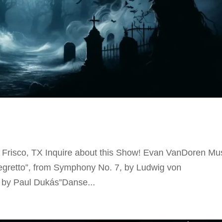
Frisco, TX Inquire about this Show! Evan VanDoren Mu
legretto”, from Symphony No. 7, by Ludwig von
 by Paul Dukás”Danse...