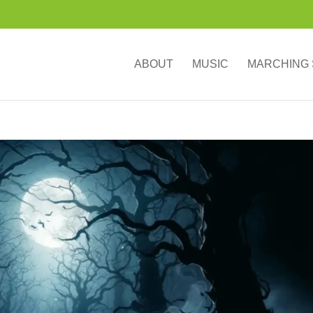
ABOUT
MUSIC
MARCHING