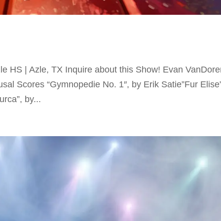
e HS | Azle, TX Inquire about this Show! Evan VanDore
sal Scores “Gymnopedie No. 1″, by Erik Satie”Fur Elise
rca”, by...