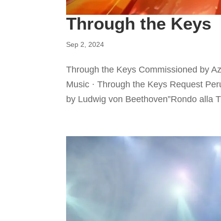
Through the Keys
Sep 2, 2024
Through the Keys Commissioned by Azl
Music · Through the Keys Request Peru
by Ludwig von Beethoven”Rondo alla Tu