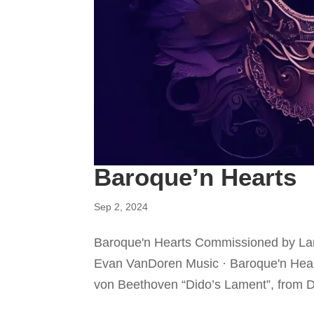
Baroque’n Hearts
Sep 2, 2024
Baroque'n Hearts Commissioned by Lan
Evan VanDoren Music · Baroque'n Hear
von Beethoven “Dido’s Lament”, from D