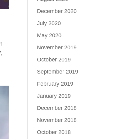
December 2020
July 2020
May 2020
n
November 2019
”,
October 2019
September 2019
February 2019
January 2019
December 2018
November 2018
October 2018