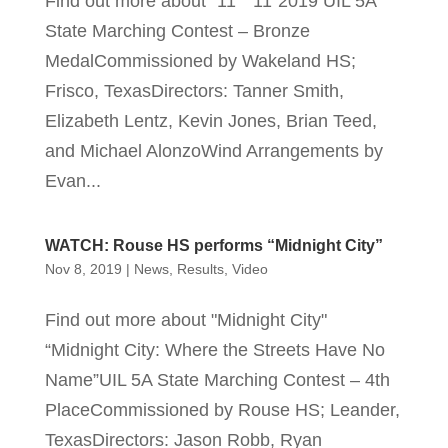
Find out more about "11" “11”2019 UIL 5A
State Marching Contest – Bronze
MedalCommissioned by Wakeland HS;
Frisco, TexasDirectors: Tanner Smith,
Elizabeth Lentz, Kevin Jones, Brian Teed,
and Michael AlonzoWind Arrangements by
Evan...
WATCH: Rouse HS performs “Midnight City”
Nov 8, 2019
|
News
,
Results
,
Video
Find out more about "Midnight City"
“Midnight City: Where the Streets Have No
Name”UIL 5A State Marching Contest – 4th
PlaceCommissioned by Rouse HS; Leander,
TexasDirectors: Jason Robb, Ryan