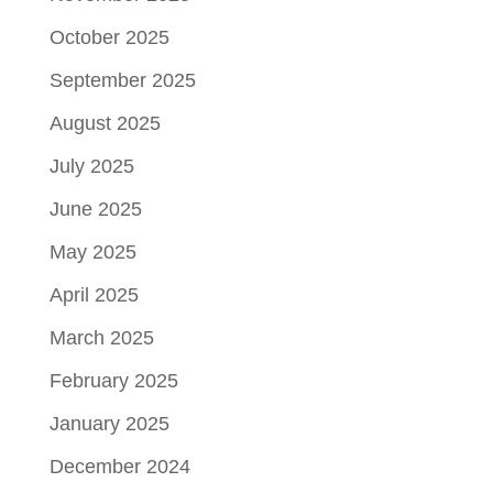
October 2025
September 2025
August 2025
July 2025
June 2025
May 2025
April 2025
March 2025
February 2025
January 2025
December 2024