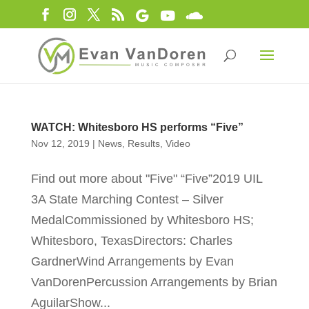
WATCH: Whitesboro HS performs “Five”
Nov 12, 2019
|
News
,
Results
,
Video
Find out more about "Five" “Five”2019 UIL
3A State Marching Contest – Silver
MedalCommissioned by Whitesboro HS;
Whitesboro, TexasDirectors: Charles
GardnerWind Arrangements by Evan
VanDorenPercussion Arrangements by Brian
AguilarShow...