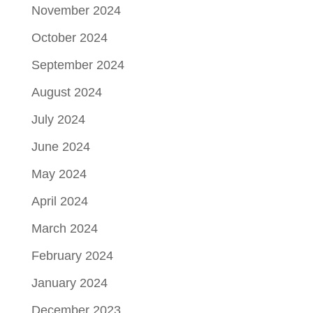
November 2024
October 2024
September 2024
August 2024
July 2024
June 2024
May 2024
April 2024
March 2024
February 2024
January 2024
December 2023