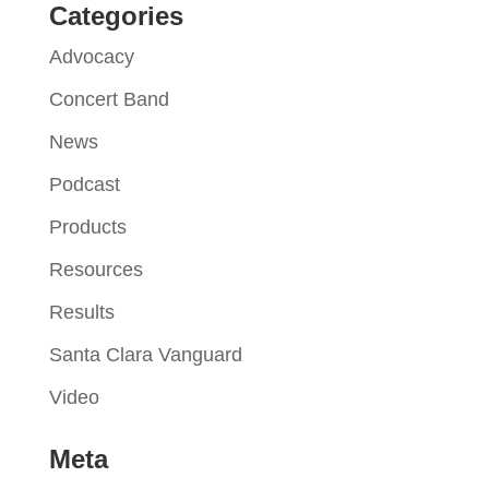
Categories
Advocacy
Concert Band
News
Podcast
Products
Resources
Results
Santa Clara Vanguard
Video
Meta