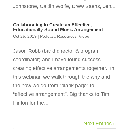
Johnstone, Caitlin Wolfe, Drew Saens, Jen...
Collaborating to Create an Effective,
Educationally-Sound Music Arrangement
Oct 25, 2019
|
Podcast
,
Resources
,
Video
Jason Robb (band director & program
coordinator) and I have found success
creating effective arrangements together. In
this webinar, we walk through the why and
the how we go from “blank page” to
“effective arrangement”. Big thanks to Tim
Hinton for the...
Next Entries »