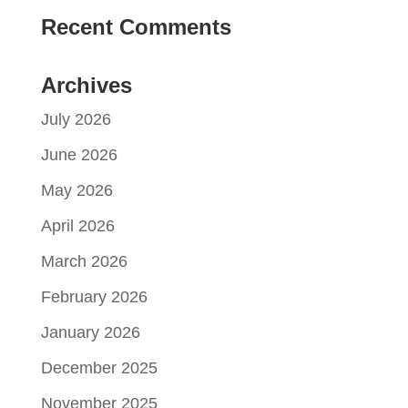
Recent Comments
Archives
July 2026
June 2026
May 2026
April 2026
March 2026
February 2026
January 2026
December 2025
November 2025