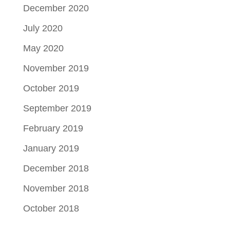
December 2020
July 2020
May 2020
November 2019
October 2019
September 2019
February 2019
January 2019
December 2018
November 2018
October 2018