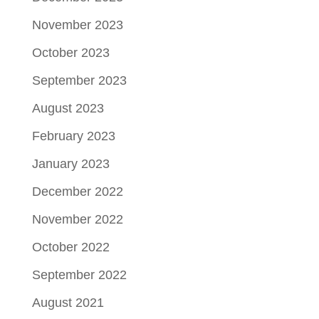
November 2023
October 2023
September 2023
August 2023
February 2023
January 2023
December 2022
November 2022
October 2022
September 2022
August 2021