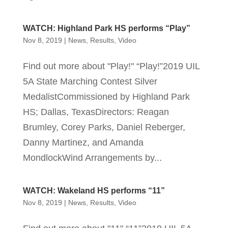
WATCH: Highland Park HS performs “Play”
Nov 8, 2019
|
News
,
Results
,
Video
Find out more about "Play!" “Play!”2019 UIL
5A State Marching Contest Silver
MedalistCommissioned by Highland Park
HS; Dallas, TexasDirectors: Reagan
Brumley, Corey Parks, Daniel Reberger,
Danny Martinez, and Amanda
MondlockWind Arrangements by...
WATCH: Wakeland HS performs “11”
Nov 8, 2019
|
News
,
Results
,
Video