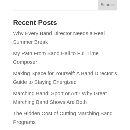
Recent Posts
Why Every Band Director Needs a Real
Summer Break
My Path From Band Hall to Full-Time
Composer
Making Space for Yourself: A Band Director’s
Guide to Staying Energized
Marching Band: Sport or Art? Why Great
Marching Band Shows Are Both
The Hidden Cost of Cutting Marching Band
Programs