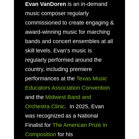
Evan VanDoren
is an in-demand
music composer regularly
commissioned to create engaging &
award-winning music for marching
bands and concert ensembles at all
skill levels. Evan’s music is
regularly performed around the
country, including premiere
performances at the
Texas Music
Educators Association Convention
and the
Midwest Band and
Orchestra Clinic
. In 2025, Evan
was recognized as a National
Finalist for
The American Prize in
Composition
for his