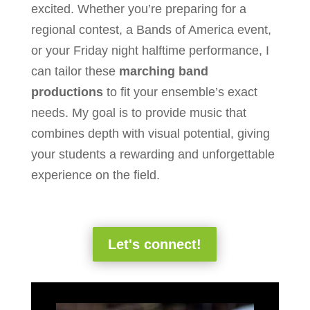
excited. Whether you’re preparing for a
regional contest, a Bands of America event,
or your Friday night halftime performance, I
can tailor these
marching band
productions
to fit your ensemble’s exact
needs. My goal is to provide music that
combines depth with visual potential, giving
your students a rewarding and unforgettable
experience on the field.
Let's connect!