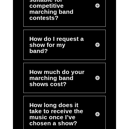
competitive
marching band
contests?
How do I request a
show for my
band?
How much do your
marching band
shows cost?
How long does it
take to receive the
music once I’ve
chosen a show?