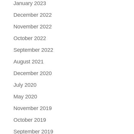
January 2023
December 2022
November 2022
October 2022
September 2022
August 2021
December 2020
July 2020
May 2020
November 2019
October 2019
September 2019