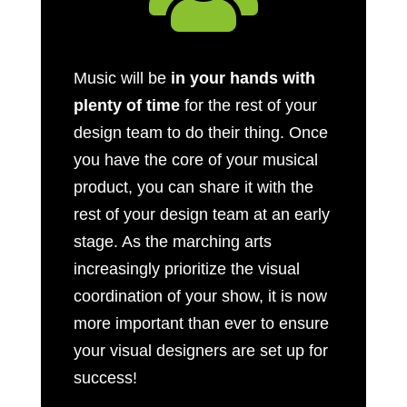
Music will be
in your hands with
plenty of time
for the rest of your
design team to do their thing. Once
you have the core of your musical
product, you can share it with the
rest of your design team at an early
stage. As the marching arts
increasingly prioritize the visual
coordination of your show, it is now
more important than ever to ensure
your visual designers are set up for
success!