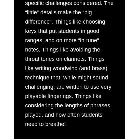
specific challenges considered. The
“little” details make the “big
difference”. Things like choosing
keys that put students in good
ranges, and on more “in-tune”
notes. Things like avoiding the
throat tones on clarinets. Things
like writing woodwind (and brass)
technique that, while might sound
challenging, are written to use very
playable fingerings. Things like
considering the lengths of phrases
played, and how often students
need to breathe!