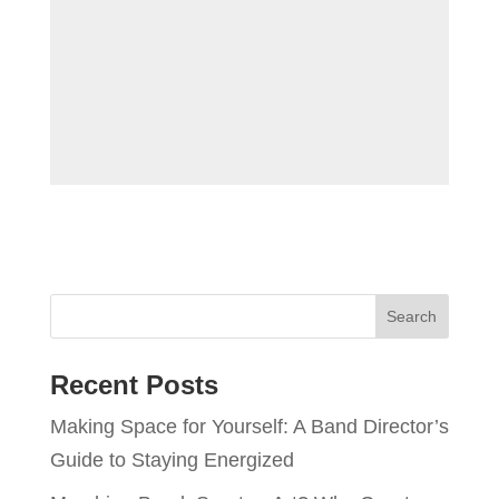
Recent Posts
Making Space for Yourself: A Band Director’s
Guide to Staying Energized