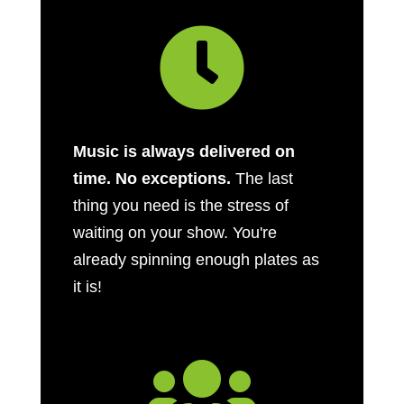

Music is always delivered on
time. No exceptions.
The last
thing you need is the stress of
waiting on your show. You're
already spinning enough plates as
it is!
