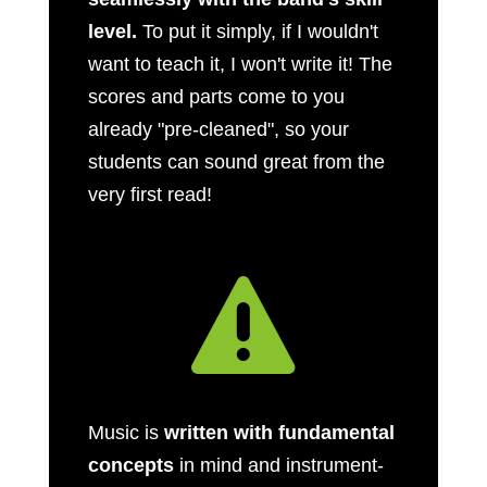
level.
To put it simply, if I wouldn't
want to teach it, I won't write it! The
scores and parts come to you
already "pre-cleaned", so your
students can sound great from the
very first read!

Music is
written with fundamental
concepts
in mind and instrument-