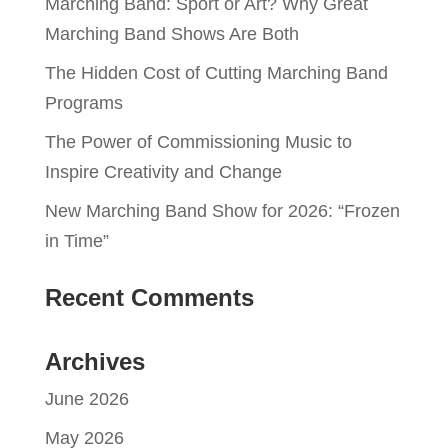
Marching Band: Sport or Art? Why Great
Marching Band Shows Are Both
The Hidden Cost of Cutting Marching Band
Programs
The Power of Commissioning Music to
Inspire Creativity and Change
New Marching Band Show for 2026: “Frozen
in Time”
Recent Comments
Archives
June 2026
May 2026