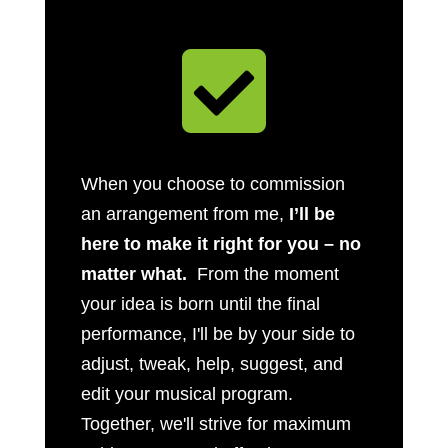

When you choose to commission
an arrangement from me,
I’ll be
here to make it right for you – no
matter what.
From the moment
your idea is born until the final
performance, I'll be by your side to
adjust, tweak, help, suggest, and
edit your musical program.
Together, we'll strive for maximum