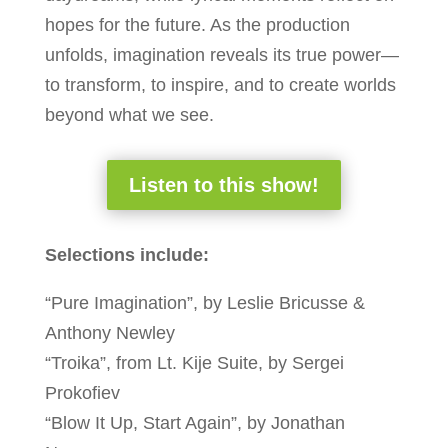
hopes for the future. As the production
unfolds, imagination reveals its true power—
to transform, to inspire, and to create worlds
beyond what we see.
Listen to this show!
Selections include:
“Pure Imagination”, by Leslie Bricusse &
Anthony Newley
“Troika”, from Lt. Kije Suite, by Sergei
Prokofiev
“Blow It Up, Start Again”, by Jonathan