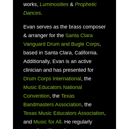
works,
Luminosities
&
Prophetic
Dances
.
Evan serves as
the brass composer
& arranger for the
Santa Clara
Vanguard Drum and Bugle Corps
,
based in
Santa Clara, California.
Additionally, Evan is an active
clinician and has presented for
Drum Corps International
, the
Music Educators National
Convention
, the
Texas
Bandmasters Association
, the
Texas Music Educators Association
,
and
Music for All
. He regularly