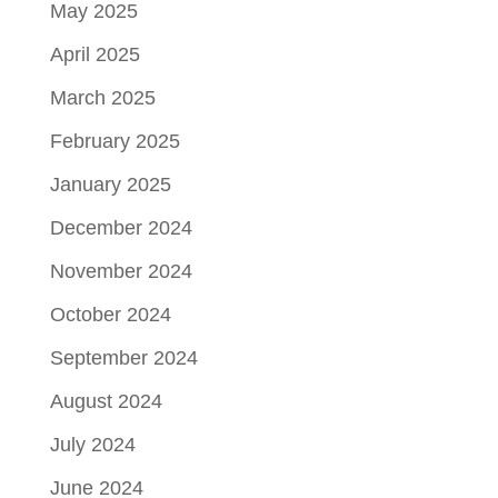
May 2025
April 2025
March 2025
February 2025
January 2025
December 2024
November 2024
October 2024
September 2024
August 2024
July 2024
June 2024