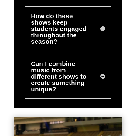
How do these
shows keep
students engaged
throughout the
season?
Can I combine
music from
different shows to
create something
unique?