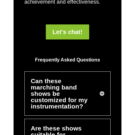
achievement and effectiveness.
Let's chat!
Frequently Asked Questions
Can these
marching band
shows be
customized for my
instrumentation?
Are these shows
suitable for