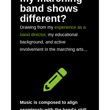
band shows
different?
Drawing from my
experience as a
band director
, my educational
background, and active
involvement in the marching arts...

Music is composed to align
seamlessly with the band's skill