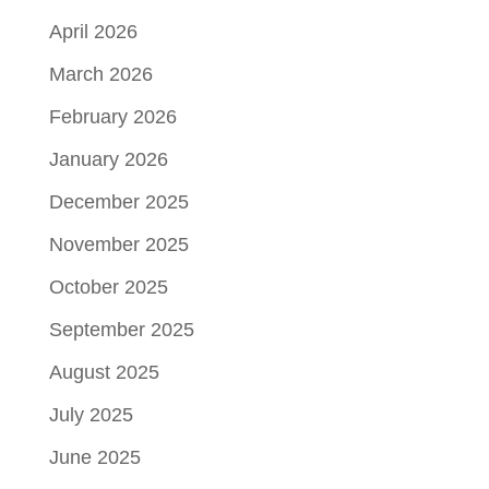
April 2026
March 2026
February 2026
January 2026
December 2025
November 2025
October 2025
September 2025
August 2025
July 2025
June 2025