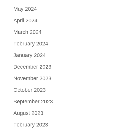
May 2024
April 2024
March 2024
February 2024
January 2024
December 2023
November 2023
October 2023
September 2023
August 2023
February 2023