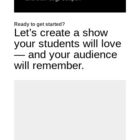
Ready to get started?
Let’s create a show
your students will love
— and your audience
will remember.