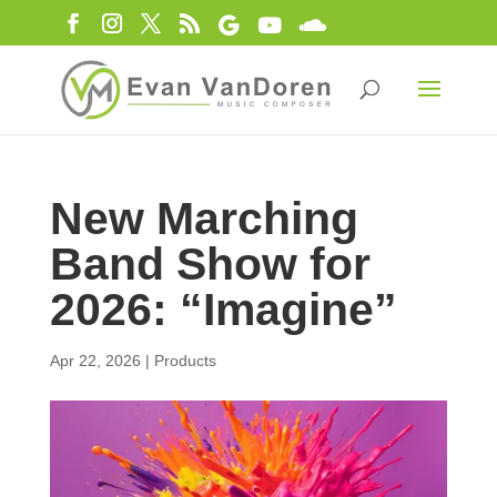
New Marching
Band Show for
2026: “Imagine”
Apr 22, 2026
|
Products