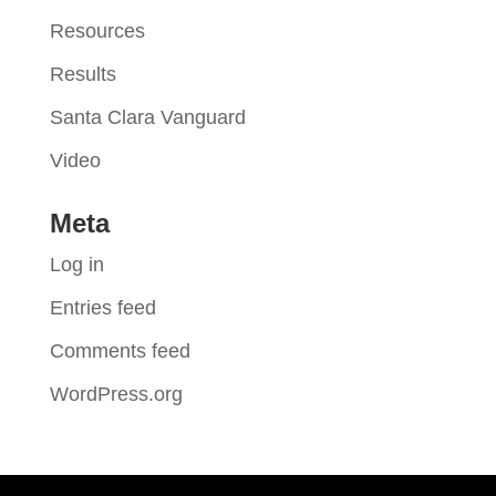
Resources
Results
Santa Clara Vanguard
Video
Meta
Log in
Entries feed
Comments feed
WordPress.org