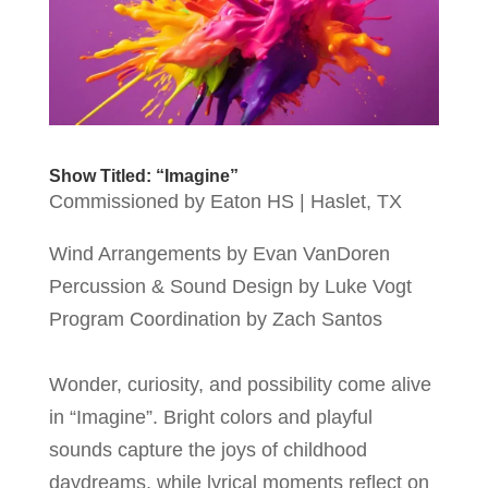
Show Titled: “Imagine”
Commissioned by Eaton HS | Haslet, TX
Wind Arrangements by Evan VanDoren
Percussion & Sound Design by Luke Vogt
Program Coordination by Zach Santos
Wonder, curiosity, and possibility come alive
in “Imagine”. Bright colors and playful
sounds capture the joys of childhood
daydreams, while lyrical moments reflect on