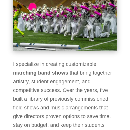
I specialize in creating customizable
marching band shows
that bring together
artistry, student engagement, and
competitive success. Over the years, I’ve
built a library of previously commissioned
field shows and music arrangements that
give directors proven options to save time,
stay on budget, and keep their students