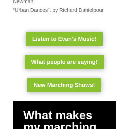
Newman
“Urban Dances”, by Richard Danielpour
Listen to Evan's Music!
What people are saying!
New Marching Shows!
What makes
my marching