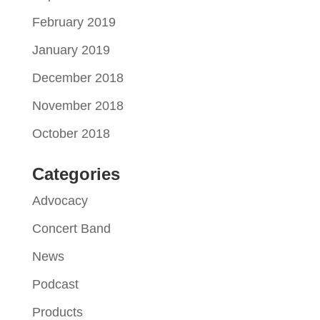
February 2019
January 2019
December 2018
November 2018
October 2018
Categories
Advocacy
Concert Band
News
Podcast
Products