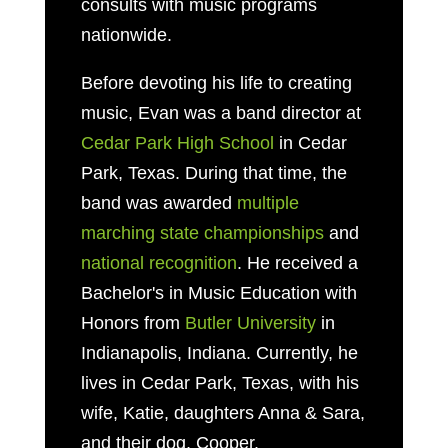
consults with music programs
nationwide.
Before devoting his life to creating
music, Evan was a band director at
Cedar Park High School
in Cedar
Park, Texas. During that time, the
band was awarded
multiple
marching state championships
and
national recognition
. He received a
Bachelor's in Music Education with
Honors from
Butler University
in
Indianapolis, Indiana. Currently, he
lives in Cedar Park, Texas, with his
wife, Katie, daughters Anna & Sara,
and their dog, Cooper.