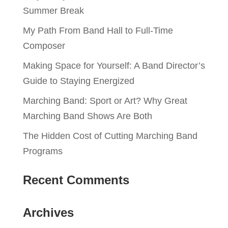
Summer Break
My Path From Band Hall to Full-Time
Composer
Making Space for Yourself: A Band Director’s
Guide to Staying Energized
Marching Band: Sport or Art? Why Great
Marching Band Shows Are Both
The Hidden Cost of Cutting Marching Band
Programs
Recent Comments
Archives