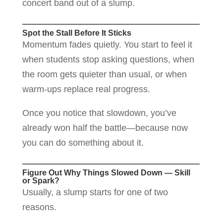
concert band out of a slump.
Spot the Stall Before It Sticks
Momentum fades quietly. You start to feel it
when students stop asking questions, when
the room gets quieter than usual, or when
warm-ups replace real progress.
Once you notice that slowdown, you’ve
already won half the battle—because now
you can do something about it.
Figure Out Why Things Slowed Down — Skill
or Spark?
Usually, a slump starts for one of two
reasons.