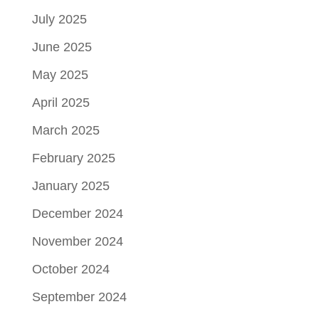
July 2025
June 2025
May 2025
April 2025
March 2025
February 2025
January 2025
December 2024
November 2024
October 2024
September 2024