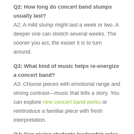
Q2: How long do concert band slumps
usually last?
A2: A mild slump might last a week or two. A
deeper one can stretch several weeks. The
sooner you act, the easier it is to turn
around.
Q3: What kind of music helps re-energize
a concert band?
A3: Choose pieces with emotional range and
strong contrast—music that tells a story. You
can explore
new concert band works
or
reintroduce a familiar piece with fresh
interpretation.