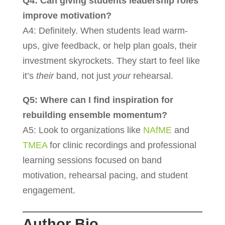
Q4: Can giving students leadership roles
improve motivation?
A4: Definitely. When students lead warm-
ups, give feedback, or help plan goals, their
investment skyrockets. They start to feel like
it’s
their
band, not just
your
rehearsal.
Q5: Where can I find inspiration for
rebuilding ensemble momentum?
A5: Look to organizations like
NAfME
and
TMEA
for clinic recordings and professional
learning sessions focused on band
motivation, rehearsal pacing, and student
engagement.
Author Bio