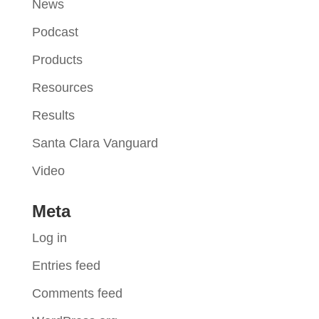
News
Podcast
Products
Resources
Results
Santa Clara Vanguard
Video
Meta
Log in
Entries feed
Comments feed