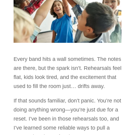
Every band hits a wall sometimes. The notes
are there, but the spark isn’t. Rehearsals feel
flat, kids look tired, and the excitement that
used to fill the room just… drifts away.
If that sounds familiar, don’t panic. You’re not
doing anything wrong—you’re just due for a
reset. I’ve been in those rehearsals too, and
I’ve learned some reliable ways to pull a