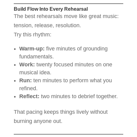
Build Flow Into Every Rehearsal
The best rehearsals move like great music:
tension, release, resolution.
Try this rhythm:
Warm-up:
five minutes of grounding
fundamentals.
Work:
twenty focused minutes on one
musical idea.
Run:
ten minutes to perform what you
refined.
Reflect:
two minutes to debrief together.
That pacing keeps things lively without
burning anyone out.