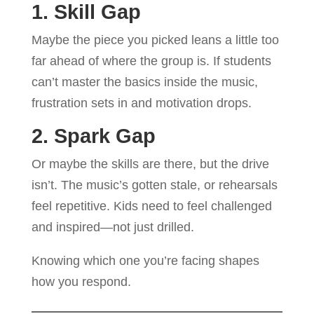
1. Skill Gap
Maybe the piece you picked leans a little too
far ahead of where the group is. If students
can’t master the basics inside the music,
frustration sets in and motivation drops.
2. Spark Gap
Or maybe the skills are there, but the drive
isn’t. The music’s gotten stale, or rehearsals
feel repetitive. Kids need to feel challenged
and inspired—not just drilled.
Knowing which one you’re facing shapes
how you respond.