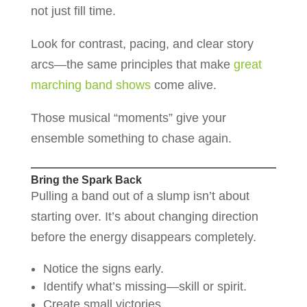
not just fill time.
Look for contrast, pacing, and clear story
arcs—the same principles that make
great
marching band shows
come alive.
Those musical “moments” give your
ensemble something to chase again.
Bring the Spark Back
Pulling a band out of a slump isn’t about
starting over. It’s about changing direction
before the energy disappears completely.
Notice the signs early.
Identify what’s missing—skill or spirit.
Create small victories.