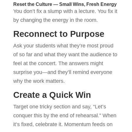
Reset the Culture — Small Wins, Fresh Energy
You don’t fix a slump with a lecture. You fix it
by changing the energy in the room.
Reconnect to Purpose
Ask your students what they’re most proud
of so far and what they want the audience to
feel at the concert. The answers might
surprise you—and they’ll remind everyone
why the work matters.
Create a Quick Win
Target one tricky section and say, “Let’s
conquer this by the end of rehearsal.” When
it’s fixed, celebrate it. Momentum feeds on