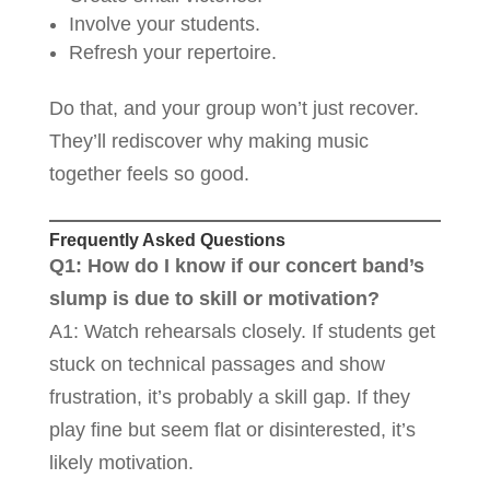
Involve your students.
Refresh your repertoire.
Do that, and your group won’t just recover.
They’ll rediscover why making music
together feels so good.
Frequently Asked Questions
Q1: How do I know if our concert band’s
slump is due to skill or motivation?
A1: Watch rehearsals closely. If students get
stuck on technical passages and show
frustration, it’s probably a skill gap. If they
play fine but seem flat or disinterested, it’s
likely motivation.