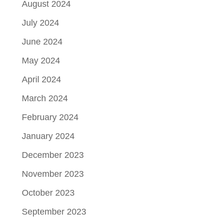
August 2024
July 2024
June 2024
May 2024
April 2024
March 2024
February 2024
January 2024
December 2023
November 2023
October 2023
September 2023