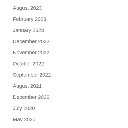
August 2023
February 2023
January 2023
December 2022
November 2022
October 2022
September 2022
August 2021
December 2020
July 2020
May 2020