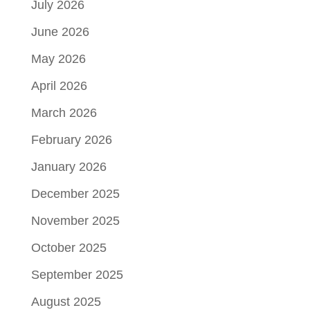
July 2026
June 2026
May 2026
April 2026
March 2026
February 2026
January 2026
December 2025
November 2025
October 2025
September 2025
August 2025