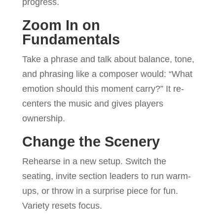
progress.
Zoom In on
Fundamentals
Take a phrase and talk about balance, tone,
and phrasing like a composer would: “What
emotion should this moment carry?” It re-
centers the music and gives players
ownership.
Change the Scenery
Rehearse in a new setup. Switch the
seating, invite section leaders to run warm-
ups, or throw in a surprise piece for fun.
Variety resets focus.