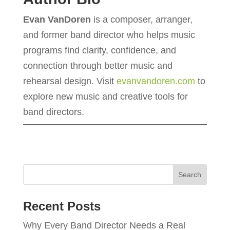
Evan VanDoren
is a composer, arranger,
and former band director who helps music
programs find clarity, confidence, and
connection through better music and
rehearsal design. Visit
evanvandoren.com
to
explore new music and creative tools for
band directors.
Recent Posts
Why Every Band Director Needs a Real