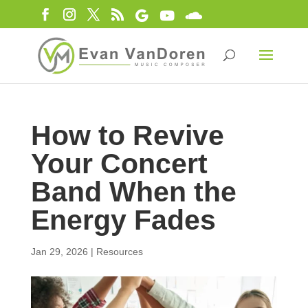
How to Revive
Your Concert
Band When the
Energy Fades
Jan 29, 2026
|
Resources