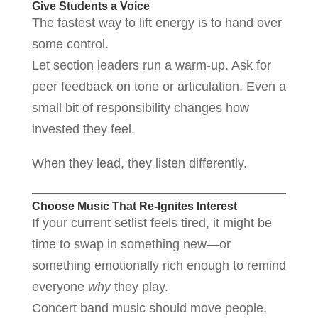
Give Students a Voice
The fastest way to lift energy is to hand over
some control.
Let section leaders run a warm-up. Ask for
peer feedback on tone or articulation. Even a
small bit of responsibility changes how
invested they feel.
When they lead, they listen differently.
Choose Music That Re-Ignites Interest
If your current setlist feels tired, it might be
time to swap in something new—or
something emotionally rich enough to remind
everyone
why
they play.
Concert band music should move people,