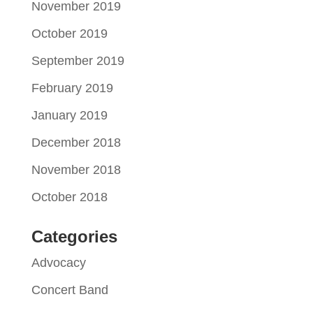
November 2019
October 2019
September 2019
February 2019
January 2019
December 2018
November 2018
October 2018
Categories
Advocacy
Concert Band