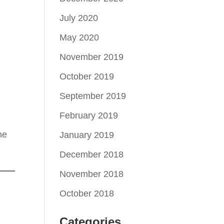
July 2020
May 2020
November 2019
October 2019
September 2019
February 2019
ne
January 2019
December 2018
November 2018
October 2018
Categories