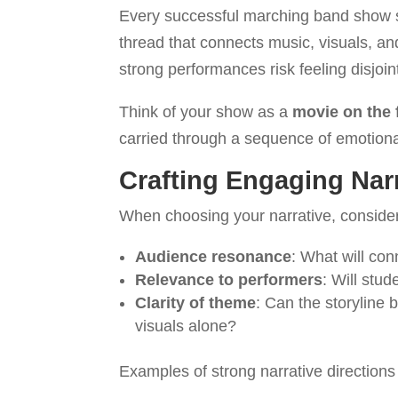
Every successful marching band show s
thread that connects music, visuals, an
strong performances risk feeling disjoin
Think of your show as a
movie on the 
carried through a sequence of emotional
Crafting Engaging Nar
When choosing your narrative, conside
Audience resonance
: What will co
Relevance to performers
: Will stud
Clarity of theme
: Can the storyline
visuals alone?
Examples of strong narrative directions