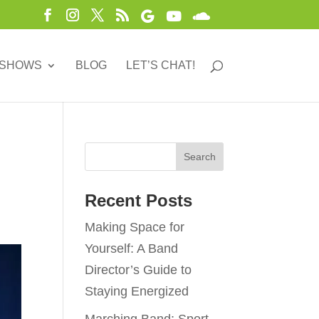
 SHOWS
BLOG
LET’S CHAT!
Recent Posts
Making Space for
Yourself: A Band
Director’s Guide to
Staying Energized