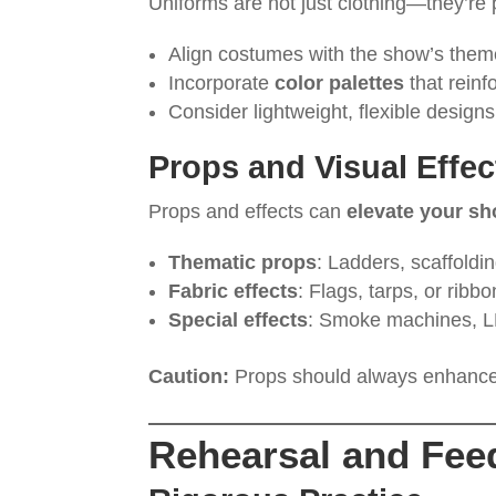
Uniforms are not just clothing—they’re 
Align costumes with the show’s theme
Incorporate
color palettes
that rein
Consider lightweight, flexible design
Props and Visual Effec
Props and effects can
elevate your sho
Thematic props
: Ladders, scaffoldin
Fabric effects
: Flags, tarps, or ribb
Special effects
: Smoke machines, LE
Caution:
Props should always enhance
Rehearsal and Fee