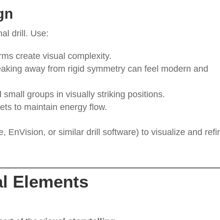
gn
l drill. Use:
rms create visual complexity.
eaking away from rigid symmetry can feel modern and
 small groups in visually striking positions.
sets to maintain energy flow.
EnVision, or similar drill software) to visualize and refi
l Elements