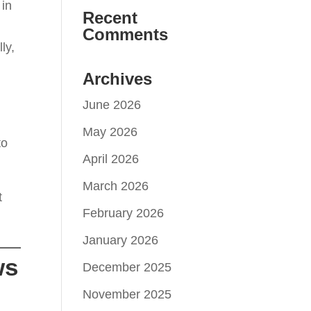
 in
Recent
Comments
ly,
Archives
June 2026
May 2026
to
April 2026
March 2026
t
February 2026
January 2026
ws
December 2025
November 2025