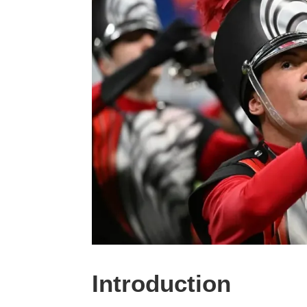
Introduction