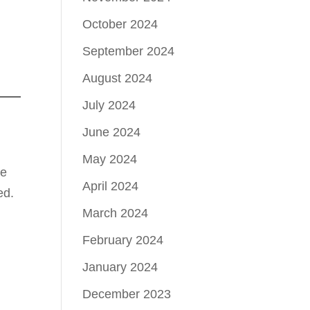
October 2024
September 2024
August 2024
July 2024
June 2024
May 2024
te
April 2024
ed.
March 2024
February 2024
January 2024
December 2023