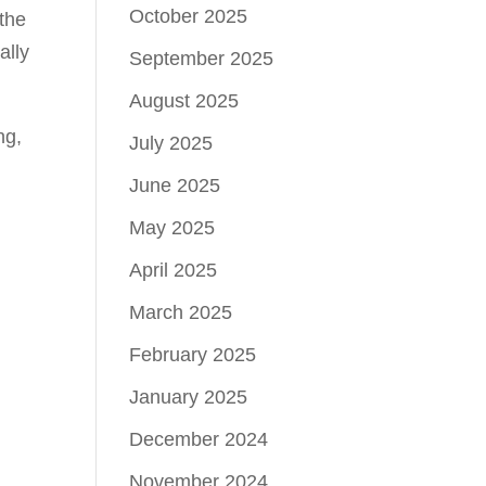
October 2025
 the
ally
September 2025
August 2025
ng,
July 2025
June 2025
May 2025
April 2025
March 2025
February 2025
d
January 2025
December 2024
November 2024