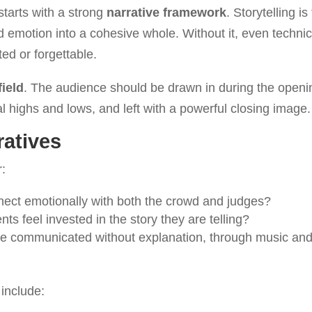
tarts with a strong
narrative framework
. Storytelling is
d emotion into a cohesive whole. Without it, even technic
ted or forgettable.
field
. The audience should be drawn in during the openi
 highs and lows, and left with a powerful closing image.
ratives
r:
nnect emotionally with both the crowd and judges?
ents feel invested in the story they are telling?
 be communicated without explanation, through music an
 include: