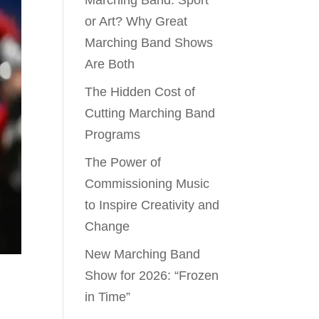
Marching Band: Sport
or Art? Why Great
Marching Band Shows
Are Both
The Hidden Cost of
Cutting Marching Band
Programs
The Power of
Commissioning Music
to Inspire Creativity and
Change
New Marching Band
Show for 2026: “Frozen
in Time”