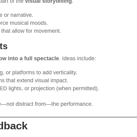
part of the
visual storytelling
.
 or narrative.
force musical moods.
s that allow for movement.
ts
w into a full spectacle
. Ideas include:
g, or platforms to add verticality.
ons that extend visual impact.
D lights, or projection (when permitted).
—not distract from—the performance.
dback