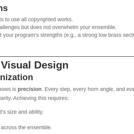
ns
ts to use all copyrighted works.
challenges but does not overwhelm your ensemble.
ht your program’s strengths (e.g., a strong low brass sect
Visual Design
nization
shows is
precision
. Every step, every horn angle, and ev
rity. Achieving this requires:
d’s size and ability.
across the ensemble.