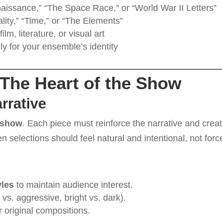
aissance,” “The Space Race,” or “World War II Letters”
lity,” “Time,” or “The Elements”
film, literature, or visual art
ly for your ensemble’s identity
 The Heart of the Show
rrative
 show
. Each piece must reinforce the narrative and crea
n selections should feel natural and intentional, not forc
yles
to maintain audience interest.
l vs. aggressive, bright vs. dark).
r original compositions.