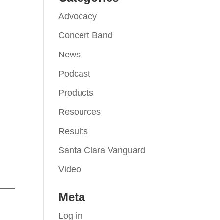
Advocacy
Concert Band
News
Podcast
Products
Resources
Results
Santa Clara Vanguard
Video
Meta
Log in