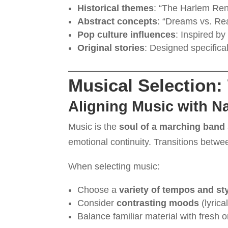
Historical themes
: “The Harlem Ren
Abstract concepts
: “Dreams vs. Rea
Pop culture influences
: Inspired by 
Original stories
: Designed specifical
Musical Selection:
Aligning Music with Na
Music is the
soul of a marching band
emotional continuity. Transitions betwee
When selecting music:
Choose a
variety of tempos and st
Consider
contrasting moods
(lyrica
Balance familiar material with fresh o