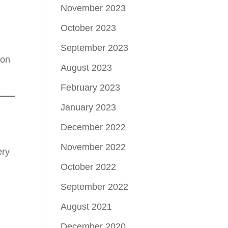
November 2023
October 2023
September 2023
ion
August 2023
February 2023
January 2023
December 2022
November 2022
ery
October 2022
September 2022
August 2021
December 2020