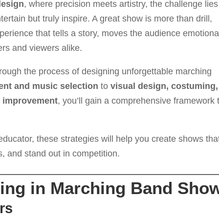
design
, where precision meets artistry, the challenge lies
ertain but truly inspire. A great show is more than drill,
erience that tells a story, moves the audience emotional
rs and viewers alike.
hrough the process of designing unforgettable marching
nt and music selection
to
visual design, costuming,
us improvement
, you’ll gain a comprehensive framework 
educator, these strategies will help you create shows tha
, and stand out in competition.
lling in Marching Band Sho
rs