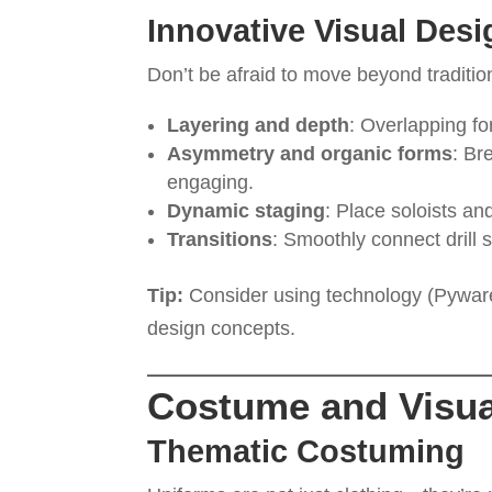
Innovative Visual Desi
Don’t be afraid to move beyond traditiona
Layering and depth
: Overlapping fo
Asymmetry and organic forms
: Br
engaging.
Dynamic staging
: Place soloists and
Transitions
: Smoothly connect drill 
Tip:
Consider using technology (Pyware, 
design concepts.
Costume and Visua
Thematic Costuming