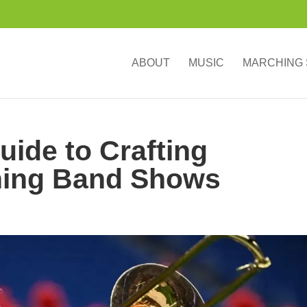
ABOUT
MUSIC
MARCHING
ide to Crafting
hing Band Shows