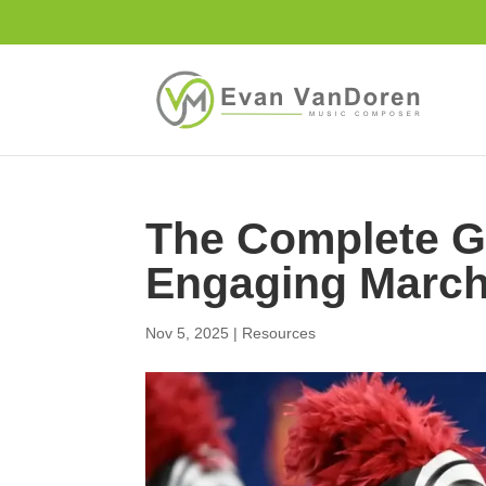
The Complete Gu
Engaging Marc
Nov 5, 2025
|
Resources