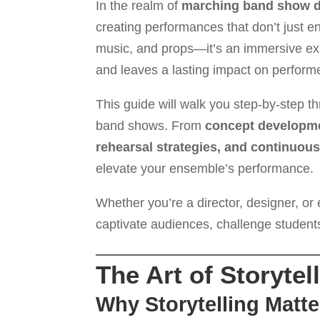
In the realm of
marching band show 
creating performances that don’t just ent
music, and props—it’s an immersive exp
and leaves a lasting impact on performe
This guide will walk you step-by-step t
band shows. From
concept developme
rehearsal strategies, and continuo
elevate your ensemble’s performance.
Whether you’re a director, designer, or 
captivate audiences, challenge students
The Art of Storyte
Why Storytelling Matte