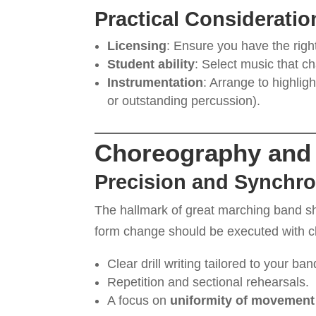
Practical Consideratio
Licensing
: Ensure you have the righ
Student ability
: Select music that 
Instrumentation
: Arrange to highlig
or outstanding percussion).
Choreography and 
Precision and Synchro
The hallmark of great marching band 
form change should be executed with cla
Clear drill writing tailored to your ban
Repetition and sectional rehearsals.
A focus on
uniformity of movement