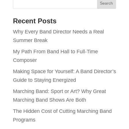
Recent Posts
Why Every Band Director Needs a Real
Summer Break
My Path From Band Hall to Full-Time
Composer
Making Space for Yourself: A Band Director’s
Guide to Staying Energized
Marching Band: Sport or Art? Why Great
Marching Band Shows Are Both
The Hidden Cost of Cutting Marching Band
Programs