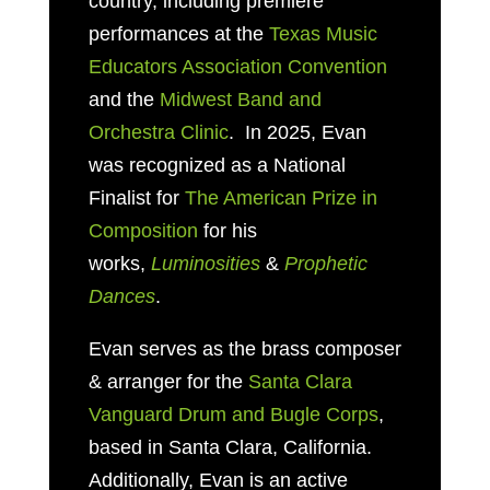
country, including premiere
performances at the
Texas Music
Educators Association Convention
and the
Midwest Band and
Orchestra Clinic
. In 2025, Evan
was recognized as a National
Finalist for
The American Prize in
Composition
for his
works,
Luminosities
&
Prophetic
Dances
.
Evan serves as
the brass composer
& arranger for the
Santa Clara
Vanguard Drum and Bugle Corps
,
based in
Santa Clara, California.
Additionally, Evan is an active