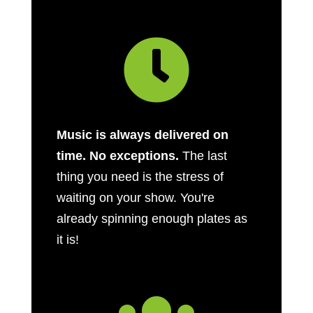

Music is always delivered on
time. No exceptions.
The last
thing you need is the stress of
waiting on your show. You're
already spinning enough plates as
it is!