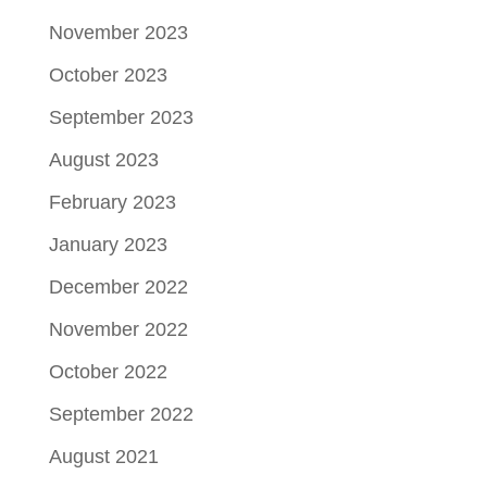
November 2023
October 2023
September 2023
August 2023
February 2023
January 2023
December 2022
November 2022
October 2022
September 2022
August 2021