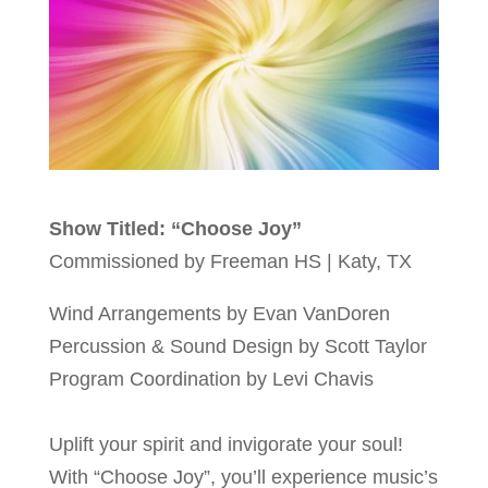
Show Titled: “Choose Joy”
Commissioned by Freeman HS | Katy, TX
Wind Arrangements by Evan VanDoren
Percussion & Sound Design by Scott Taylor
Program Coordination by Levi Chavis
Uplift your spirit and invigorate your soul!
With “Choose Joy”, you’ll experience music’s