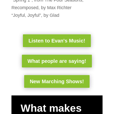
Recomposed, by Max Richter
“Joyful, Joyful”, by Glad
Listen to Evan's Music!
What people are saying!
New Marching Shows!
What makes