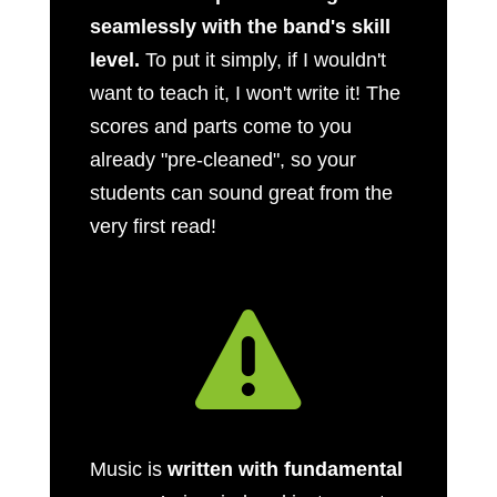
seamlessly with the band's skill
level.
To put it simply, if I wouldn't
want to teach it, I won't write it! The
scores and parts come to you
already "pre-cleaned", so your
students can sound great from the
very first read!

Music is
written with fundamental