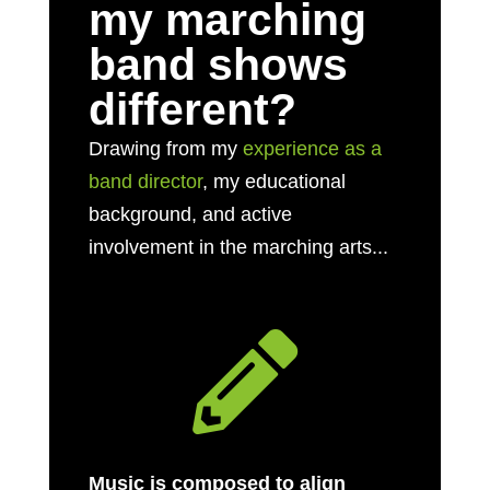
my marching
band shows
different?
Drawing from my
experience as a
band director
, my educational
background, and active
involvement in the marching arts...

Music is composed to align