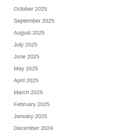
October 2025
September 2025
August 2025
July 2025
June 2025
May 2025
April 2025
March 2025
February 2025
January 2025
December 2024