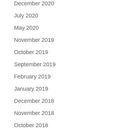
December 2020
July 2020
May 2020
November 2019
October 2019
September 2019
February 2019
January 2019
December 2018
November 2018
October 2018