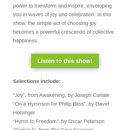
power to transform and inspire, enveloping
you in waves of joy and celebration. In this
show, the simple act of choosing joy
becomes a powerful crescendo of collective
happiness.
Listen to this show!
Selections include:
“Joy”, from Awakening, by Joseph Curiale
“On a Hymnson for Philip Bliss”, by David
Holsinger
“Hymn to Freedom”, by Oscar Peterson
“Spring 1”, from The Four Seasons,