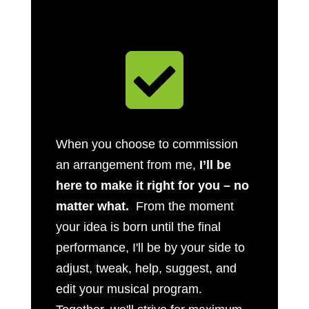

When you choose to commission
an arrangement from me,
I’ll be
here to make it right for you – no
matter what.
From the moment
your idea is born until the final
performance, I'll be by your side to
adjust, tweak, help, suggest, and
edit your musical program.