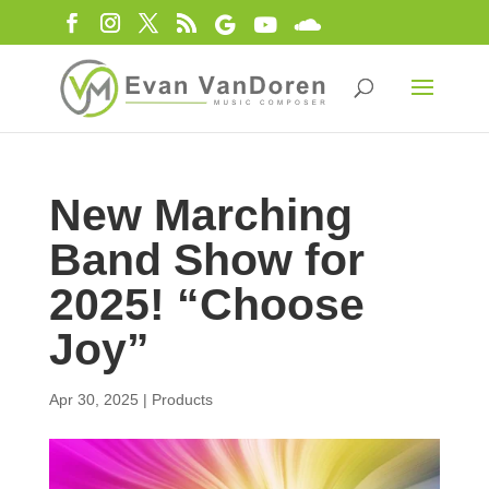
New Marching
Band Show for
2025! “Choose
Joy”
Apr 30, 2025
|
Products