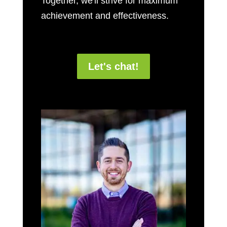
Together, we'll strive for maximum
achievement and effectiveness.
Let's chat!