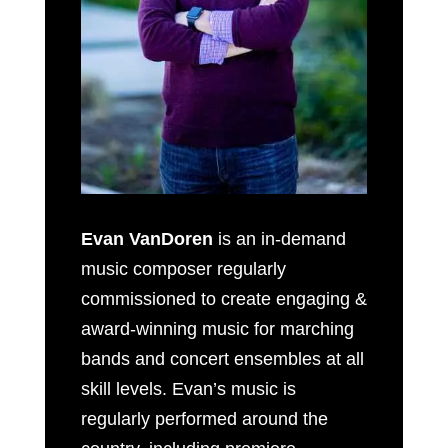
Evan VanDoren
is an in-demand
music composer regularly
commissioned to create engaging &
award-winning music for marching
bands and concert ensembles at all
skill levels. Evan’s music is
regularly performed around the