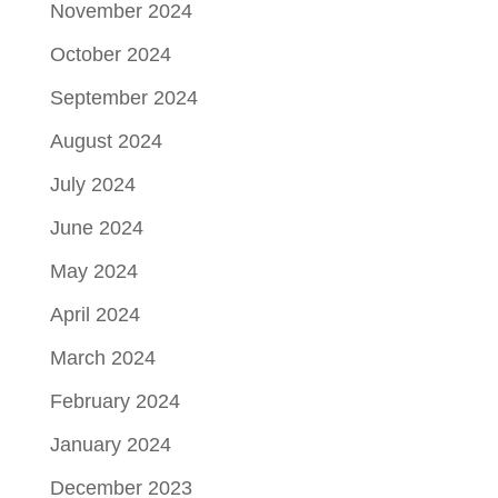
November 2024
October 2024
September 2024
August 2024
July 2024
June 2024
May 2024
April 2024
March 2024
February 2024
January 2024
December 2023