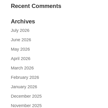
Recent Comments
Archives
July 2026
June 2026
May 2026
April 2026
March 2026
February 2026
January 2026
December 2025
November 2025