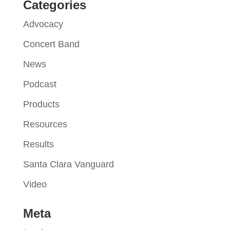
Categories
Advocacy
Concert Band
News
Podcast
Products
Resources
Results
Santa Clara Vanguard
Video
Meta