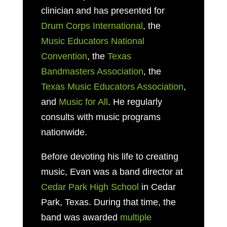
clinician and has presented for
Drum Corps International
, the
Music Educators National
Convention
, the
Texas
Bandmasters Association
, the
Texas Music Educators Association
,
and
Music for All
. He regularly
consults with music programs
nationwide.
Before devoting his life to creating
music, Evan was a band director at
Cedar Park High School
in Cedar
Park, Texas. During that time, the
band was awarded
multiple