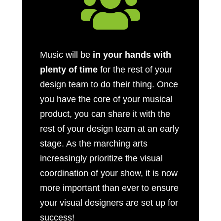

Music will be
in your hands with
plenty of time
for the rest of your
design team to do their thing. Once
you have the core of your musical
product, you can share it with the
rest of your design team at an early
stage. As the marching arts
increasingly prioritize the visual
coordination of your show, it is now
more important than ever to ensure
your visual designers are set up for
success!