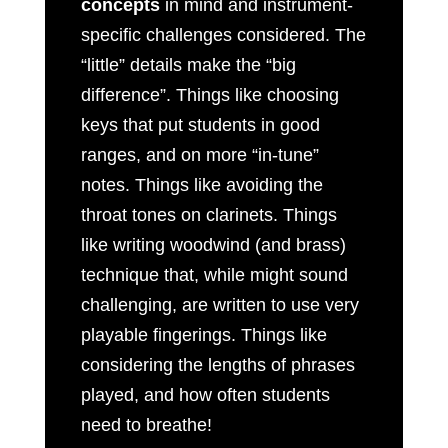
concepts
in mind and instrument-
specific challenges considered. The
“little” details make the “big
difference”. Things like choosing
keys that put students in good
ranges, and on more “in-tune”
notes. Things like avoiding the
throat tones on clarinets. Things
like writing woodwind (and brass)
technique that, while might sound
challenging, are written to use very
playable fingerings. Things like
considering the lengths of phrases
played, and how often students
need to breathe!