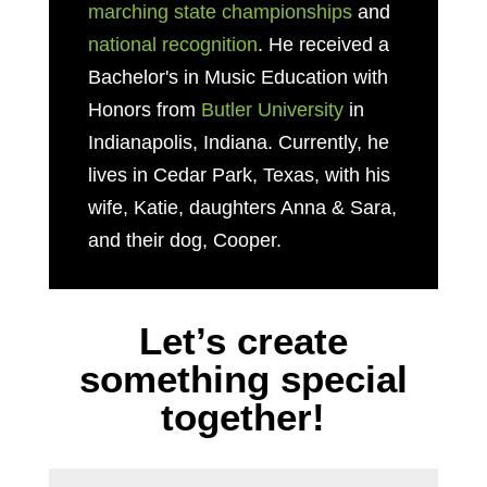
marching state championships
and
national recognition
. He received a
Bachelor's in Music Education with
Honors from
Butler University
in
Indianapolis, Indiana. Currently, he
lives in Cedar Park, Texas, with his
wife, Katie, daughters Anna & Sara,
and their dog, Cooper.
Let’s create
something special
together!