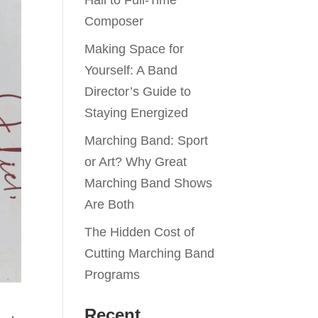
Hall to Full-Time
Composer
Making Space for
Yourself: A Band
Director’s Guide to
Staying Energized
Marching Band: Sport
or Art? Why Great
Marching Band Shows
Are Both
The Hidden Cost of
Cutting Marching Band
Programs
Recent