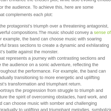
r the audience. To achieve this, here are some
hat complements each plot:
he protagonist’s triumph over a threatening antagonist,
owerful compositions.The music should convey a
sense of
For example, the band can choose music with soaring
ful brass sections to create a dynamic and exhilarating
t’s battle against the monster.
t represents a journey with contrasting sections and
 the audience on a sonic adventure, reflecting the
hroughout the performance. For example, the band can
ually transitioning to more energetic and uplifting
st’s transformation and triumphant return.
ortrays the progression from struggle to triumph and
ure the spirit of overcoming obstacles, hard work, and
nd can choose music with somber and challenging
gradually to uplifting and triumphant melodies, symboliz