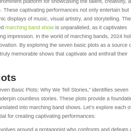
inent platform for showcasing the talent, creativity, 
 These captivating performances not only entertain but
 displays of music, visual artistry, and storytelling. Th
ted
marching band show
is unparalleled, as it captivates
ting impression. In the world of marching bands, 2024 ho
novation. By exploring the seven basic plots as a source 
truly memorable shows that captivate and enthrall their
lots
ven Basic Plots: Why We Tell Stories,” identifies seven
nderpin countless stories. These plots provide a foundat
translated into marching band shows. Let’s explore each o
ial for creating captivating performances:
evolves around a protagonist who confronts and defeats 