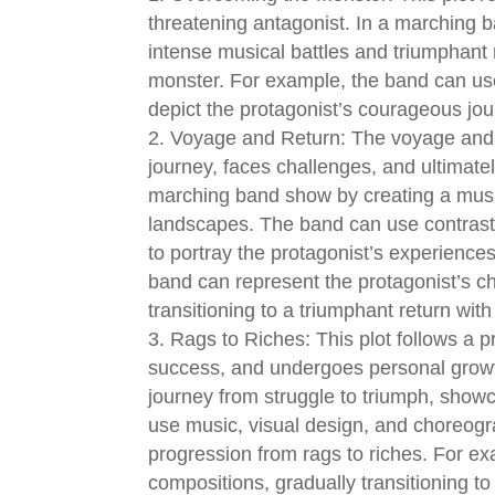
threatening antagonist. In a marching 
intense musical battles and triumphant 
monster. For example, the band can use
depict the protagonist’s courageous jo
Voyage and Return: The voyage and r
journey, faces challenges, and ultimatel
marching band show by creating a music
landscapes. The band can use contrast
to portray the protagonist’s experienc
band can represent the protagonist’s c
transitioning to a triumphant return wit
Rags to Riches: This plot follows a p
success, and undergoes personal growt
journey from struggle to triumph, sho
use music, visual design, and choreogr
progression from rags to riches. For e
compositions, gradually transitioning to