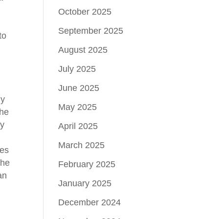
October 2025
September 2025
to
August 2025
July 2025
June 2025
hy
May 2025
the
ly
April 2025
March 2025
ves
the
February 2025
an
January 2025
December 2024