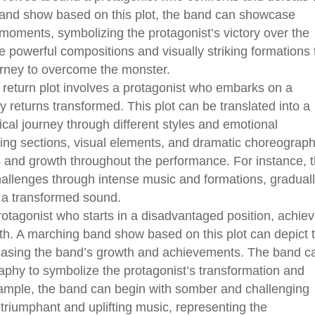
band show based on this plot, the band can showcase
moments, symbolizing the protagonist’s victory over the
 powerful compositions and visually striking formations 
urney to overcome the monster.
eturn plot involves a protagonist who embarks on a
y returns transformed. This plot can be translated into a
al journey through different styles and emotional
ing sections, visual elements, and dramatic choreograp
es and growth throughout the performance. For instance, 
hallenges through intense music and formations, gradual
h a transformed sound.
rotagonist who starts in a disadvantaged position, achie
h. A marching band show based on this plot can depict 
wcasing the band’s growth and achievements. The band c
aphy to symbolize the protagonist’s transformation and
xample, the band can begin with somber and challenging
 triumphant and uplifting music, representing the