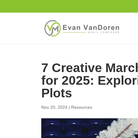
7 Creative Mar
for 2025: Explo
Plots
Nov 20, 2024
|
Resources