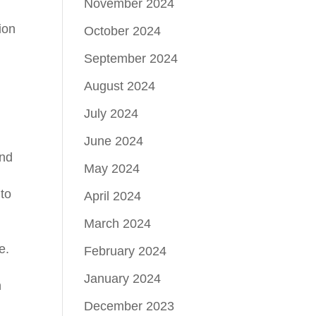
November 2024
ion
October 2024
September 2024
August 2024
July 2024
June 2024
and
May 2024
 to
April 2024
March 2024
e.
February 2024
January 2024
n
December 2023