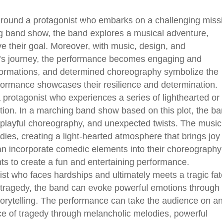
around a protagonist who embarks on a challenging miss
ing band show, the band explores a musical adventure,
e their goal. Moreover, with music, design, and
st’s journey, the performance becomes engaging and
 formations, and determined choreography symbolize the
rformance showcases their resilience and determination.
protagonist who experiences a series of lighthearted or
tion. In a marching band show based on this plot, the b
 playful choreography, and unexpected twists. The music
odies, creating a light-hearted atmosphere that brings joy
an incorporate comedic elements into their choreography
 to create a fun and entertaining performance.
ist who faces hardships and ultimately meets a tragic fat
 tragedy, the band can evoke powerful emotions through
torytelling. The performance can take the audience on a
ce of tragedy through melancholic melodies, powerful