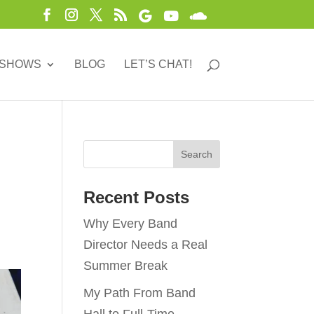
 SHOWS
BLOG
LET’S CHAT!
Recent Posts
Why Every Band
Director Needs a Real
Summer Break
My Path From Band