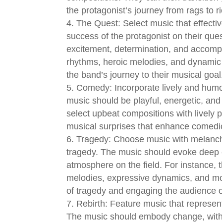
the protagonist’s journey from rags to r
The Quest: Select music that effectiv
success of the protagonist on their ques
excitement, determination, and accomp
rhythms, heroic melodies, and dynamic
the band’s journey to their musical goal
Comedy: Incorporate lively and humo
music should be playful, energetic, and
select upbeat compositions with lively
musical surprises that enhance comedi
Tragedy: Choose music with melanch
tragedy. The music should evoke deep 
atmosphere on the field. For instance, 
melodies, expressive dynamics, and mo
of tragedy and engaging the audience o
Rebirth: Feature music that represe
The music should embody change, with 