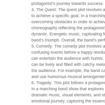
protagonist’s journey towards success.
The Quest: The quest plot revolves 
to achieve a specific goal. In a march
overcoming obstacles in order to achiev
choreography reflecting the protagoni
dynamic. Energetic music, captivating
band’s triumph. Overall, the band’s pe
Comedy: The comedy plot involves a 
confusing events before a happy resolu
can entertain the audience with humor,
can be lively and filled with catchy mel
the audience. For example, the band c
and use humorous musical arrangements
Tragedy: This plot follows a protagon
In a marching band show that explores
dramatic music, visual elements, and s
emotional journey, capturing the essen