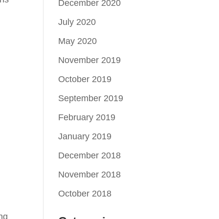
December 2020
July 2020
May 2020
November 2019
October 2019
September 2019
February 2019
January 2019
December 2018
November 2018
October 2018
ing