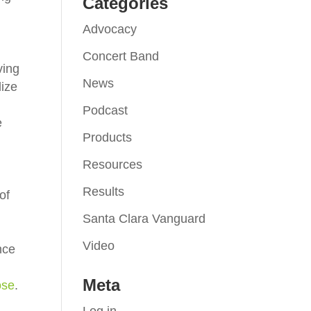
Categories
Advocacy
Concert Band
ving
News
lize
Podcast
e
Products
Resources
Results
of
Santa Clara Vanguard
Video
nce
Meta
ose
.