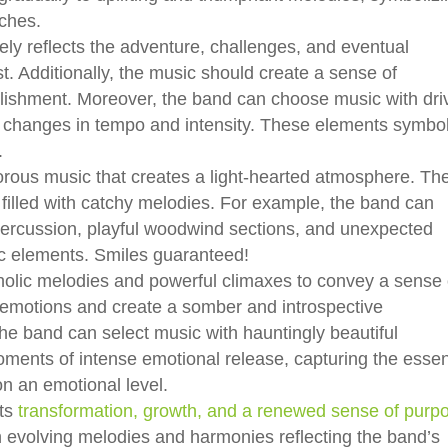
iches.
ely reflects the adventure, challenges, and eventual
t. Additionally, the music should create a sense of
lishment. Moreover, the band can choose music with dri
 changes in tempo and intensity. These elements symbo
.
rous music that creates a light-hearted atmosphere. Th
 filled with catchy melodies. For example, the band can
 percussion, playful woodwind sections, and unexpected
c elements. Smiles guaranteed!
olic melodies and powerful climaxes to convey a sense 
emotions and create a somber and introspective
the band can select music with hauntingly beautiful
ments of intense emotional release, capturing the esse
n an emotional level.
nts
transformation, growth, and a renewed sense of purp
evolving melodies and harmonies reflecting the band’s