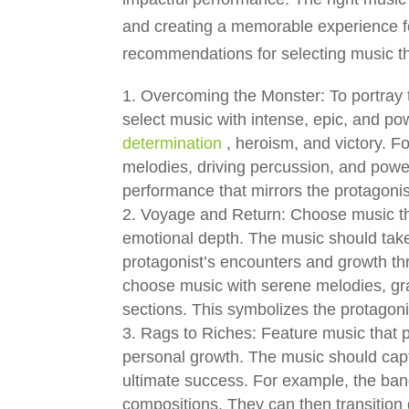
and creating a memorable experience fo
recommendations for selecting music t
Overcoming the Monster: To portray t
select music with intense, epic, and p
determination
, heroism, and victory. 
melodies, driving percussion, and power
performance that mirrors the protagonis
Voyage and Return: Choose music tha
emotional depth. The music should take
protagonist’s encounters and growth t
choose music with serene melodies, grad
sections. This symbolizes the protagoni
Rags to Riches: Feature music that p
personal growth. The music should capt
ultimate success. For example, the ba
compositions. They can then transition 