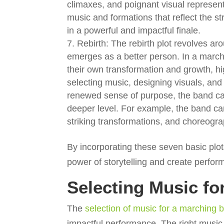
climaxes, and poignant visual represen
music and formations that reflect the s
in a powerful and impactful finale.
Rebirth: The rebirth plot revolves a
emerges as a better person. In a march
their own transformation and growth, h
selecting music, designing visuals, a
renewed sense of purpose, the band ca
deeper level. For example, the band ca
striking transformations, and choreogr
By incorporating these seven basic plot
power of storytelling and create perfor
Selecting Music fo
The
selection of music for a marching
impactful performance. The right music