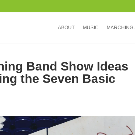
ABOUT
MUSIC
MARCHING
ching Band Show Ideas
ring the Seven Basic