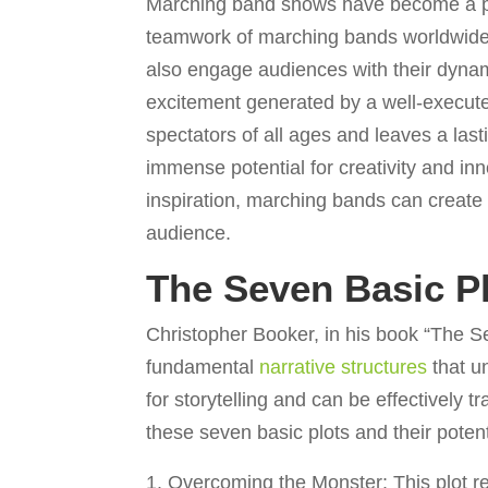
Marching band shows have become a prom
teamwork of marching bands worldwide.
also engage audiences with their dynamic
excitement generated by a well-execu
spectators of all ages and leaves a las
immense potential for creativity and in
inspiration, marching bands can create 
audience.
The Seven Basic P
Christopher Booker, in his book “The Se
fundamental
narrative structures
that u
for storytelling and can be effectively 
these seven basic plots and their potent
Overcoming the Monster: This plot r