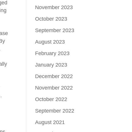
rged
November 2023
ing
October 2023
September 2023
case
 By
August 2023
a
February 2023
lly
January 2023
.
December 2022
e
November 2022
.
October 2022
September 2022
August 2021
ons