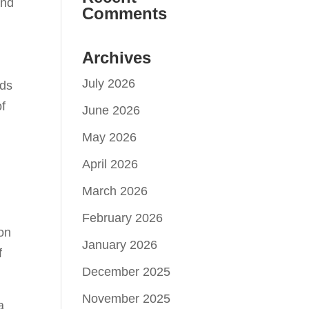
and
Comments
e
Archives
July 2026
lds
of
June 2026
May 2026
April 2026
March 2026
February 2026
ion
January 2026
f
December 2025
November 2025
a