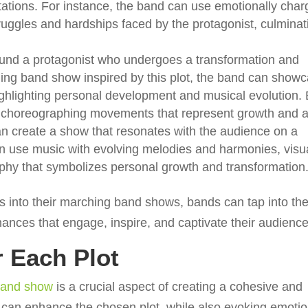
tations. For instance, the band can use emotionally cha
truggles and hardships faced by the protagonist, culminat
round a protagonist who undergoes a transformation and
ing band show inspired by this plot, the band can show
ighlighting personal development and musical evolution.
nd choreographing movements that represent growth and 
n create a show that resonates with the audience on a
n use music with evolving melodies and harmonies, visua
aphy that symbolizes personal growth and transformation
s into their marching band shows, bands can tap into th
mances that engage, inspire, and captivate their audience
r Each Plot
 band show
is a crucial aspect of creating a cohesive and
 can enhance the chosen plot, while also evoking emoti