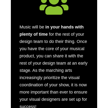

Music will be
in your hands with
plenty of time
for the rest of your
design team to do their thing. Once
you have the core of your musical
product, you can share it with the
rest of your design team at an early
stage. As the marching arts
increasingly prioritize the visual
coordination of your show, it is now
more important than ever to ensure
your visual designers are set up for
success!