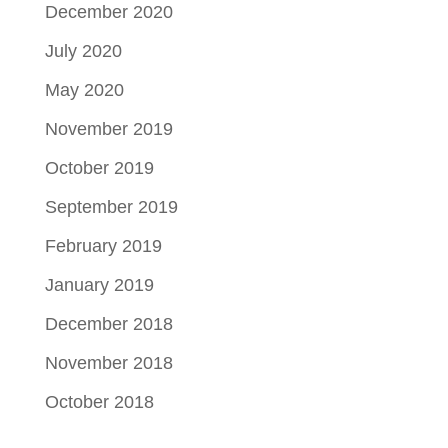
December 2020
July 2020
May 2020
November 2019
October 2019
September 2019
February 2019
January 2019
December 2018
November 2018
October 2018