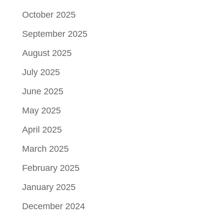
October 2025
September 2025
August 2025
July 2025
June 2025
May 2025
April 2025
March 2025
February 2025
January 2025
December 2024