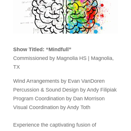
Show Titled: “Mindfull”
Commissioned by Magnolia HS | Magnolia,
TX
Wind Arrangements by Evan VanDoren
Percussion & Sound Design by Andy Filipiak
Program Coordination by Dan Morrison
Visual Coordination by Andy Toth
Experience the captivating fusion of