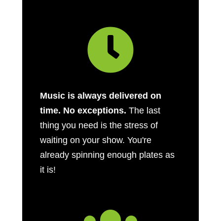

Music is always delivered on
time. No exceptions.
The last
thing you need is the stress of
waiting on your show. You're
already spinning enough plates as
it is!