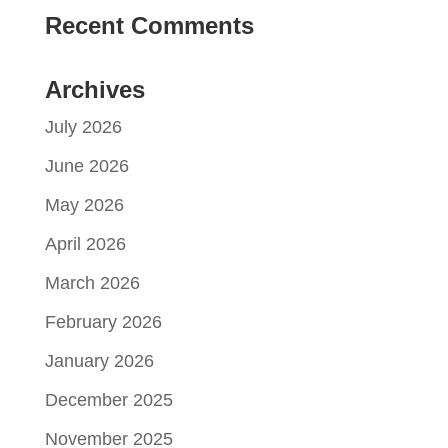
Recent Comments
Archives
July 2026
June 2026
May 2026
April 2026
March 2026
February 2026
January 2026
December 2025
November 2025