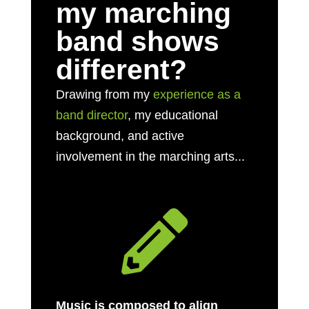
my marching
band shows
different?
Drawing from my
experience as a
band director
, my educational
background, and active
involvement in the marching arts...

Music is composed to align