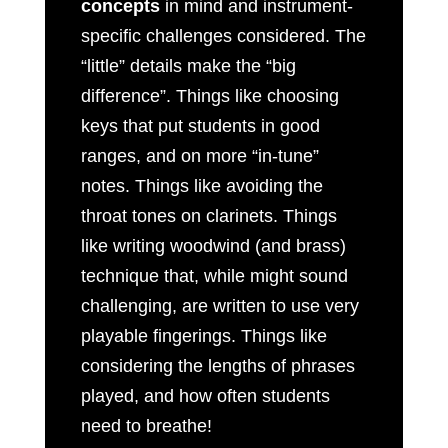
concepts
in mind and instrument-
specific challenges considered. The
“little” details make the “big
difference”. Things like choosing
keys that put students in good
ranges, and on more “in-tune”
notes. Things like avoiding the
throat tones on clarinets. Things
like writing woodwind (and brass)
technique that, while might sound
challenging, are written to use very
playable fingerings. Things like
considering the lengths of phrases
played, and how often students
need to breathe!