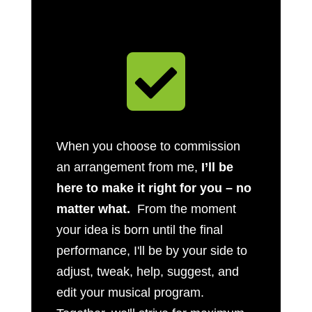

When you choose to commission
an arrangement from me,
I’ll be
here to make it right for you – no
matter what.
From the moment
your idea is born until the final
performance, I'll be by your side to
adjust, tweak, help, suggest, and
edit your musical program.