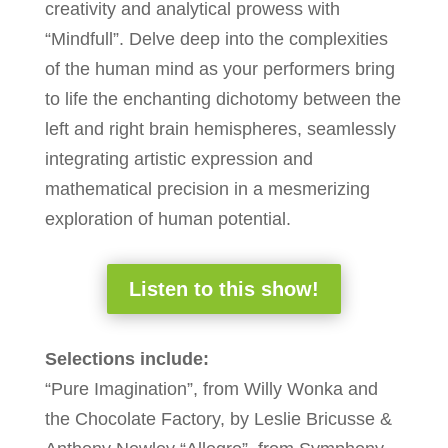
creativity and analytical prowess with
“Mindfull”. Delve deep into the complexities
of the human mind as your performers bring
to life the enchanting dichotomy between the
left and right brain hemispheres, seamlessly
integrating artistic expression and
mathematical precision in a mesmerizing
exploration of human potential.
Listen to this show!
Selections include:
“Pure Imagination”, from Willy Wonka and
the Chocolate Factory, by Leslie Bricusse &