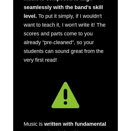
seamlessly with the band's skill
level.
To put it simply, if I wouldn't
want to teach it, I won't write it! The
scores and parts come to you
already "pre-cleaned", so your
students can sound great from the
very first read!

Music is
written with fundamental