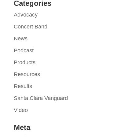
Categories
Advocacy
Concert Band
News
Podcast
Products
Resources
Results
Santa Clara Vanguard
Video
Meta