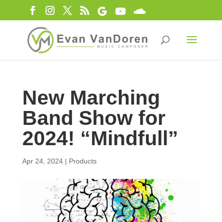
New Marching
Band Show for
2024! “Mindfull”
Apr 24, 2024
|
Products