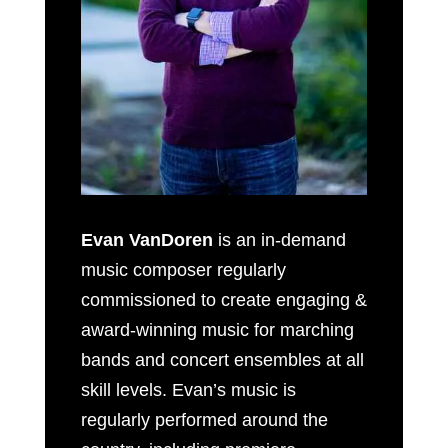
Evan VanDoren
is an in-demand
music composer regularly
commissioned to create engaging &
award-winning music for marching
bands and concert ensembles at all
skill levels. Evan’s music is
regularly performed around the