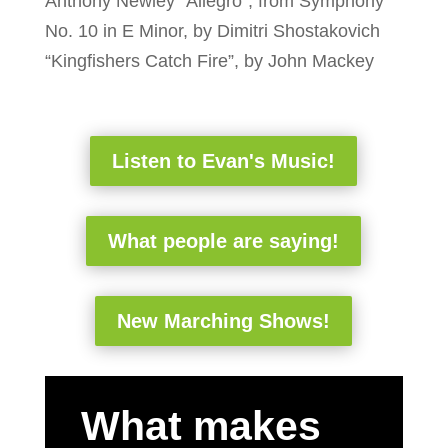
Anthony Newley “Allegro”, from Symphony
No. 10 in E Minor, by Dimitri Shostakovich
“Kingfishers Catch Fire”, by John Mackey
Listen to Evan's Music!
What people are saying!
New Marching Shows!
What makes