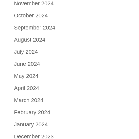
November 2024
October 2024
September 2024
August 2024
July 2024
June 2024
May 2024
April 2024
March 2024
February 2024
January 2024
December 2023