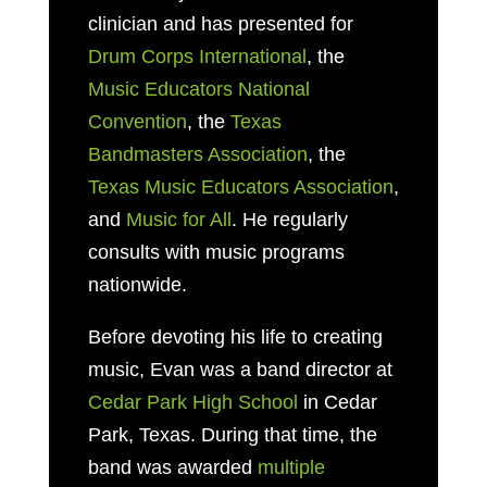
clinician and has presented for
Drum Corps International
, the
Music Educators National
Convention
, the
Texas
Bandmasters Association
, the
Texas Music Educators Association
,
and
Music for All
. He regularly
consults with music programs
nationwide.
Before devoting his life to creating
music, Evan was a band director at
Cedar Park High School
in Cedar
Park, Texas. During that time, the
band was awarded
multiple