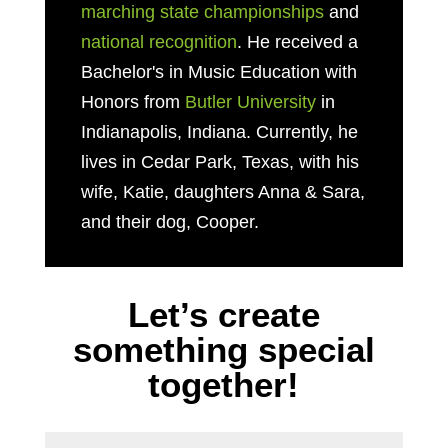
marching state championships
and
national recognition
. He received a
Bachelor's in Music Education with
Honors from
Butler University
in
Indianapolis, Indiana. Currently, he
lives in Cedar Park, Texas, with his
wife, Katie, daughters Anna & Sara,
and their dog, Cooper.
Let’s create
something special
together!