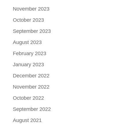
November 2023
October 2023
September 2023
August 2023
February 2023
January 2023
December 2022
November 2022
October 2022
September 2022
August 2021