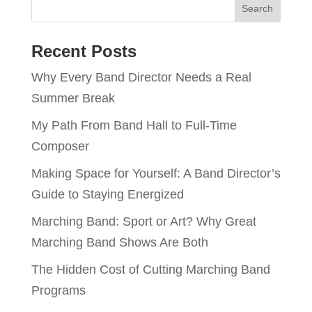
Recent Posts
Why Every Band Director Needs a Real
Summer Break
My Path From Band Hall to Full-Time
Composer
Making Space for Yourself: A Band Director’s
Guide to Staying Energized
Marching Band: Sport or Art? Why Great
Marching Band Shows Are Both
The Hidden Cost of Cutting Marching Band
Programs