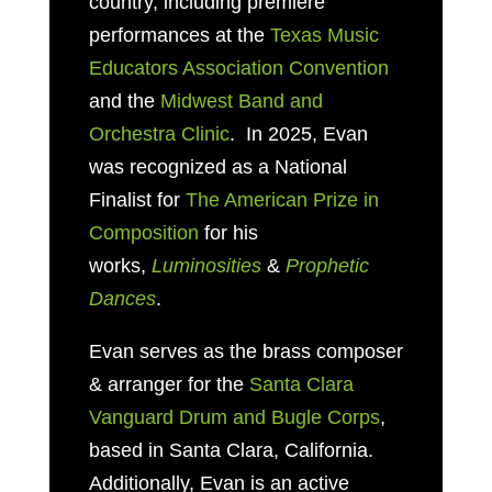
country, including premiere
performances at the
Texas Music
Educators Association Convention
and the
Midwest Band and
Orchestra Clinic
. In 2025, Evan
was recognized as a National
Finalist for
The American Prize in
Composition
for his
works,
Luminosities
&
Prophetic
Dances
.
Evan serves as
the brass composer
& arranger for the
Santa Clara
Vanguard Drum and Bugle Corps
,
based in
Santa Clara, California.
Additionally, Evan is an active