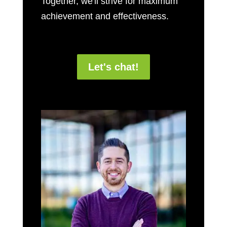
Together, we'll strive for maximum
achievement and effectiveness.
Let's chat!