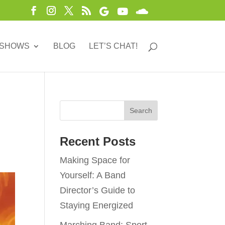
 SHOWS
BLOG
LET’S CHAT!
Recent Posts
Making Space for
Yourself: A Band
Director’s Guide to
Staying Energized