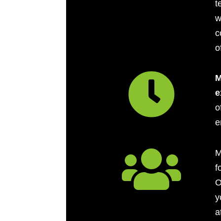
t
w
c
o

M
e
o
e

M
f
O
y
a