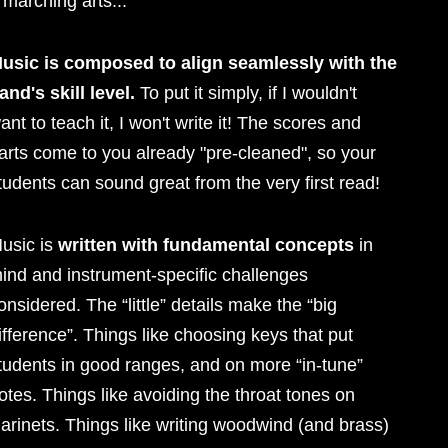
 marching arts...
usic is composed to align seamlessly with the
and's skill level.
To put it simply, if I wouldn't
ant to teach it, I won't write it! The scores and
arts come to you already "pre-cleaned", so your
tudents can sound great from the very first read!
usic is
written with fundamental concepts
in
ind and instrument-specific challenges
onsidered. The “little” details make the “big
ifference”. Things like choosing keys that put
tudents in good ranges, and on more “in-tune”
otes. Things like avoiding the throat tones on
larinets. Things like writing woodwind (and brass)