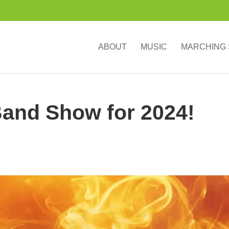
ABOUT
MUSIC
MARCHING
and Show for 2024!
”