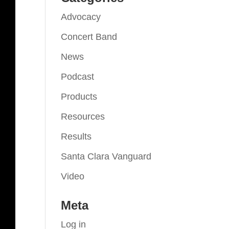
Advocacy
Concert Band
News
Podcast
Products
Resources
Results
Santa Clara Vanguard
Video
Meta
Log in