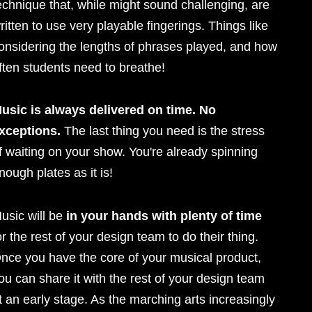
echnique that, while might sound challenging, are
ritten to use very playable fingerings. Things like
onsidering the lengths of phrases played, and how
ften students need to breathe!
usic is always delivered on time. No
xceptions.
The last thing you need is the stress
f waiting on your show. You're already spinning
nough plates as it is!
usic will be
in your hands with plenty of time
or the rest of your design team to do their thing.
nce you have the core of your musical product,
ou can share it with the rest of your design team
t an early stage. As the marching arts increasingly