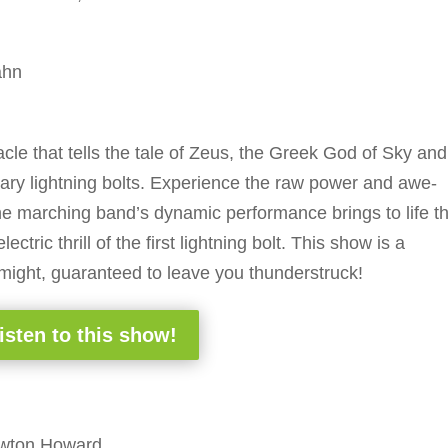
ahn
acle that tells the tale of Zeus, the Greek God of Sky and
dary lightning bolts. Experience the raw power and awe-
 the marching band’s dynamic performance brings to life t
tric thrill of the first lightning bolt. This show is a
 might, guaranteed to leave you thunderstruck!
isten to this show!
ewton Howard