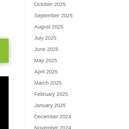
October 2025
September 2025
August 2025
July 2025
June 2025
May 2025
April 2025
March 2025
February 2025
January 2025
December 2024
November 2024