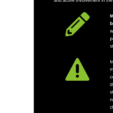
and active involvement in the

M
b
w
p
s

M
m
c
d
s
n
c