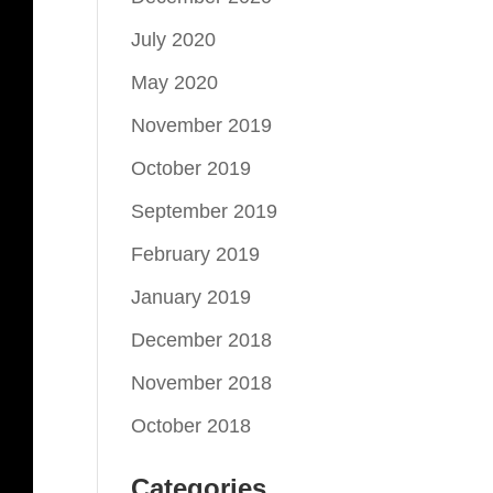
July 2020
May 2020
November 2019
October 2019
September 2019
February 2019
January 2019
December 2018
November 2018
October 2018
Categories