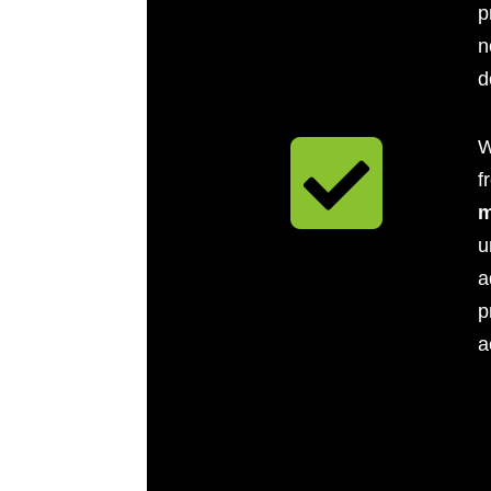
p
n
d

W
f
m
u
a
p
a