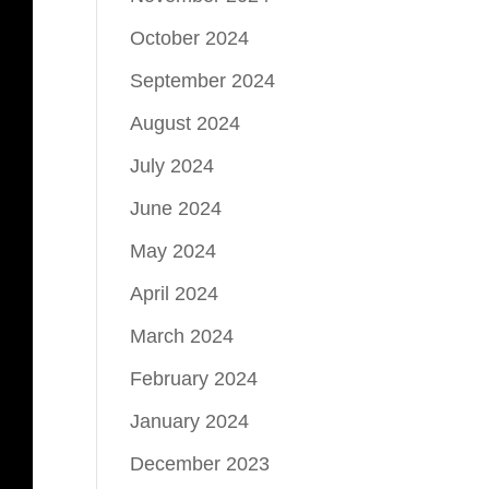
October 2024
September 2024
August 2024
July 2024
June 2024
May 2024
April 2024
March 2024
February 2024
January 2024
December 2023