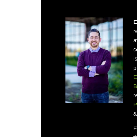
E
r
a
c
i
p
E
B
r
P
E