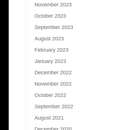
November 2023
October 2023
September 2023
August 2023
February 2023
January 2023
December 2022
November 2022
October 2022
September 2022
August 2021
December 2020