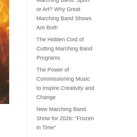
Marching Band: Sport
or Art? Why Great
Marching Band Shows
Are Both
The Hidden Cost of
Cutting Marching Band
Programs
The Power of
Commissioning Music
to Inspire Creativity and
Change
New Marching Band
Show for 2026: “Frozen
in Time”