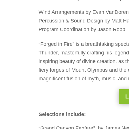
Wind Arrangements by Evan VanDoren
Percussion & Sound Design by Matt H
Program Coordination by Jason Robb
“Forged in Fire” is a breathtaking spect
Thunder, masterfully crafting his legen
inspiring beauty of divine creation, as
fiery forges of Mount Olympus and the elec
magnificent fusion of myth, music, and
L
Selections include:
“Grand Canyon Fanfare”, by James N