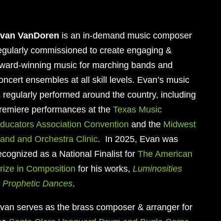
van VanDoren
is an in-demand music composer
egularly commissioned to create engaging &
ward-winning music for marching bands and
oncert ensembles at all skill levels. Evan’s music
s regularly performed around the country, including
remiere performances at the
Texas Music
ducators Association Convention
and the
Midwest
and and Orchestra Clinic
. In 2025, Evan was
ecognized as a National Finalist for
The American
rize in Composition
for his works,
Luminosities
&
Prophetic Dances
.
van serves as
the brass composer & arranger for