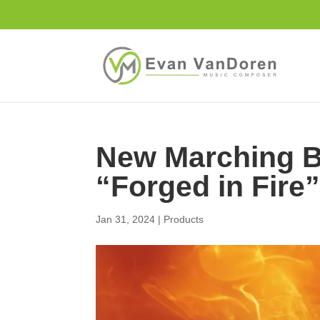
New Marching B
“Forged in Fire
Jan 31, 2024
|
Products