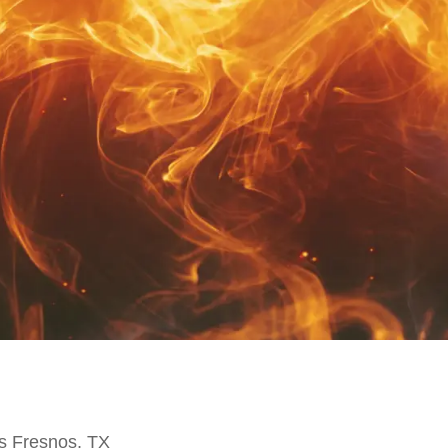
s Fresnos, TX