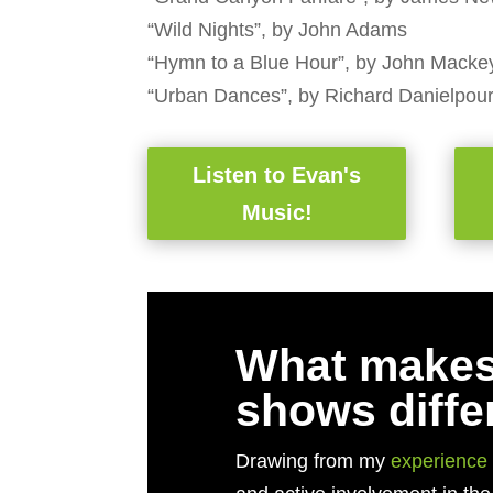
“Wild Nights”, by John Adams
“Hymn to a Blue Hour”, by John Macke
“Urban Dances”, by Richard Danielpou
Listen to Evan's
Music!
What makes
shows diffe
Drawing from my
experience 