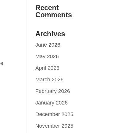
Recent
Comments
Archives
June 2026
May 2026
he
April 2026
March 2026
February 2026
January 2026
December 2025
November 2025