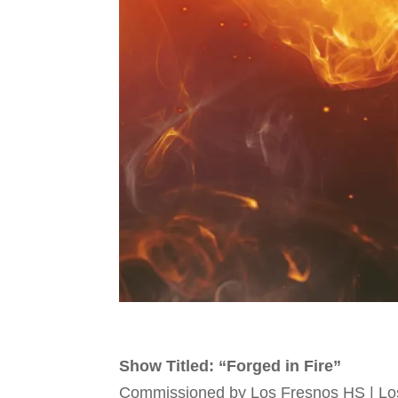
Show Titled: “Forged in Fire”
Commissioned by Los Fresnos HS | Lo