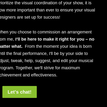
rioritize the visual coordination of your show, it is
ow more important than ever to ensure your visual
esigners are set up for success!
hen you choose to commission an arrangement
rom me,
I’ll be here to make it right for you – no
atter what.
From the moment your idea is born
ntil the final performance, I'll be by your side to
djust, tweak, help, suggest, and edit your musical
rogram. Together, we'll strive for maximum
chievement and effectiveness.
Let's chat!