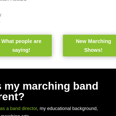
y
r
What people are
New Marching
saying!
Shows!
 my marching band
rent?
as a band director
, my educational background,