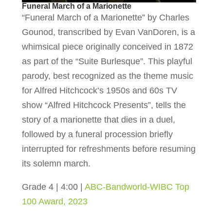
Funeral March of a Marionette
“Funeral March of a Marionette” by Charles
Gounod, transcribed by Evan VanDoren, is a
whimsical piece originally conceived in 1872
as part of the “Suite Burlesque”. This playful
parody, best recognized as the theme music
for Alfred Hitchcock’s 1950s and 60s TV
show “Alfred Hitchcock Presents”, tells the
story of a marionette that dies in a duel,
followed by a funeral procession briefly
interrupted for refreshments before resuming
its solemn march.
Grade 4 | 4:00 |
ABC-Bandworld-WIBC Top
100 Award, 2023