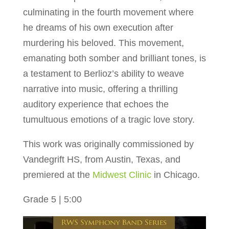
culminating in the fourth movement where
he dreams of his own execution after
murdering his beloved. This movement,
emanating both somber and brilliant tones, is
a testament to Berlioz’s ability to weave
narrative into music, offering a thrilling
auditory experience that echoes the
tumultuous emotions of a tragic love story.
This work was originally commissioned by
Vandegrift HS, from Austin, Texas, and
premiered at the
Midwest Clinic
in Chicago.
Grade 5 | 5:00