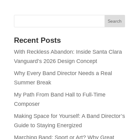
Recent Posts
With Reckless Abandon: Inside Santa Clara
Vanguard’s 2026 Design Concept
Why Every Band Director Needs a Real
Summer Break
My Path From Band Hall to Full-Time
Composer
Making Space for Yourself: A Band Director’s
Guide to Staying Energized
Marching Band: Sport or Art? Why Great