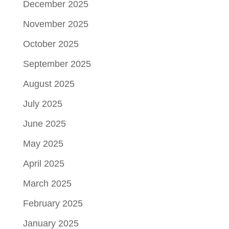
December 2025
November 2025
October 2025
September 2025
August 2025
July 2025
June 2025
May 2025
April 2025
March 2025
February 2025
January 2025