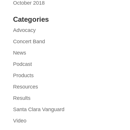
October 2018
Categories
Advocacy
Concert Band
News
Podcast
Products
Resources
Results
Santa Clara Vanguard
Video