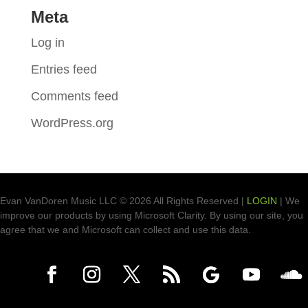
Meta
Log in
Entries feed
Comments feed
WordPress.org
Evan VanDoren Music LLC © 2026 All Rights Reserved |
LOGIN
| We
improve our products by using Microsoft Clarity. By using our site, you
agree that we and Microsoft can collect and use this data.