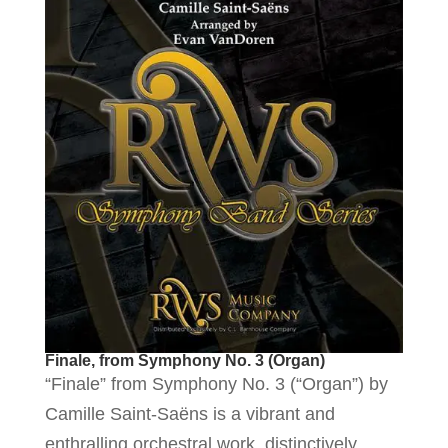
Finale, from Symphony No. 3 (Organ)
“Finale” from Symphony No. 3 (“Organ”) by
Camille Saint-Saëns is a vibrant and
enthralling orchestral work, distinctively