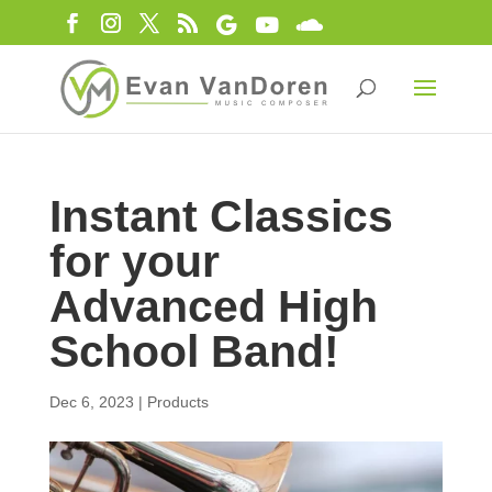
Instant Classics
for your
Advanced High
School Band!
Dec 6, 2023
|
Products