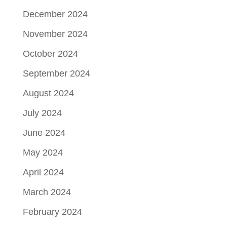
December 2024
November 2024
October 2024
September 2024
August 2024
July 2024
June 2024
May 2024
April 2024
March 2024
February 2024