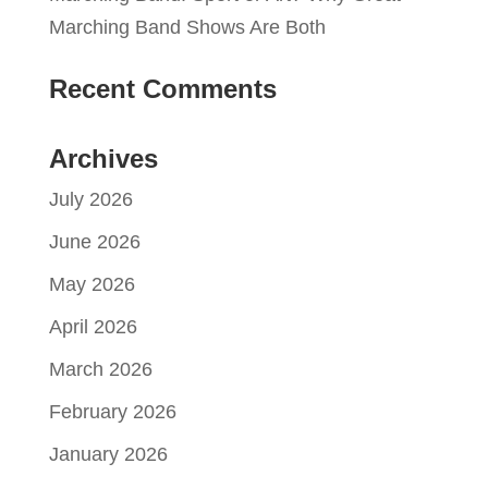
Marching Band Shows Are Both
Recent Comments
Archives
July 2026
June 2026
May 2026
April 2026
March 2026
February 2026
January 2026