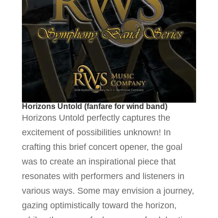
Horizons Untold (fanfare for wind band)
Horizons Untold perfectly captures the
excitement of possibilities unknown! In
crafting this brief concert opener, the goal
was to create an inspirational piece that
resonates with performers and listeners in
various ways. Some may envision a journey,
gazing optimistically toward the horizon,