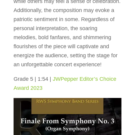
while others may feel a sense of celebration.
Additionally, the composition may evoke a
patriotic sentiment in some. Regardless of
personal interpretation, the soaring
melodies, bold fanfares, and shimmering
flourishes of the piece will captivate and
energize the audience, setting the stage for
an unforgettable concert experience!
Grade 5 | 1:54 |
JWPepper Editor’s Choice
Award 2023