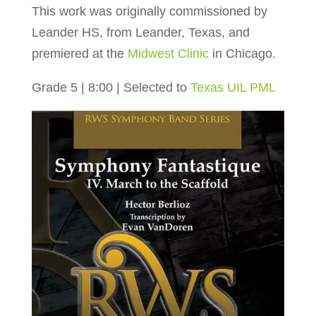
This work was originally commissioned by
Leander HS, from Leander, Texas, and
premiered at the
Midwest Clinic
in Chicago.
Grade 5 | 8:00 | Selected to
Texas UIL PML