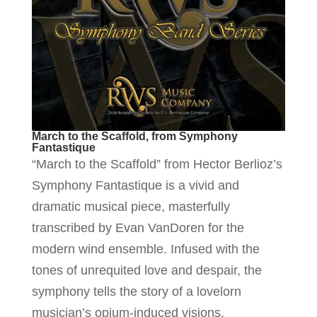
March to the Scaffold, from Symphony
Fantastique
“March to the Scaffold” from Hector Berlioz’s
Symphony Fantastique is a vivid and
dramatic musical piece, masterfully
transcribed by Evan VanDoren for the
modern wind ensemble. Infused with the
tones of unrequited love and despair, the
symphony tells the story of a lovelorn
musician’s opium-induced visions,