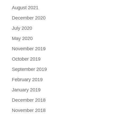
August 2021
December 2020
July 2020
May 2020
November 2019
October 2019
September 2019
February 2019
January 2019
December 2018
November 2018