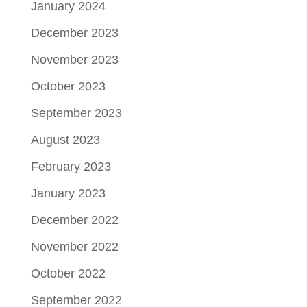
January 2024
December 2023
November 2023
October 2023
September 2023
August 2023
February 2023
January 2023
December 2022
November 2022
October 2022
September 2022