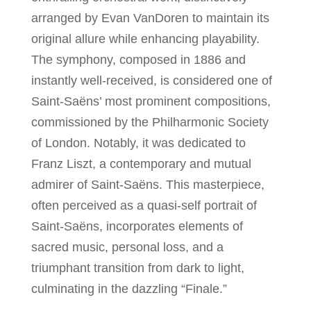
arranged by Evan VanDoren to maintain its
original allure while enhancing playability.
The symphony, composed in 1886 and
instantly well-received, is considered one of
Saint-Saëns’ most prominent compositions,
commissioned by the Philharmonic Society
of London. Notably, it was dedicated to
Franz Liszt, a contemporary and mutual
admirer of Saint-Saëns. This masterpiece,
often perceived as a quasi-self portrait of
Saint-Saëns, incorporates elements of
sacred music, personal loss, and a
triumphant transition from dark to light,
culminating in the dazzling “Finale.”