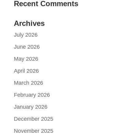
Recent Comments
Archives
July 2026
June 2026
May 2026
April 2026
March 2026
February 2026
January 2026
December 2025
November 2025