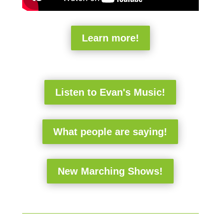
Learn more!
Listen to Evan's Music!
What people are saying!
New Marching Shows!