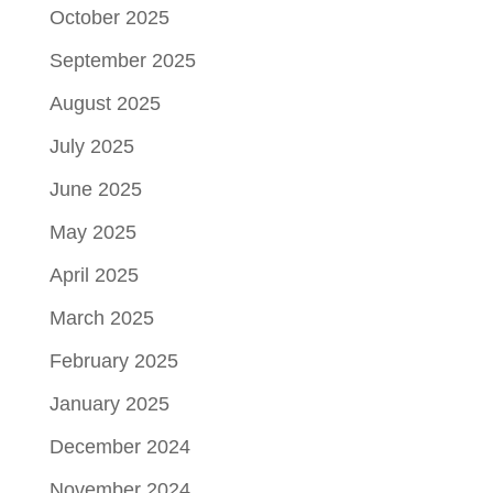
October 2025
September 2025
August 2025
July 2025
June 2025
May 2025
April 2025
March 2025
February 2025
January 2025
December 2024
November 2024