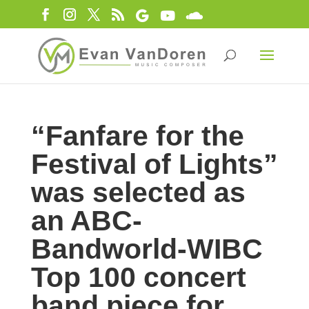
“Fanfare for the
Festival of Lights”
was selected as
an ABC-
Bandworld-WIBC
Top 100 concert
band piece for