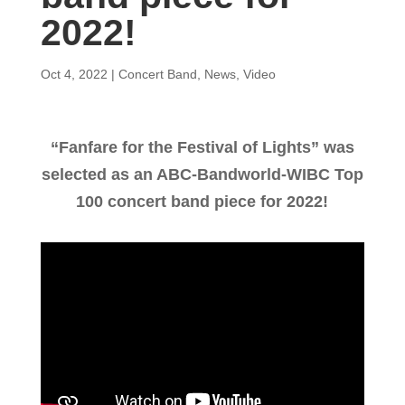
2022!
Oct 4, 2022
|
Concert Band
,
News
,
Video
“Fanfare for the Festival of Lights” was
selected as an ABC-Bandworld-WIBC Top
100 concert band piece for 2022!