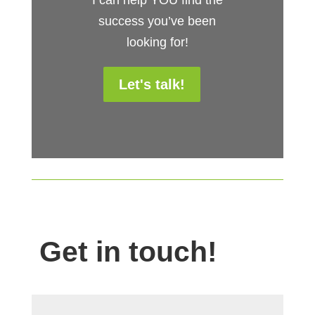
success you’ve been
looking for!
Let's talk!
Get in touch!