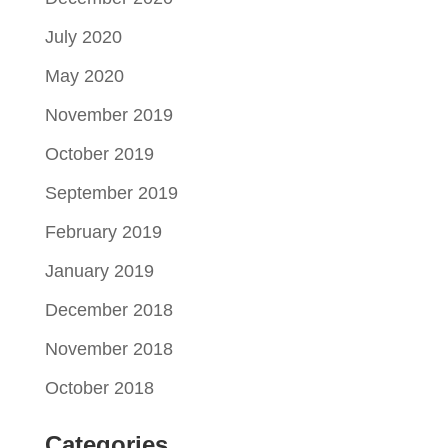
July 2020
May 2020
November 2019
October 2019
September 2019
February 2019
January 2019
December 2018
November 2018
October 2018
Categories