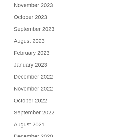
November 2023
October 2023
September 2023
August 2023
February 2023
January 2023
December 2022
November 2022
October 2022
September 2022
August 2021
December 2020