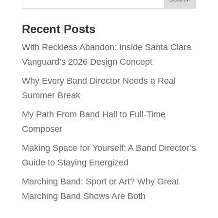
Recent Posts
With Reckless Abandon: Inside Santa Clara
Vanguard’s 2026 Design Concept
Why Every Band Director Needs a Real
Summer Break
My Path From Band Hall to Full-Time
Composer
Making Space for Yourself: A Band Director’s
Guide to Staying Energized
Marching Band: Sport or Art? Why Great
Marching Band Shows Are Both