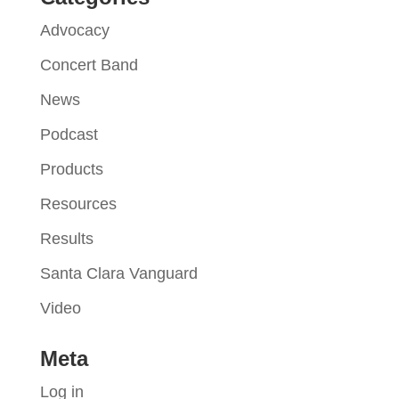
Advocacy
Concert Band
News
Podcast
Products
Resources
Results
Santa Clara Vanguard
Video
Meta
Log in