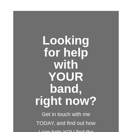
Looking
for help
with
YOUR
band,
right now?
Get in touch with me
TODAY, and find out how
I can help YOU find the