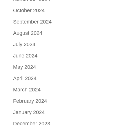
October 2024
September 2024
August 2024
July 2024
June 2024
May 2024
April 2024
March 2024
February 2024
January 2024
December 2023