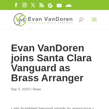
Evan VanDoren
joins Santa Clara
Vanguard as
Brass Arranger
Sep 3, 2019
|
News
I am humbled beyond words to announce I