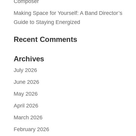
Composer
Making Space for Yourself: A Band Director’s
Guide to Staying Energized
Recent Comments
Archives
July 2026
June 2026
May 2026
April 2026
March 2026
February 2026