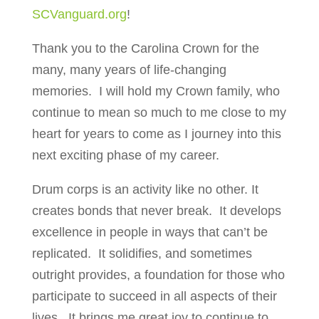
SCVanguard.org
!
Thank you to the Carolina Crown for the
many, many years of life-changing
memories.
I will hold my Crown family, who
continue to mean so much to me close to my
heart for years to come as I journey into this
next exciting phase of my career.
Drum corps is an activity like no other. It
creates bonds that never break.
It develops
excellence in people in ways that can’t be
replicated.
It solidifies, and sometimes
outright provides, a foundation for those who
participate to succeed in all aspects of their
lives.
It brings me great joy to continue to