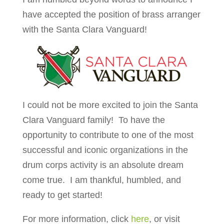
have accepted the position of brass arranger
with the Santa Clara Vanguard!
I could not be more excited to join the Santa
Clara Vanguard family!
To have the
opportunity to contribute to one of the most
successful and iconic organizations in the
drum corps activity is an absolute dream
come true.
I am thankful, humbled, and
ready to get started!
For more information, click
here
, or visit