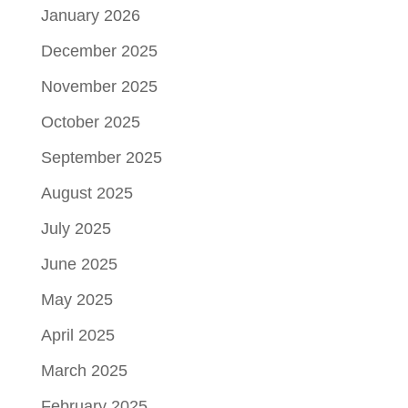
January 2026
December 2025
November 2025
October 2025
September 2025
August 2025
July 2025
June 2025
May 2025
April 2025
March 2025
February 2025