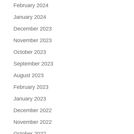
February 2024
January 2024
December 2023
November 2023
October 2023
September 2023
August 2023
February 2023
January 2023
December 2022
November 2022
October 2022