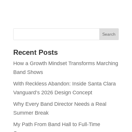
Recent Posts
How a Growth Mindset Transforms Marching
Band Shows
With Reckless Abandon: Inside Santa Clara
Vanguard’s 2026 Design Concept
Why Every Band Director Needs a Real
Summer Break
My Path From Band Hall to Full-Time