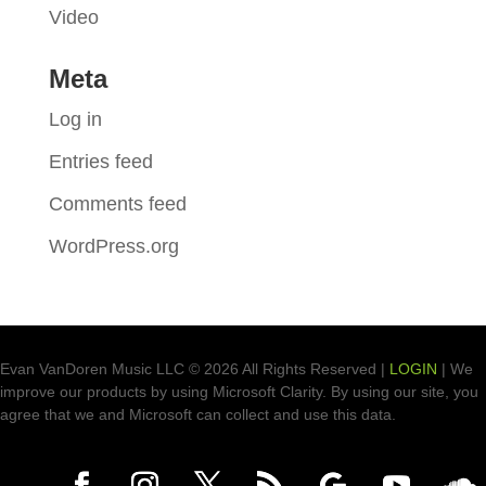
Video
Meta
Log in
Entries feed
Comments feed
WordPress.org
Evan VanDoren Music LLC © 2026 All Rights Reserved |
LOGIN
| We
improve our products by using Microsoft Clarity. By using our site, you
agree that we and Microsoft can collect and use this data.