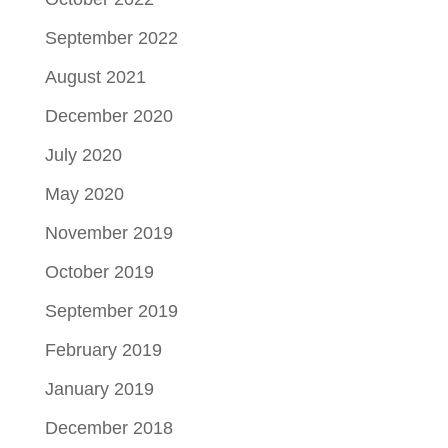
September 2022
August 2021
December 2020
July 2020
May 2020
November 2019
October 2019
September 2019
February 2019
January 2019
December 2018