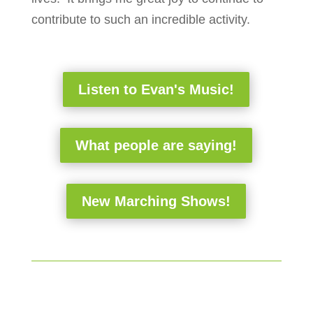
contribute to such an incredible activity.
Listen to Evan's Music!
What people are saying!
New Marching Shows!