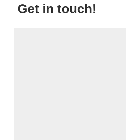
Get in touch!