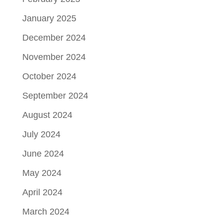
January 2025
December 2024
November 2024
October 2024
September 2024
August 2024
July 2024
June 2024
May 2024
April 2024
March 2024