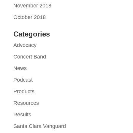
November 2018
October 2018
Categories
Advocacy
Concert Band
News
Podcast
Products
Resources
Results
Santa Clara Vanguard