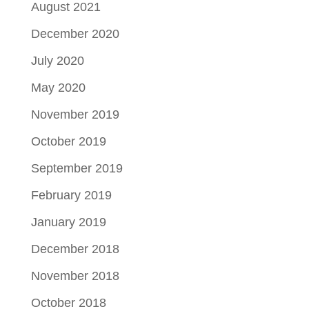
August 2021
December 2020
July 2020
May 2020
November 2019
October 2019
September 2019
February 2019
January 2019
December 2018
November 2018
October 2018