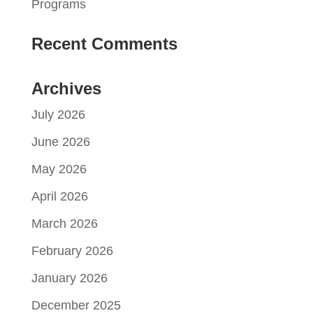
Programs
Recent Comments
Archives
July 2026
June 2026
May 2026
April 2026
March 2026
February 2026
January 2026
December 2025