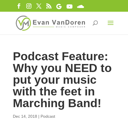
Podcast Feature:
Why you NEED to
put your music
with the feet in
Marching Band!
Dec 14, 2018
|
Podcast