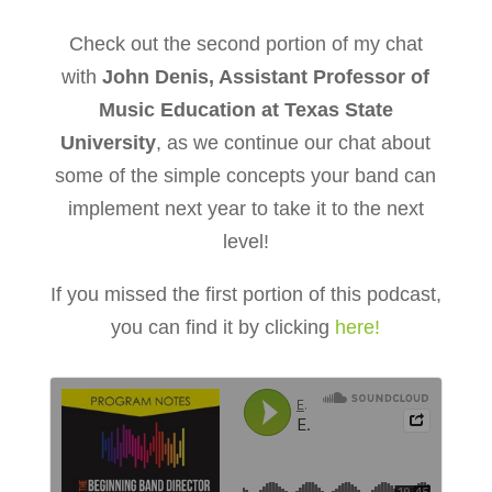
Check out the second portion of my chat
with
John Denis, Assistant Professor of
Music Education at Texas State
University
, as we continue our chat about
some of the simple concepts your band can
implement next year to take it to the next
level!
If you missed the first portion of this podcast,
you can find it by clicking
here!