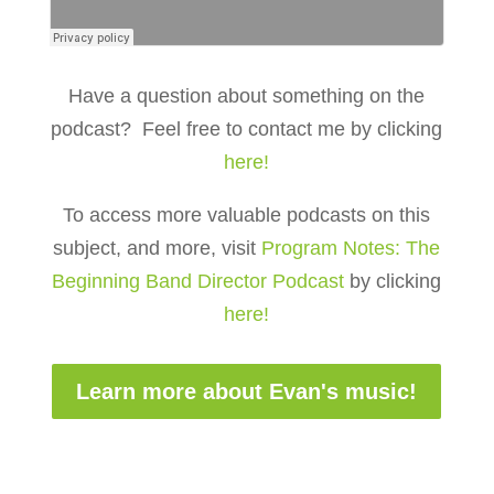
Have a question about something on the
podcast? Feel free to contact me by clicking
here!
To access more valuable podcasts on this
subject, and more, visit
Program Notes: The
Beginning Band Director Podcast
by clicking
here!
Learn more about Evan's music!