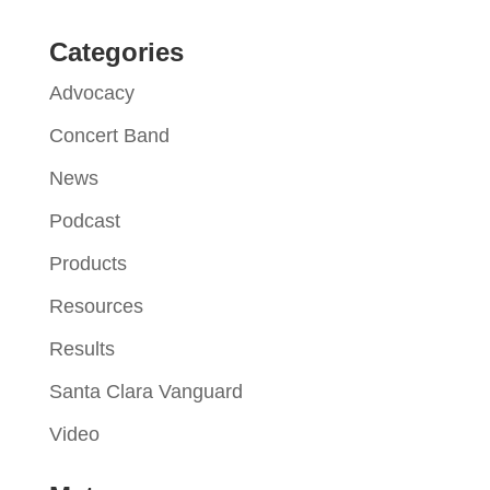
Categories
Advocacy
Concert Band
News
Podcast
Products
Resources
Results
Santa Clara Vanguard
Video