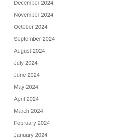
December 2024
November 2024
October 2024
September 2024
August 2024
July 2024
June 2024
May 2024
April 2024
March 2024
February 2024
January 2024