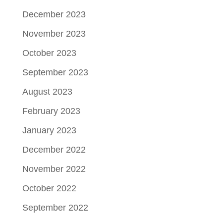
December 2023
November 2023
October 2023
September 2023
August 2023
February 2023
January 2023
December 2022
November 2022
October 2022
September 2022