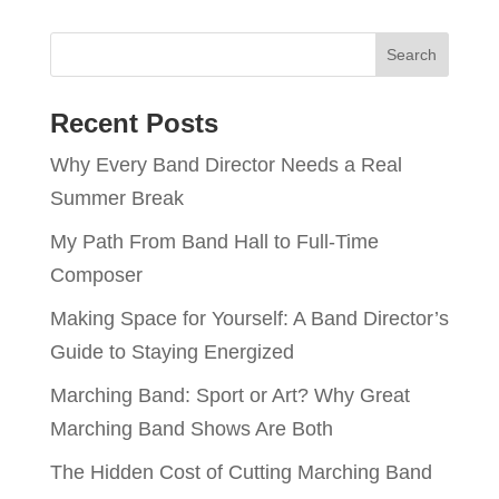
Recent Posts
Why Every Band Director Needs a Real
Summer Break
My Path From Band Hall to Full-Time
Composer
Making Space for Yourself: A Band Director’s
Guide to Staying Energized
Marching Band: Sport or Art? Why Great
Marching Band Shows Are Both
The Hidden Cost of Cutting Marching Band