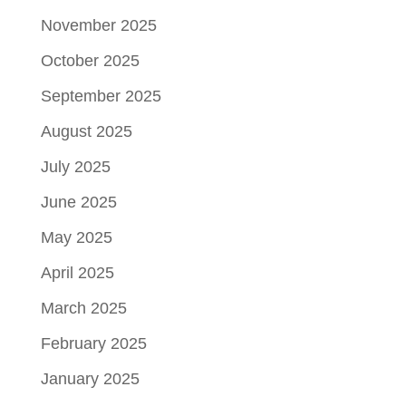
November 2025
October 2025
September 2025
August 2025
July 2025
June 2025
May 2025
April 2025
March 2025
February 2025
January 2025