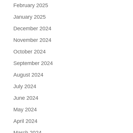
February 2025
January 2025
December 2024
November 2024
October 2024
September 2024
August 2024
July 2024
June 2024
May 2024
April 2024
March 2024