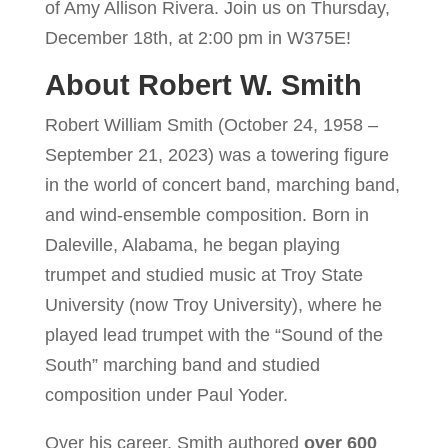
of Amy Allison Rivera. Join us on Thursday,
December 18th, at 2:00 pm in W375E!
About Robert W. Smith
Robert William Smith (October 24, 1958 –
September 21, 2023) was a towering figure
in the world of concert band, marching band,
and wind-ensemble composition. Born in
Daleville, Alabama, he began playing
trumpet and studied music at Troy State
University (now Troy University), where he
played lead trumpet with the “Sound of the
South” marching band and studied
composition under Paul Yoder.
Over his career, Smith authored
over 600