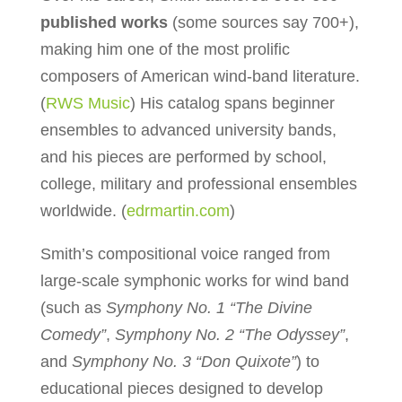
published works
(some sources say 700+),
making him one of the most prolific
composers of American wind-band literature.
(
RWS Music
) His catalog spans beginner
ensembles to advanced university bands,
and his pieces are performed by school,
college, military and professional ensembles
worldwide. (
edrmartin.com
)
Smith’s compositional voice ranged from
large-scale symphonic works for wind band
(such as
Symphony No. 1 “The Divine
Comedy”
,
Symphony No. 2 “The Odyssey”
,
and
Symphony No. 3 “Don Quixote”
) to
educational pieces designed to develop