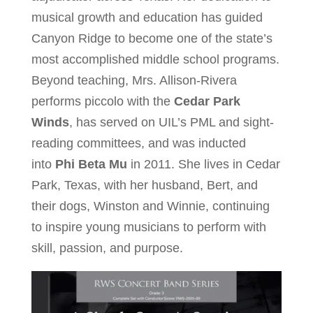
musical growth and education has guided
Canyon Ridge to become one of the state’s
most accomplished middle school programs.
Beyond teaching, Mrs. Allison-Rivera
performs piccolo with the
Cedar Park
Winds
, has served on UIL’s PML and sight-
reading committees, and was inducted
into
Phi Beta Mu
in 2011. She lives in Cedar
Park, Texas, with her husband, Bert, and
their dogs, Winston and Winnie, continuing
to inspire young musicians to perform with
skill, passion, and purpose.