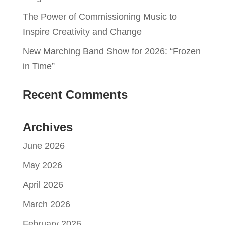
The Power of Commissioning Music to
Inspire Creativity and Change
New Marching Band Show for 2026: “Frozen
in Time”
Recent Comments
Archives
June 2026
May 2026
April 2026
March 2026
February 2026