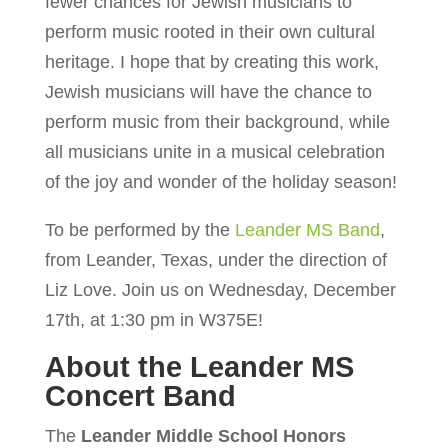
fewer chances for Jewish musicians to
perform music rooted in their own cultural
heritage. I hope that by creating this work,
Jewish musicians will have the chance to
perform music from their background, while
all musicians unite in a musical celebration
of the joy and wonder of the holiday season!
To be performed by the
Leander MS Band
,
from Leander, Texas, under the direction of
Liz Love. Join us on Wednesday, December
17th, at 1:30 pm in W375E!
About the Leander MS
Concert Band
The
Leander Middle School Honors