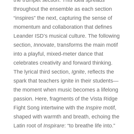
the trumpet section. This idea spreads
throughout the ensemble as each section
“inspires” the next, capturing the sense of
momentum and collaboration that defines
Leander ISD’s musical culture. The following
section,
Innovate
, transforms the main motif
into a playful, mixed-meter dance that
celebrates creativity and forward thinking.
The lyrical third section,
Ignite
, reflects the
spark that teachers ignite in their students—
the moment when music becomes a lifelong
passion. Here, fragments of the Vista Ridge
Fight Song intertwine with the
Inspire
motif,
shaped with warmth and breath, echoing the
Latin root of
Inspirare
: “to breathe life into.”