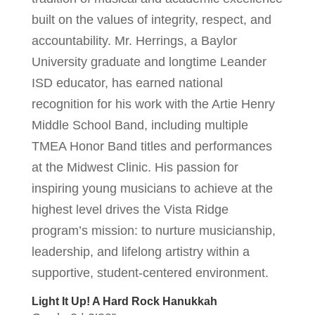
built on the values of integrity, respect, and
accountability. Mr. Herrings, a Baylor
University graduate and longtime Leander
ISD educator, has earned national
recognition for his work with the Artie Henry
Middle School Band, including multiple
TMEA Honor Band titles and performances
at the Midwest Clinic. His passion for
inspiring young musicians to achieve at the
highest level drives the Vista Ridge
program’s mission: to nurture musicianship,
leadership, and lifelong artistry within a
supportive, student-centered environment.
Light It Up! A Hard Rock Hanukkah