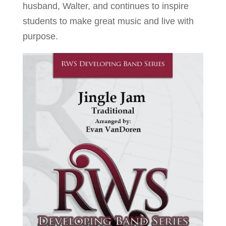
husband, Walter, and continues to inspire
students to make great music and live with
purpose.