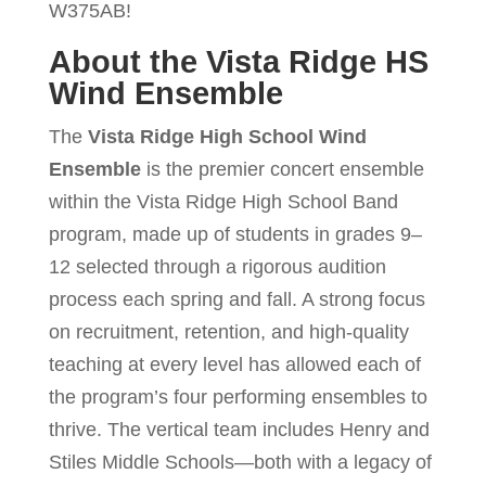
W375AB!
About the Vista Ridge HS
Wind Ensemble
The
Vista Ridge High School Wind
Ensemble
is the premier concert ensemble
within the Vista Ridge High School Band
program, made up of students in grades 9–
12 selected through a rigorous audition
process each spring and fall. A strong focus
on recruitment, retention, and high-quality
teaching at every level has allowed each of
the program’s four performing ensembles to
thrive. The vertical team includes Henry and
Stiles Middle Schools—both with a legacy of