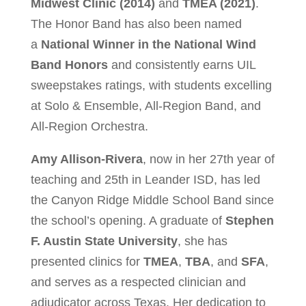
Midwest Clinic (2014)
and
TMEA (2021)
.
The Honor Band has also been named
a
National Winner in the National Wind
Band Honors
and consistently earns UIL
sweepstakes ratings, with students excelling
at Solo & Ensemble, All-Region Band, and
All-Region Orchestra.
Amy Allison-Rivera
, now in her 27th year of
teaching and 25th in Leander ISD, has led
the Canyon Ridge Middle School Band since
the school’s opening. A graduate of
Stephen
F. Austin State University
, she has
presented clinics for
TMEA
,
TBA
, and
SFA
,
and serves as a respected clinician and
adjudicator across Texas. Her dedication to