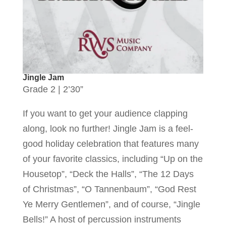
Jingle Jam
Grade 2 | 2’30”
If you want to get your audience clapping
along, look no further! Jingle Jam is a feel-
good holiday celebration that features many
of your favorite classics, including “Up on the
Housetop”, “Deck the Halls”, “The 12 Days
of Christmas”, “O Tannenbaum”, “God Rest
Ye Merry Gentlemen”, and of course, “Jingle
Bells!” A host of percussion instruments