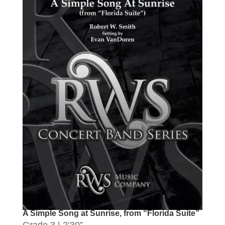
A Simple Song at Sunrise, from “Florida Suite”