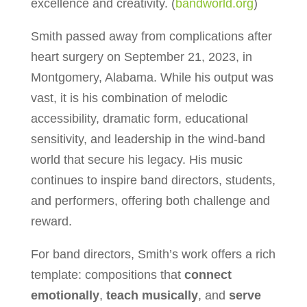
excellence and creativity. (
bandworld.org
)
Smith passed away from complications after
heart surgery on September 21, 2023, in
Montgomery, Alabama. While his output was
vast, it is his combination of melodic
accessibility, dramatic form, educational
sensitivity, and leadership in the wind-band
world that secure his legacy. His music
continues to inspire band directors, students,
and performers, offering both challenge and
reward.
For band directors, Smith’s work offers a rich
template: compositions that
connect
emotionally
,
teach musically
, and
serve