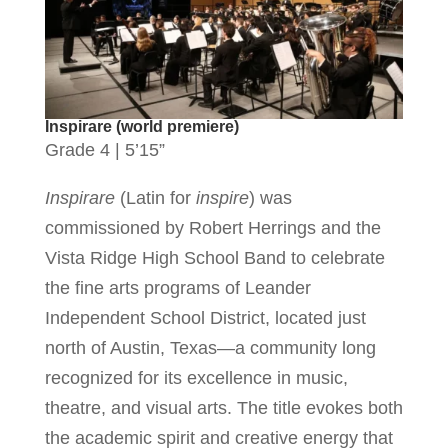
Inspirare (world premiere)
Grade 4 | 5’15”
Inspirare
(Latin for
inspire
) was
commissioned by Robert Herrings and the
Vista Ridge High School Band to celebrate
the fine arts programs of Leander
Independent School District, located just
north of Austin, Texas—a community long
recognized for its excellence in music,
theatre, and visual arts. The title evokes both
the academic spirit and creative energy that