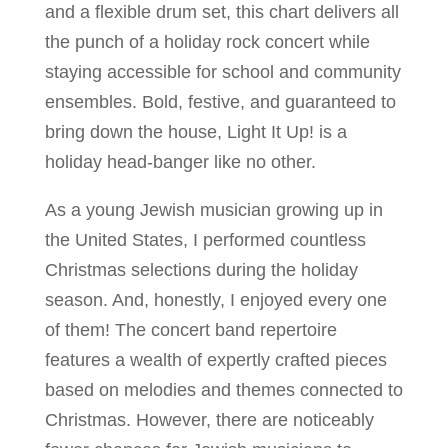
and a flexible drum set, this chart delivers all
the punch of a holiday rock concert while
staying accessible for school and community
ensembles. Bold, festive, and guaranteed to
bring down the house, Light It Up! is a
holiday head-banger like no other.
As a young Jewish musician growing up in
the United States, I performed countless
Christmas selections during the holiday
season. And, honestly, I enjoyed every one
of them! The concert band repertoire
features a wealth of expertly crafted pieces
based on melodies and themes connected to
Christmas. However, there are noticeably