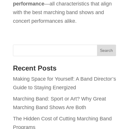
performance
—all characteristics that align
with the best marching band shows and
concert performances alike.
Recent Posts
Making Space for Yourself: A Band Director’s
Guide to Staying Energized
Marching Band: Sport or Art? Why Great
Marching Band Shows Are Both
The Hidden Cost of Cutting Marching Band
Programs