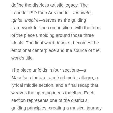
define the district’s artistic legacy. The
Leander ISD Fine Arts motto—
Innovate,
Ignite, Inspire
—serves as the guiding
framework for the composition, with the form
of the piece unfolding around those three
ideals. The final word,
Inspire
, becomes the
emotional centerpiece and the source of the
work’s title.
The piece unfolds in four sections—a
Maestoso
fanfare, a mixed-meter allegro, a
lyrical middle section, and a final recap that
weaves the opening ideas together. Each
section represents one of the district’s
guiding principles, creating a musical journey