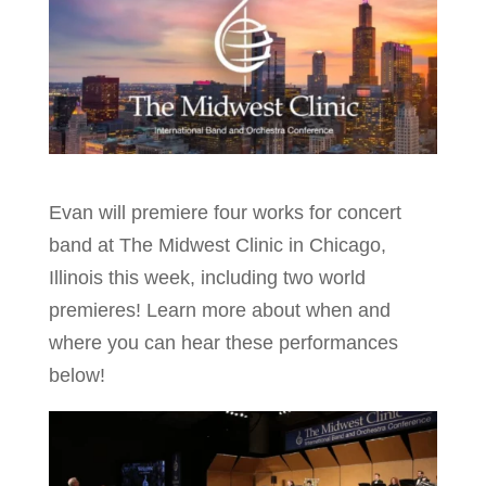
Evan will premiere four works for concert
band at The Midwest Clinic in Chicago,
Illinois this week, including two world
premieres! Learn more about when and
where you can hear these performances
below!