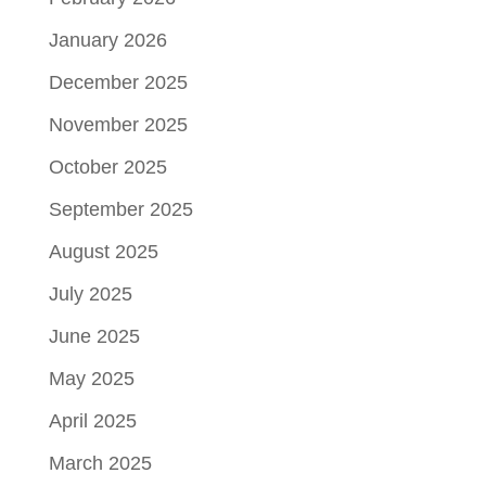
January 2026
December 2025
November 2025
October 2025
September 2025
August 2025
July 2025
June 2025
May 2025
April 2025
March 2025