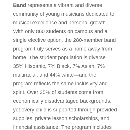
Band
represents a vibrant and diverse
community of young musicians dedicated to
musical excellence and personal growth.
With only 860 students on campus and a
single elective option, the 280-member band
program truly serves as a home away from
home. The student population is diverse—
35% Hispanic, 7% Black, 7% Asian, 7%
multiracial, and 44% white—and the
program reflects the same inclusivity and
spirit. Over 35% of students come from
economically disadvantaged backgrounds,
yet every child is supported through provided
supplies, private lesson scholarships, and
financial assistance. The program includes