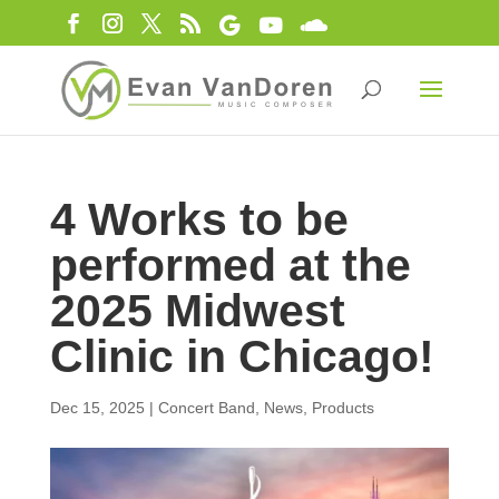
4 Works to be
performed at the
2025 Midwest
Clinic in Chicago!
Dec 15, 2025
|
Concert Band
,
News
,
Products