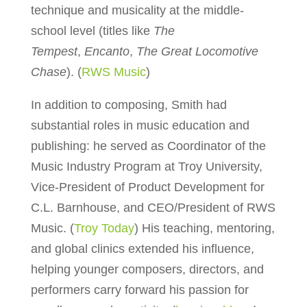
technique and musicality at the middle-
school level (titles like
The
Tempest
,
Encanto
,
The Great Locomotive
Chase
). (
RWS Music
)
In addition to composing, Smith had
substantial roles in music education and
publishing: he served as Coordinator of the
Music Industry Program at Troy University,
Vice-President of Product Development for
C.L. Barnhouse, and CEO/President of RWS
Music. (
Troy Today
) His teaching, mentoring,
and global clinics extended his influence,
helping younger composers, directors, and
performers carry forward his passion for