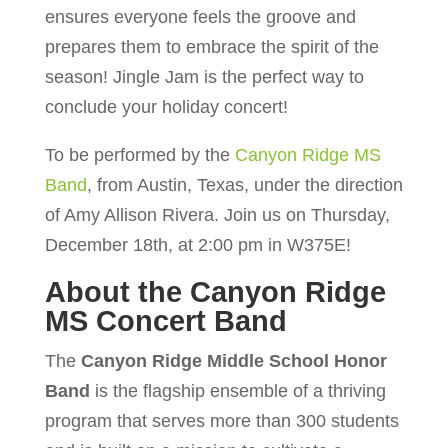
ensures everyone feels the groove and
prepares them to embrace the spirit of the
season! Jingle Jam is the perfect way to
conclude your holiday concert!
To be performed by the
Canyon Ridge MS
Band
, from Austin, Texas, under the direction
of Amy Allison Rivera. Join us on Thursday,
December 18th, at 2:00 pm in W375E!
About the Canyon Ridge
MS Concert Band
The
Canyon Ridge Middle School Honor
Band
is the flagship ensemble of a thriving
program that serves more than 300 students