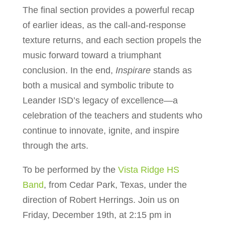
The final section provides a powerful recap
of earlier ideas, as the call-and-response
texture returns, and each section propels the
music forward toward a triumphant
conclusion. In the end,
Inspirare
stands as
both a musical and symbolic tribute to
Leander ISD’s legacy of excellence—a
celebration of the teachers and students who
continue to innovate, ignite, and inspire
through the arts.
To be performed by the
Vista Ridge HS
Band
, from Cedar Park, Texas, under the
direction of Robert Herrings. Join us on
Friday, December 19th, at 2:15 pm in