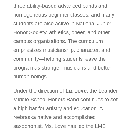
three ability-based advanced bands and
homogeneous beginner classes, and many
students are also active in National Junior
Honor Society, athletics, cheer, and other
campus organizations. The curriculum
emphasizes musicianship, character, and
community—helping students leave the
program as stronger musicians and better
human beings.
Under the direction of
Liz Love
, the Leander
Middle School Honors Band continues to set
a high bar for artistry and education. A
Nebraska native and accomplished
saxophonist, Ms. Love has led the LMS