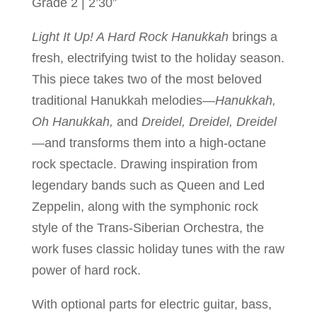
Grade 2 | 2’30”
Light It Up! A Hard Rock Hanukkah
brings a
fresh, electrifying twist to the holiday season.
This piece takes two of the most beloved
traditional Hanukkah melodies—
Hanukkah,
Oh Hanukkah,
and
Dreidel, Dreidel, Dreidel
—and transforms them into a high-octane
rock spectacle. Drawing inspiration from
legendary bands such as Queen and Led
Zeppelin, along with the symphonic rock
style of the Trans-Siberian Orchestra, the
work fuses classic holiday tunes with the raw
power of hard rock.
With optional parts for electric guitar, bass,