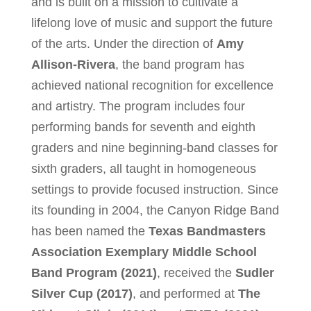
and is built on a mission to cultivate a
lifelong love of music and support the future
of the arts. Under the direction of
Amy
Allison-Rivera
, the band program has
achieved national recognition for excellence
and artistry. The program includes four
performing bands for seventh and eighth
graders and nine beginning-band classes for
sixth graders, all taught in homogeneous
settings to provide focused instruction. Since
its founding in 2004, the Canyon Ridge Band
has been named the
Texas Bandmasters
Association Exemplary Middle School
Band Program (2021)
, received the
Sudler
Silver Cup (2017)
, and performed at
The