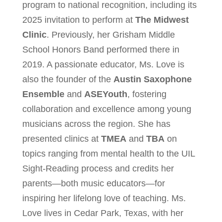
program to national recognition, including its
2025 invitation to perform at
The Midwest
Clinic
. Previously, her Grisham Middle
School Honors Band performed there in
2019. A passionate educator, Ms. Love is
also the founder of the
Austin Saxophone
Ensemble
and
ASEYouth
, fostering
collaboration and excellence among young
musicians across the region. She has
presented clinics at
TMEA
and
TBA
on
topics ranging from mental health to the UIL
Sight-Reading process and credits her
parents—both music educators—for
inspiring her lifelong love of teaching. Ms.
Love lives in Cedar Park, Texas, with her