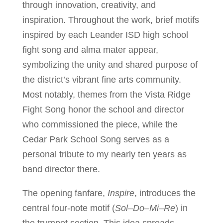
through innovation, creativity, and
inspiration. Throughout the work, brief motifs
inspired by each Leander ISD high school
fight song and alma mater appear,
symbolizing the unity and shared purpose of
the district’s vibrant fine arts community.
Most notably, themes from the Vista Ridge
Fight Song honor the school and director
who commissioned the piece, while the
Cedar Park School Song serves as a
personal tribute to my nearly ten years as
band director there.
The opening fanfare,
Inspire
, introduces the
central four-note motif (
Sol–Do–Mi–Re
) in