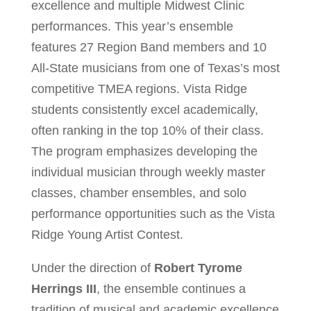
excellence and multiple Midwest Clinic
performances. This year’s ensemble
features 27 Region Band members and 10
All-State musicians from one of Texas’s most
competitive TMEA regions. Vista Ridge
students consistently excel academically,
often ranking in the top 10% of their class.
The program emphasizes developing the
individual musician through weekly master
classes, chamber ensembles, and solo
performance opportunities such as the Vista
Ridge Young Artist Contest.
Under the direction of
Robert Tyrome
Herrings III
, the ensemble continues a
tradition of musical and academic excellence