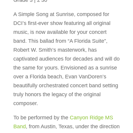
Grade 3 | 2’30”
A Simple Song at Sunrise, composed for
DCI’s first-ever show featuring all original
music, is now available for your concert
band. This ballad from “A Florida Suite”,
Robert W. Smith’s masterwork, has
captivated audiences for decades and will do
the same for yours. Envisioned as a sunrise
over a Florida beach, Evan VanDoren’s
beautifully orchestrated concert band setting
truly honors the legacy of the original
composer.
To be performed by the
Canyon Ridge MS
Band
, from Austin, Texas, under the direction