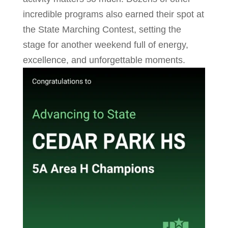
incredible programs also earned their spot at
the State Marching Contest, setting the
stage for another weekend full of energy,
excellence, and unforgettable moments.