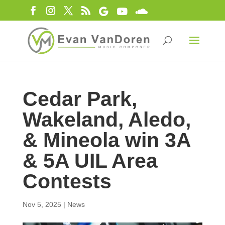
Cedar Park,
Wakeland, Aledo,
& Mineola win 3A
& 5A UIL Area
Contests
Nov 5, 2025
|
News