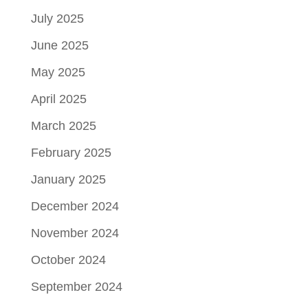
July 2025
June 2025
May 2025
April 2025
March 2025
February 2025
January 2025
December 2024
November 2024
October 2024
September 2024