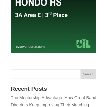
Recent Posts
The Mentorship Advantage: How Great Band
Directors Keep Improving Their Marching