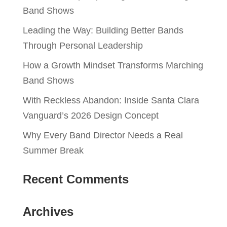
Band Shows
Leading the Way: Building Better Bands
Through Personal Leadership
How a Growth Mindset Transforms Marching
Band Shows
With Reckless Abandon: Inside Santa Clara
Vanguard’s 2026 Design Concept
Why Every Band Director Needs a Real
Summer Break
Recent Comments
Archives