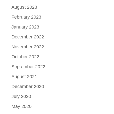
August 2023
February 2023
January 2023
December 2022
November 2022
October 2022
September 2022
August 2021
December 2020
July 2020
May 2020