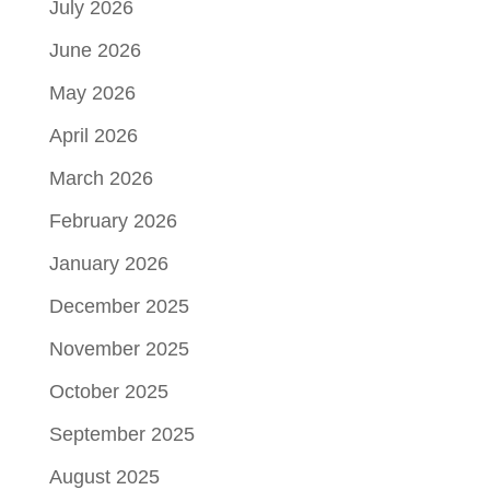
July 2026
June 2026
May 2026
April 2026
March 2026
February 2026
January 2026
December 2025
November 2025
October 2025
September 2025
August 2025