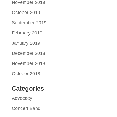
November 2019
October 2019
September 2019
February 2019
January 2019
December 2018
November 2018
October 2018
Categories
Advocacy
Concert Band