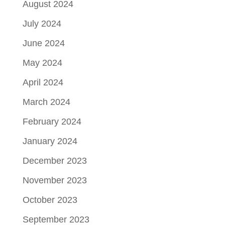
August 2024
July 2024
June 2024
May 2024
April 2024
March 2024
February 2024
January 2024
December 2023
November 2023
October 2023
September 2023