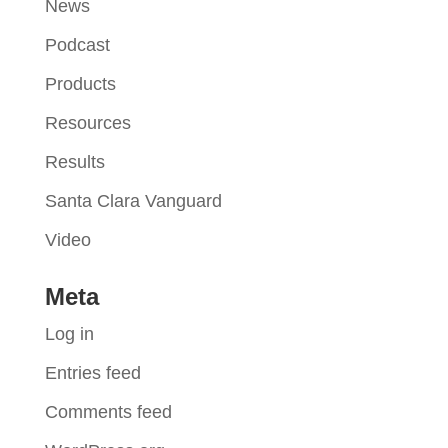
News
Podcast
Products
Resources
Results
Santa Clara Vanguard
Video
Meta
Log in
Entries feed
Comments feed