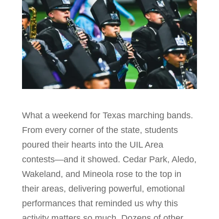
What a weekend for Texas marching bands.
From every corner of the state, students
poured their hearts into the UIL Area
contests—and it showed. Cedar Park, Aledo,
Wakeland, and Mineola rose to the top in
their areas, delivering powerful, emotional
performances that reminded us why this
activity matters so much. Dozens of other