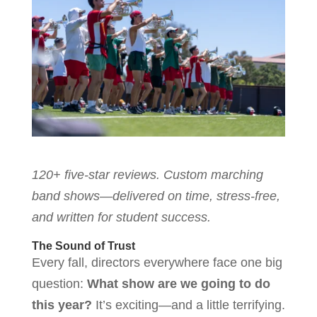
120+ five-star reviews. Custom marching
band shows—delivered on time, stress-free,
and written for student success.
The Sound of Trust
Every fall, directors everywhere face one big
question:
What show are we going to do
this year?
It’s exciting—and a little terrifying.