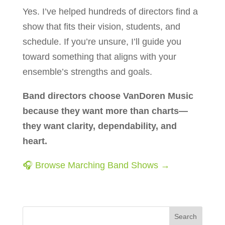
Yes. I’ve helped hundreds of directors find a
show that fits their vision, students, and
schedule. If you’re unsure, I’ll guide you
toward something that aligns with your
ensemble’s strengths and goals.
Band directors choose VanDoren Music
because they want more than charts—
they want clarity, dependability, and
heart.
🎧 Browse Marching Band Shows →