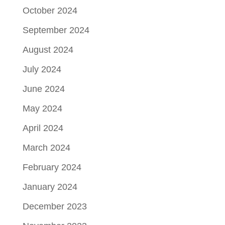
October 2024
September 2024
August 2024
July 2024
June 2024
May 2024
April 2024
March 2024
February 2024
January 2024
December 2023