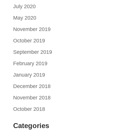
July 2020
May 2020
November 2019
October 2019
September 2019
February 2019
January 2019
December 2018
November 2018
October 2018
Categories