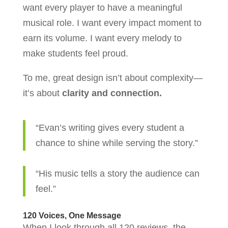
want every player to have a meaningful
musical role. I want every impact moment to
earn its volume. I want every melody to
make students feel proud.
To me, great design isn’t about complexity—
it’s about
clarity and connection.
“Evan’s writing gives every student a
chance to shine while serving the story.”
“His music tells a story the audience can
feel.”
120 Voices, One Message
When I look through all 120 reviews, the