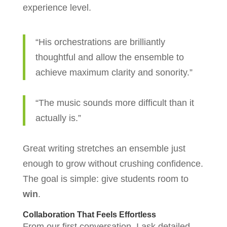
experience level.
“His orchestrations are brilliantly
thoughtful and allow the ensemble to
achieve maximum clarity and sonority.”
“The music sounds more difficult than it
actually is.”
Great writing stretches an ensemble just
enough to grow without crushing confidence.
The goal is simple: give students room to
win
.
Collaboration That Feels Effortless
From our first conversation, I ask detailed