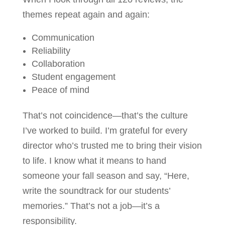
themes repeat again and again:
Communication
Reliability
Collaboration
Student engagement
Peace of mind
That’s not coincidence—that’s the culture
I’ve worked to build. I’m grateful for every
director who’s trusted me to bring their vision
to life. I know what it means to hand
someone your fall season and say, “Here,
write the soundtrack for our students’
memories.” That’s not a job—it’s a
responsibility.