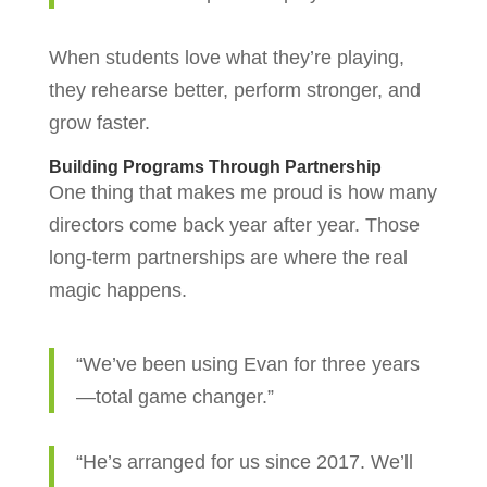
When students love what they’re playing,
they rehearse better, perform stronger, and
grow faster.
Building Programs Through Partnership
One thing that makes me proud is how many
directors come back year after year. Those
long-term partnerships are where the real
magic happens.
“We’ve been using Evan for three years
—total game changer.”
“He’s arranged for us since 2017. We’ll