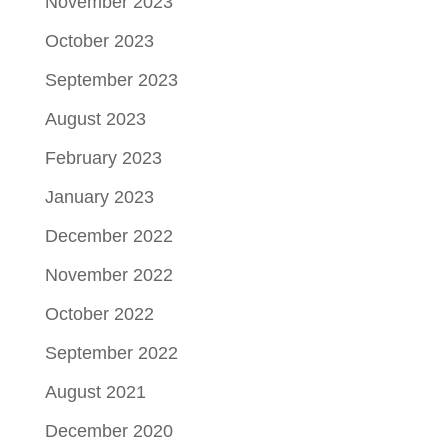
November 2023
October 2023
September 2023
August 2023
February 2023
January 2023
December 2022
November 2022
October 2022
September 2022
August 2021
December 2020