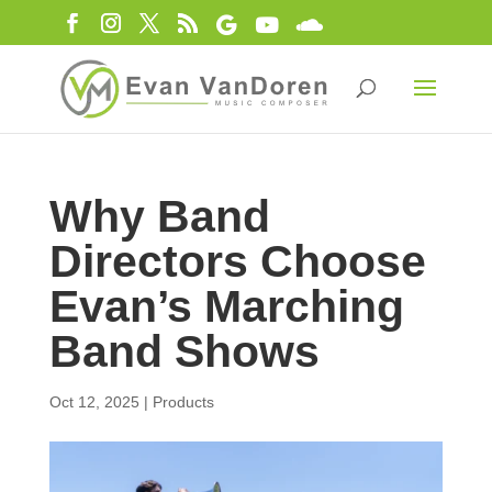
Why Band
Directors Choose
Evan’s Marching
Band Shows
Oct 12, 2025
|
Products