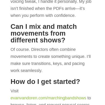
voicing tweak, I handle it personally. My job
isn’t finished when the PDFs arrive—it’s
when you perform with confidence.
Can I mix and match
movements from
different shows?
Of course. Directors often combine
movements to create something unique. I’ll
make sure transitions, keys, and pacing
work seamlessly.
How do I get started?
Visit
evanvandoren.com/marchingbandshows
to
browse, listen, and request perusal scores.