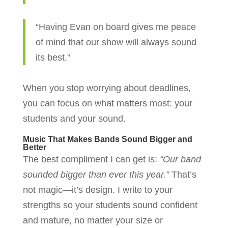
“Having Evan on board gives me peace
of mind that our show will always sound
its best.”
When you stop worrying about deadlines,
you can focus on what matters most: your
students and your sound.
Music That Makes Bands Sound Bigger and
Better
The best compliment I can get is:
“Our band
sounded bigger than ever this year.”
That’s
not magic—it’s design. I write to your
strengths so your students sound confident
and mature, no matter your size or