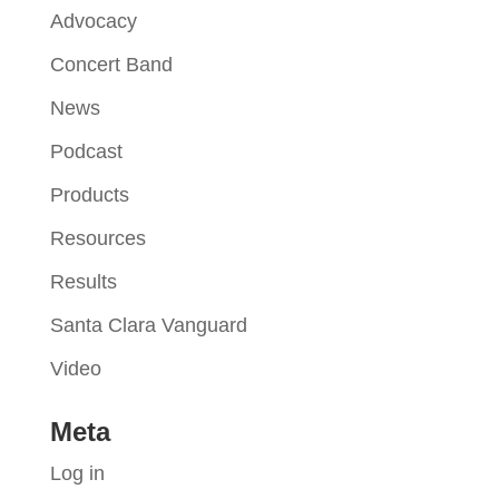
Advocacy
Concert Band
News
Podcast
Products
Resources
Results
Santa Clara Vanguard
Video
Meta
Log in