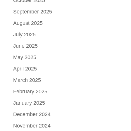
October 2025
September 2025
August 2025
July 2025
June 2025
May 2025
April 2025
March 2025
February 2025
January 2025
December 2024
November 2024