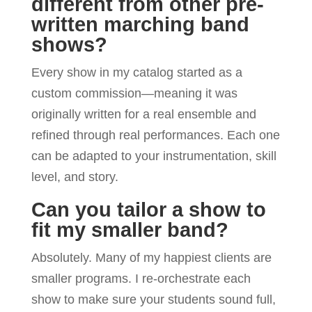
different from other pre-
written marching band
shows?
Every show in my catalog started as a
custom commission—meaning it was
originally written for a real ensemble and
refined through real performances. Each one
can be adapted to your instrumentation, skill
level, and story.
Can you tailor a show to
fit my smaller band?
Absolutely. Many of my happiest clients are
smaller programs. I re-orchestrate each
show to make sure your students sound full,