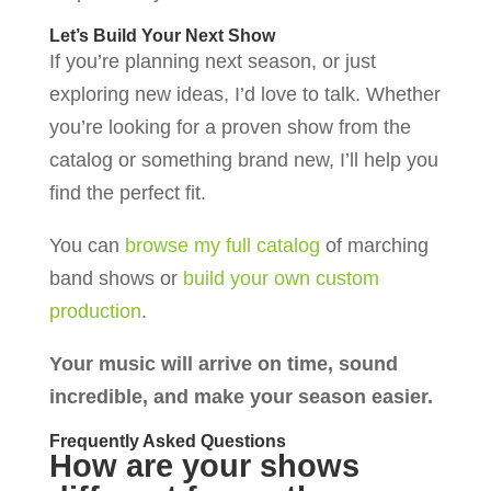
Let’s Build Your Next Show
If you’re planning next season, or just
exploring new ideas, I’d love to talk. Whether
you’re looking for a proven show from the
catalog or something brand new, I’ll help you
find the perfect fit.
You can
browse my full catalog
of marching
band shows or
build your own custom
production
.
Your music will arrive on time, sound
incredible, and make your season easier.
Frequently Asked Questions
How are your shows