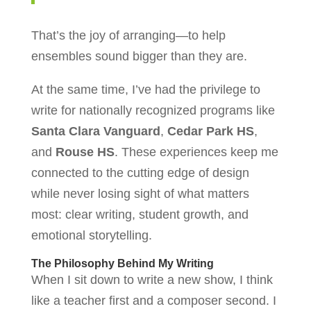
That’s the joy of arranging—to help
ensembles sound bigger than they are.
At the same time, I’ve had the privilege to
write for nationally recognized programs like
Santa Clara Vanguard
,
Cedar Park HS
,
and
Rouse HS
. These experiences keep me
connected to the cutting edge of design
while never losing sight of what matters
most: clear writing, student growth, and
emotional storytelling.
The Philosophy Behind My Writing
When I sit down to write a new show, I think
like a teacher first and a composer second. I