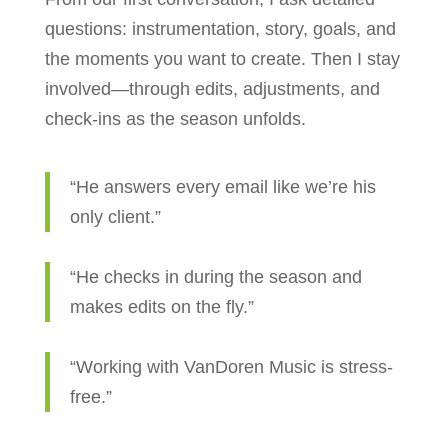
questions: instrumentation, story, goals, and
the moments you want to create. Then I stay
involved—through edits, adjustments, and
check-ins as the season unfolds.
“He answers every email like we’re his
only client.”
“He checks in during the season and
makes edits on the fly.”
“Working with VanDoren Music is stress-
free.”