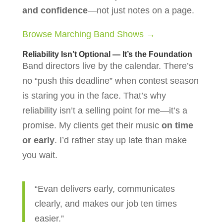
and confidence
—not just notes on a page.
Browse Marching Band Shows →
Reliability Isn’t Optional — It’s the Foundation
Band directors live by the calendar. There’s
no “push this deadline” when contest season
is staring you in the face. That’s why
reliability isn’t a selling point for me—it’s a
promise. My clients get their music
on time
or early
. I’d rather stay up late than make
you wait.
“Evan delivers early, communicates
clearly, and makes our job ten times
easier.”