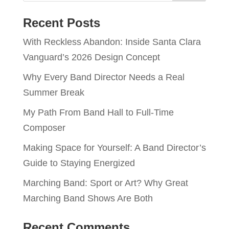
Recent Posts
With Reckless Abandon: Inside Santa Clara
Vanguard’s 2026 Design Concept
Why Every Band Director Needs a Real
Summer Break
My Path From Band Hall to Full-Time
Composer
Making Space for Yourself: A Band Director’s
Guide to Staying Energized
Marching Band: Sport or Art? Why Great
Marching Band Shows Are Both
Recent Comments