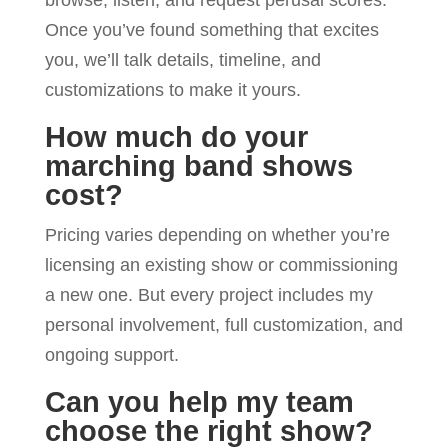
Once you’ve found something that excites
you, we’ll talk details, timeline, and
customizations to make it yours.
How much do your
marching band shows
cost?
Pricing varies depending on whether you’re
licensing an existing show or commissioning
a new one. But every project includes my
personal involvement, full customization, and
ongoing support.
Can you help my team
choose the right show?