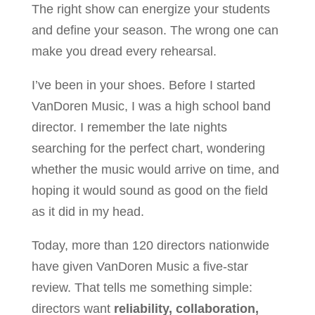
The right show can energize your students
and define your season. The wrong one can
make you dread every rehearsal.
I’ve been in your shoes. Before I started
VanDoren Music, I was a high school band
director. I remember the late nights
searching for the perfect chart, wondering
whether the music would arrive on time, and
hoping it would sound as good on the field
as it did in my head.
Today, more than 120 directors nationwide
have given VanDoren Music a five-star
review. That tells me something simple:
directors want
reliability, collaboration,