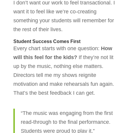
I don’t want our work to feel transactional. I
want it to feel like we’re co-creating
something your students will remember for
the rest of their lives.
Student Success Comes First
Every chart starts with one question:
How
will this feel for the kids?
If they’re not lit
up by the music, nothing else matters.
Directors tell me my shows reignite
motivation and make rehearsals fun again.
That’s the best feedback I can get.
“The music was engaging from the first
read-through to the final performance.
Students were proud to play it.”