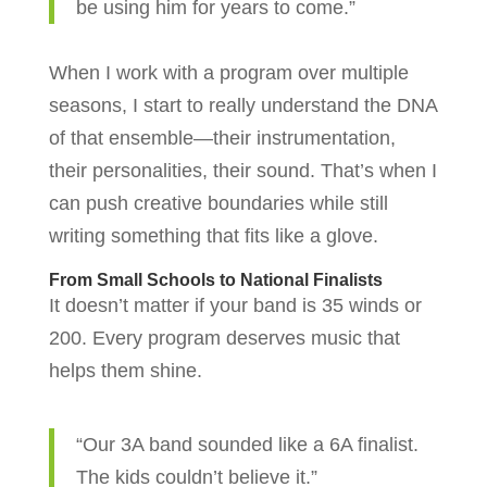
be using him for years to come.”
When I work with a program over multiple
seasons, I start to really understand the DNA
of that ensemble—their instrumentation,
their personalities, their sound. That’s when I
can push creative boundaries while still
writing something that fits like a glove.
From Small Schools to National Finalists
It doesn’t matter if your band is 35 winds or
200. Every program deserves music that
helps them shine.
“Our 3A band sounded like a 6A finalist.
The kids couldn’t believe it.”