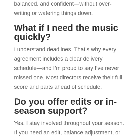
balanced, and confident—without over-
writing or watering things down.
What if I need the music
quickly?
I understand deadlines. That’s why every
agreement includes a clear delivery
schedule—and I’m proud to say I’ve never
missed one. Most directors receive their full
score and parts ahead of schedule.
Do you offer edits or in-
season support?
Yes. I stay involved throughout your season.
If you need an edit, balance adjustment, or