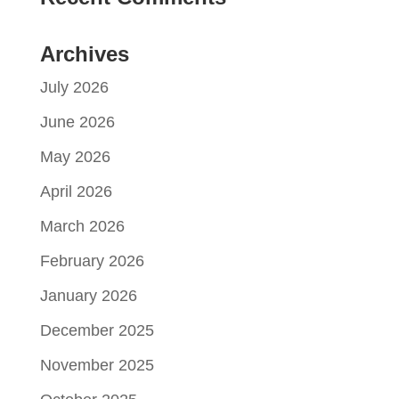
Archives
July 2026
June 2026
May 2026
April 2026
March 2026
February 2026
January 2026
December 2025
November 2025