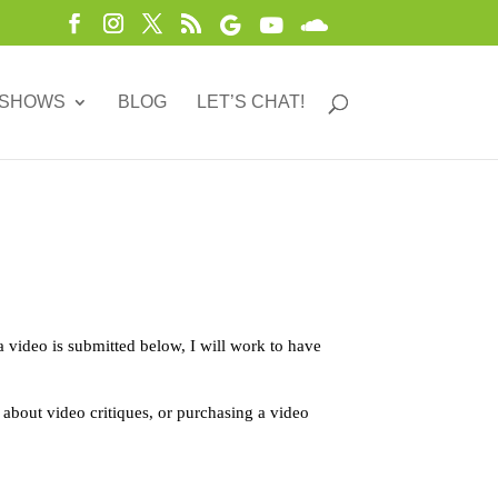
 SHOWS
BLOG
LET’S CHAT!