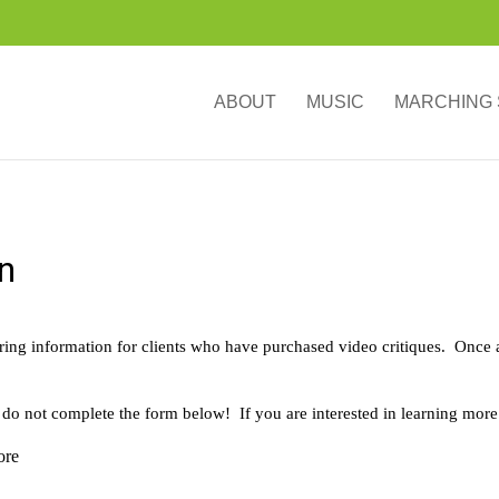
ABOUT
MUSIC
MARCHING