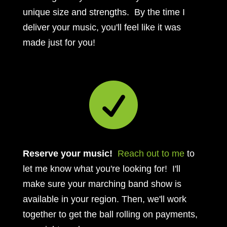
unique size and strengths. By the time I
deliver your music, you'll feel like it was
made just for you!

Reserve your music!
Reach out to me
to
let me know what you're looking for! I'll
make sure your marching band show is
available in your region. Then, we'll work
together to get the ball rolling on payments,