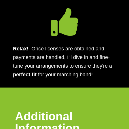

Relax!
Once licenses are obtained and
payments are handled, I'll dive in and fine-
tune your arrangements to ensure they're a
perfect fit
for your marching band!
Additional
Information