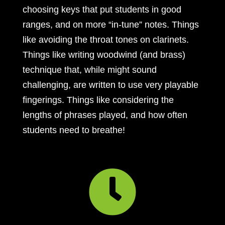
choosing keys that put students in good
ranges, and on more “in-tune” notes. Things
like avoiding the throat tones on clarinets.
Things like writing woodwind (and brass)
technique that, while might sound
challenging, are written to use very playable
fingerings. Things like considering the
lengths of phrases played, and how often
students need to breathe!
