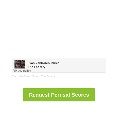
Evan VanDoren Music
·
The Factory
Request Perusal Scores