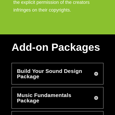
the explicit permission of the creators
infringes on their copyrights.
Add-on Packages
Build Your Sound Design
Package
Music Fundamentals
Package