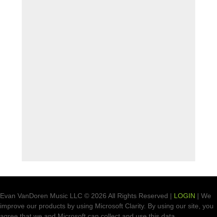
Evan VanDoren Music LLC © 2026 All Rights Reserved |
LOGIN
| We
improve our products by using Microsoft Clarity. By using our site, you
agree that we and Microsoft can collect and use this data.