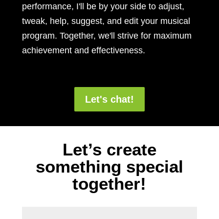
performance, I'll be by your side to adjust,
tweak, help, suggest, and edit your musical
program. Together, we'll strive for maximum
achievement and effectiveness.
Let's chat!
Let’s create
something special
together!