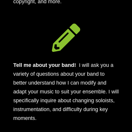
copyright, and more.

Tell me about your band!
I will ask you a
variety of questions about your band to
better understand how I can modify and
adapt your music to suit your ensemble. I will
specifically inquire about changing soloists,
instrumentation, and difficulty during key
moments.