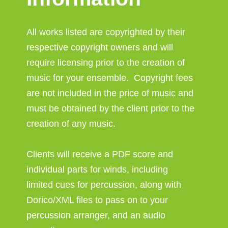
All works listed are copyrighted by their
respective copyright owners and will
require licensing prior to the creation of
music for your ensemble. Copyright fees
are not included in the price of music and
must be obtained by the client prior to the
creation of any music.
Clients will receive a PDF score and
individual parts for winds, including
limited cues for percussion, along with
Dorico/XML files to pass on to your
percussion arranger, and an audio