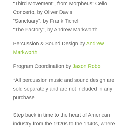
“Third Movement”, from Morpheus: Cello
Concerto, by Oliver Davis
“Sanctuary”, by Frank Ticheli
“The Factory”, by Andrew Markworth
Percussion & Sound Design by
Andrew
Markworth
Program Coordination by
Jason Robb
*All percussion music and sound design are
sold separately and are not included in any
purchase.
Step back in time to the heart of American
industry from the 1920s to the 1940s, where