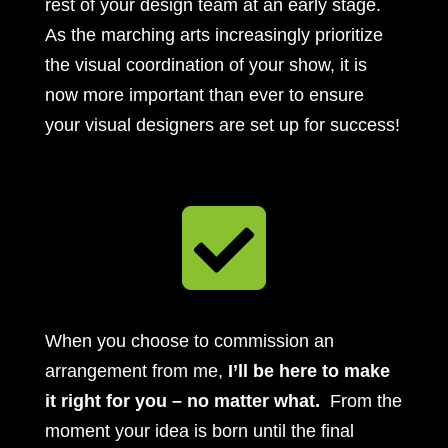
rest of your design team at an early stage.
As the marching arts increasingly prioritize
the visual coordination of your show, it is
now more important than ever to ensure
your visual designers are set up for success!

When you choose to commission an
arrangement from me,
I’ll be here to make
it right for you – no matter what.
From the
moment your idea is born until the final