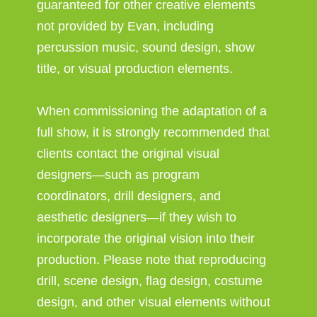
guaranteed for other creative elements
not provided by Evan, including
percussion music, sound design, show
title, or visual production elements.
When commissioning the adaptation of a
full show, it is strongly recommended that
clients contact the original visual
designers—such as program
coordinators, drill designers, and
aesthetic designers—if they wish to
incorporate the original vision into their
production. Please note that reproducing
drill, scene design, flag design, costume
design, and other visual elements without