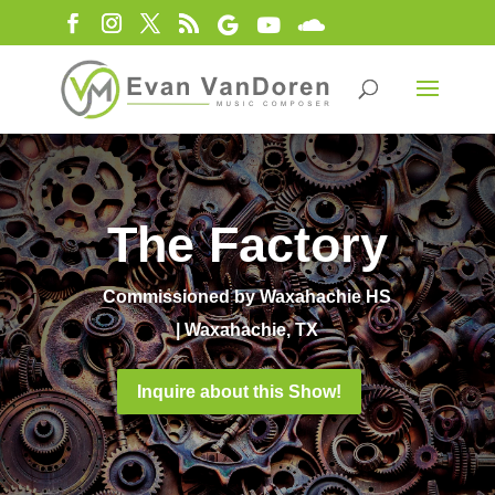
The Factory
Commissioned by Waxahachie HS
| Waxahachie, TX
Inquire about this Show!