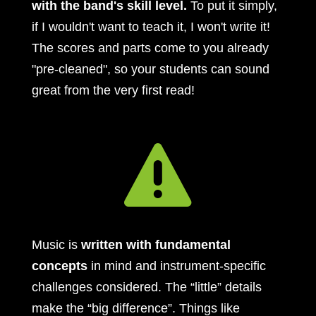
with the band's skill level.
To put it simply,
if I wouldn't want to teach it, I won't write it!
The scores and parts come to you already
"pre-cleaned", so your students can sound
great from the very first read!

Music is
written with fundamental
concepts
in mind and instrument-specific
challenges considered. The “little” details
make the “big difference”. Things like