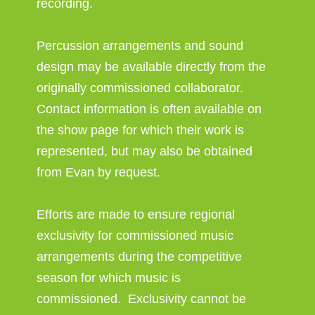
recording.
Percussion arrangements and sound
design may be available directly from the
originally commissioned collaborator.
Contact information is often available on
the show page for which their work is
represented, but may also be obtained
from Evan by request.
Efforts are made to ensure regional
exclusivity for commissioned music
arrangements during the competitive
season for which music is
commissioned. Exclusivity cannot be