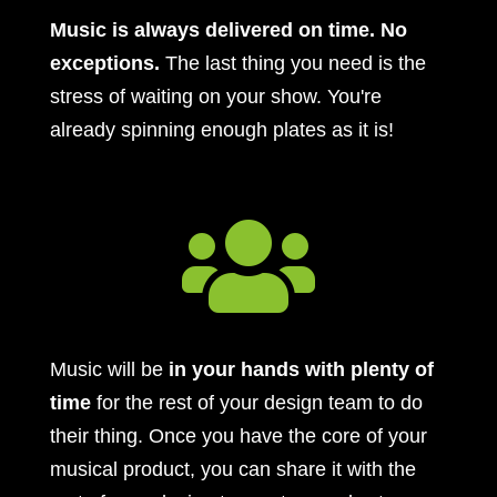
Music is always delivered on time. No
exceptions.
The last thing you need is the
stress of waiting on your show. You're
already spinning enough plates as it is!

Music will be
in your hands with plenty of
time
for the rest of your design team to do
their thing. Once you have the core of your
musical product, you can share it with the