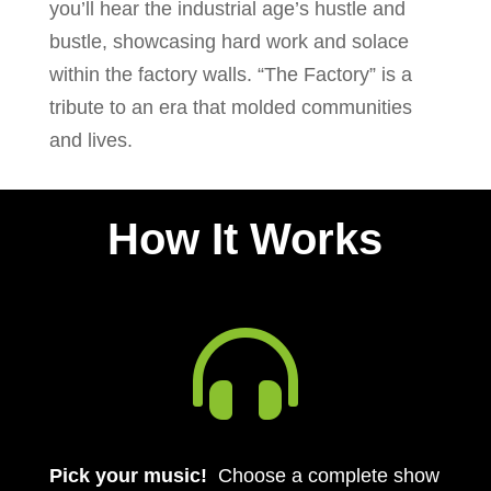
you’ll hear the industrial age’s hustle and
bustle, showcasing hard work and solace
within the factory walls. “The Factory” is a
tribute to an era that molded communities
and lives.
How It Works

Pick your music!
Choose a complete show