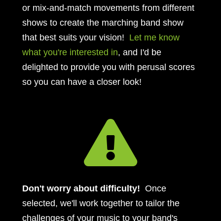
or mix-and-match movements from different
shows to create the marching band show
that best suits your vision!
Let me know
what you're interested in
, and I'd be
delighted to provide you with perusal scores
so you can have a closer look!

Don't worry about difficulty!
Once
selected, we'll work together to tailor the
challenges of your music to your band's