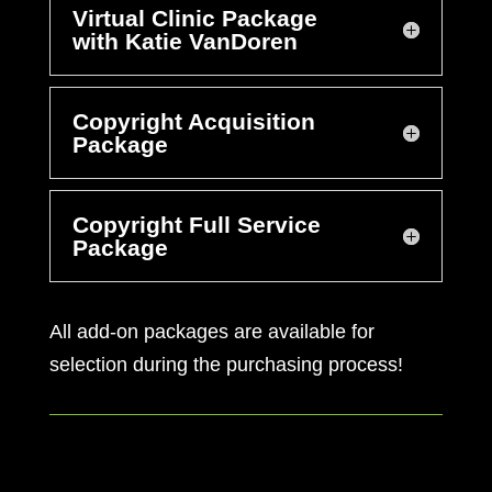
Virtual Clinic Package
with Katie VanDoren
Copyright Acquisition
Package
Copyright Full Service
Package
All add-on packages are available for
selection during the purchasing process!