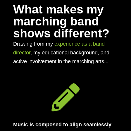
What makes my
marching band
shows different?
Drawing from my
experience as a band
director
, my educational background, and
active involvement in the marching arts...

Music is composed to align seamlessly