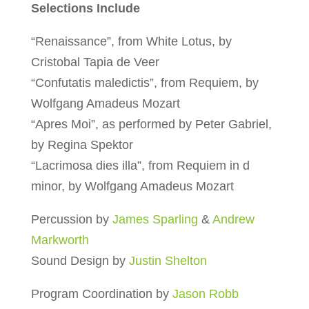
Selections Include
“Renaissance”, from White Lotus, by
Cristobal Tapia de Veer
“Confutatis maledictis”, from Requiem, by
Wolfgang Amadeus Mozart
“Apres Moi”, as performed by Peter Gabriel,
by Regina Spektor
“Lacrimosa dies illa”, from Requiem in d
minor, by Wolfgang Amadeus Mozart
Percussion by
James Sparling
&
Andrew
Markworth
Sound Design by
Justin Shelton
Program Coordination by
Jason Robb