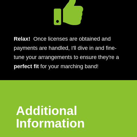

Relax!
Once licenses are obtained and
payments are handled, I'll dive in and fine-
tune your arrangements to ensure they're a
perfect fit
for your marching band!
Additional
Information