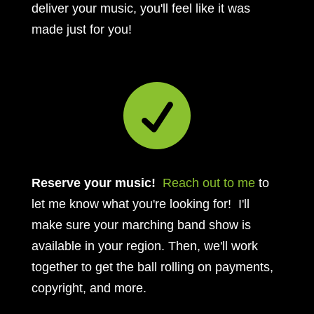
deliver your music, you'll feel like it was
made just for you!

Reserve your music!
Reach out to me
to
let me know what you're looking for! I'll
make sure your marching band show is
available in your region. Then, we'll work
together to get the ball rolling on payments,
copyright, and more.