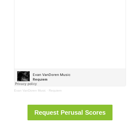
Evan VanDoren Music
·
Requiem
Request Perusal Scores