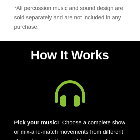
*All percussion music and sound design are
sold separately and are not included in any
purchase.
How It Works

Pick your music!
Choose a complete show
or mix-and-match movements from different