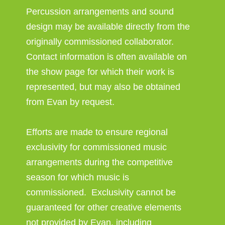
Percussion arrangements and sound
design may be available directly from the
originally commissioned collaborator.
Contact information is often available on
the show page for which their work is
represented, but may also be obtained
from Evan by request.
Efforts are made to ensure regional
exclusivity for commissioned music
arrangements during the competitive
season for which music is
commissioned. Exclusivity cannot be
guaranteed for other creative elements
not provided by Evan, including