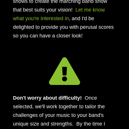
shows to create the marching band show
that best suits your vision!
Let me know
what you're interested in
, and I'd be
delighted to provide you with perusal scores
so you can have a closer look!

Don't worry about difficulty!
Once
selected, we'll work together to tailor the
challenges of your music to your band's
unique size and strengths. By the time I