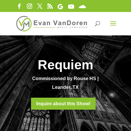
Requiem
Commissioned by Rouse HS |
Leander, TX
Inquire about this Show!