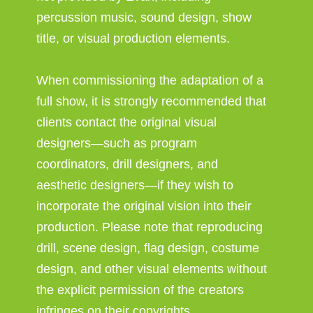
percussion music, sound design, show
title, or visual production elements.
When commissioning the adaptation of a
full show, it is strongly recommended that
clients contact the original visual
designers—such as program
coordinators, drill designers, and
aesthetic designers—if they wish to
incorporate the original vision into their
production. Please note that reproducing
drill, scene design, flag design, costume
design, and other visual elements without
the explicit permission of the creators
infringes on their copyrights.