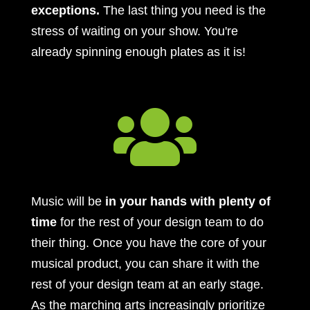
exceptions.
The last thing you need is the
stress of waiting on your show. You're
already spinning enough plates as it is!

Music will be
in your hands with plenty of
time
for the rest of your design team to do
their thing. Once you have the core of your
musical product, you can share it with the
rest of your design team at an early stage.
As the marching arts increasingly prioritize