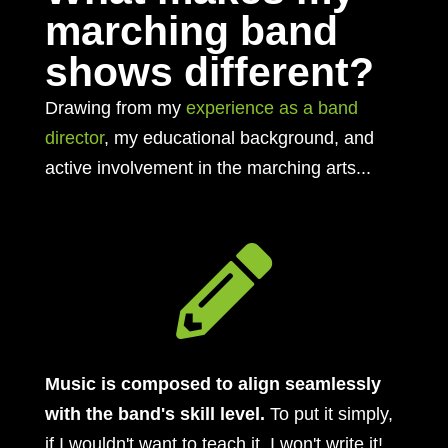
marching band
shows different?
Drawing from my
experience as a band
director
, my educational background, and
active involvement in the marching arts...

Music is composed to align seamlessly
with the band's skill level.
To put it simply,
if I wouldn't want to teach it, I won't write it!