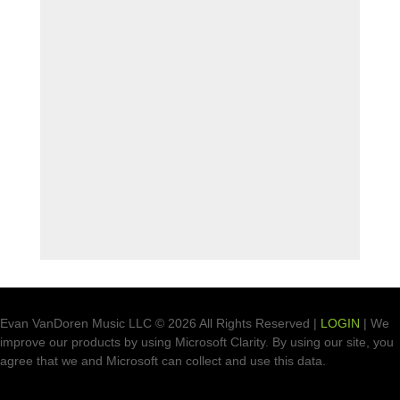
Evan VanDoren Music LLC © 2026 All Rights Reserved |
LOGIN
| We
improve our products by using Microsoft Clarity. By using our site, you
agree that we and Microsoft can collect and use this data.