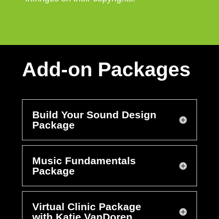
Add-on Packages
Build Your Sound Design
Package
Music Fundamentals
Package
Virtual Clinic Package
with Katie VanDoren