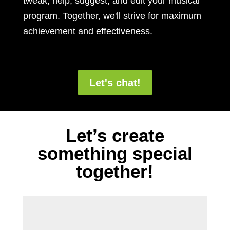
tweak, help, suggest, and edit your musical
program. Together, we'll strive for maximum
achievement and effectiveness.
Let's chat!
Let’s create
something special
together!