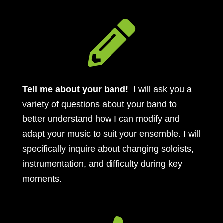

Tell me about your band!
I will ask you a
variety of questions about your band to
better understand how I can modify and
adapt your music to suit your ensemble. I will
specifically inquire about changing soloists,
instrumentation, and difficulty during key
moments.