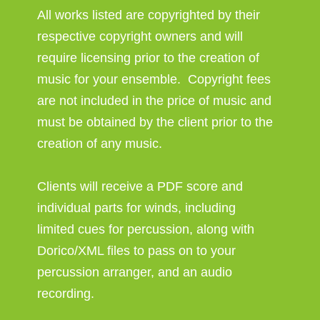
All works listed are copyrighted by their
respective copyright owners and will
require licensing prior to the creation of
music for your ensemble. Copyright fees
are not included in the price of music and
must be obtained by the client prior to the
creation of any music.
Clients will receive a PDF score and
individual parts for winds, including
limited cues for percussion, along with
Dorico/XML files to pass on to your
percussion arranger, and an audio
recording.