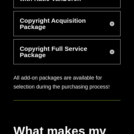
Copyright Acquisition
Package
Copyright Full Service
Package
All add-on packages are available for
selection during the purchasing process!
What makes my