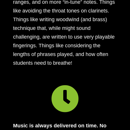
ranges, and on more “in-tune” notes. Things
like avoiding the throat tones on clarinets.
Things like writing woodwind (and brass)
technique that, while might sound
challenging, are written to use very playable
fingerings. Things like considering the
lengths of phrases played, and how often
students need to breathe!

Music is always delivered on time. No