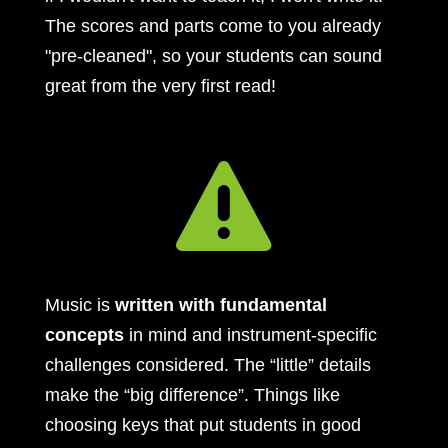
The scores and parts come to you already
"pre-cleaned", so your students can sound
great from the very first read!

Music is
written with fundamental
concepts
in mind and instrument-specific
challenges considered. The “little” details
make the “big difference”. Things like
choosing keys that put students in good