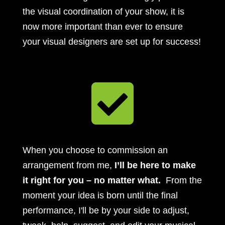
the visual coordination of your show, it is
now more important than ever to ensure
your visual designers are set up for success!

When you choose to commission an
arrangement from me,
I’ll be here to make
it right for you – no matter what.
From the
moment your idea is born until the final
performance, I'll be by your side to adjust,