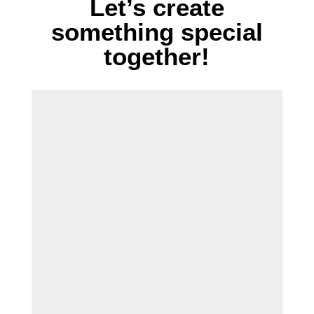
Let’s create
something special
together!