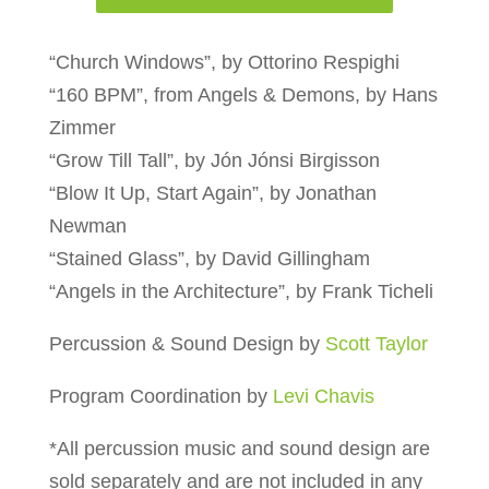
“Church Windows”, by Ottorino Respighi
“160 BPM”, from Angels & Demons, by Hans
Zimmer
“Grow Till Tall”, by Jón Jónsi Birgisson
“Blow It Up, Start Again”, by Jonathan
Newman
“Stained Glass”, by David Gillingham
“Angels in the Architecture”, by Frank Ticheli
Percussion & Sound Design by
Scott Taylor
Program Coordination by
Levi Chavis
*All percussion music and sound design are
sold separately and are not included in any