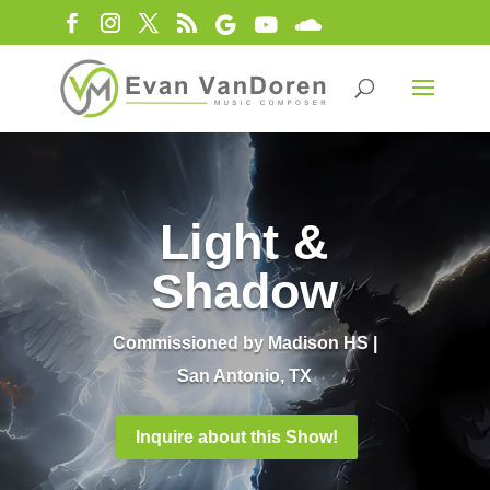
Light &
Shadow
Commissioned by Madison HS |
San Antonio, TX
Inquire about this Show!