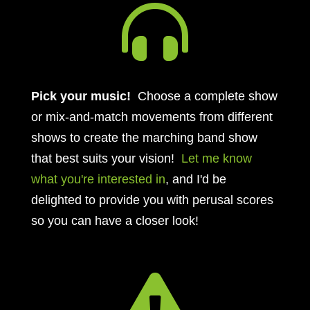

Pick your music!
Choose a complete show
or mix-and-match movements from different
shows to create the marching band show
that best suits your vision!
Let me know
what you're interested in
, and I'd be
delighted to provide you with perusal scores
so you can have a closer look!
