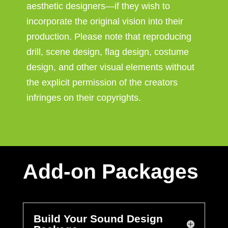
aesthetic designers—if they wish to
incorporate the original vision into their
production. Please note that reproducing
drill, scene design, flag design, costume
design, and other visual elements without
the explicit permission of the creators
infringes on their copyrights.
Add-on Packages
Build Your Sound Design