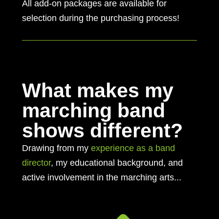
All add-on packages are available for
selection during the purchasing process!
What makes my
marching band
shows different?
Drawing from my
experience as a band
director
, my educational background, and
active involvement in the marching arts...