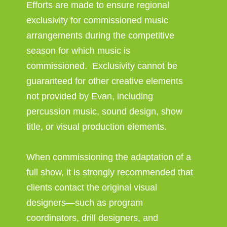
Efforts are made to ensure regional
exclusivity for commissioned music
arrangements during the competitive
season for which music is
commissioned. Exclusivity cannot be
guaranteed for other creative elements
not provided by Evan, including
percussion music, sound design, show
title, or visual production elements.
When commissioning the adaptation of a
full show, it is strongly recommended that
clients contact the original visual
designers—such as program
coordinators, drill designers, and