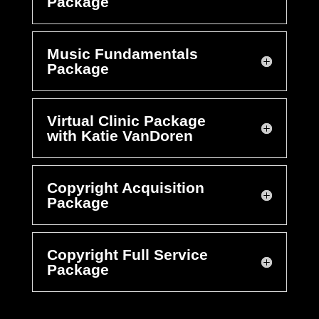
Package
Music Fundamentals
Package
Virtual Clinic Package
with Katie VanDoren
Copyright Acquisition
Package
Copyright Full Service
Package