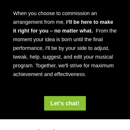
When you choose to commission an
arrangement from me,
I’ll be here to make
it right for you – no matter what.
From the
moment your idea is born until the final
performance, I'll be by your side to adjust,
tweak, help, suggest, and edit your musical
program. Together, we'll strive for maximum
achievement and effectiveness.
Let's chat!