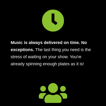

Music is always delivered on time. No
exceptions.
The last thing you need is the
stress of waiting on your show. You're
already spinning enough plates as it is!
