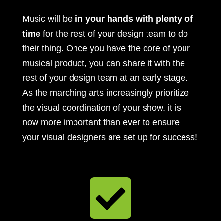
Music will be
in your hands with plenty of
time
for the rest of your design team to do
their thing. Once you have the core of your
musical product, you can share it with the
rest of your design team at an early stage.
As the marching arts increasingly prioritize
the visual coordination of your show, it is
now more important than ever to ensure
your visual designers are set up for success!
