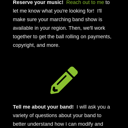
Reserve your music!
Reach out to me
to
let me know what you're looking for! I'll
make sure your marching band show is
available in your region. Then, we'll work
together to get the ball rolling on payments,
copyright, and more.

Tell me about your band!
I will ask you a
variety of questions about your band to
better understand how I can modify and