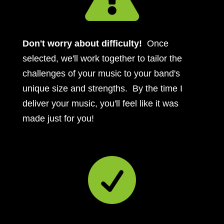
Don't worry about difficulty!
Once
selected, we'll work together to tailor the
challenges of your music to your band's
unique size and strengths. By the time I
deliver your music, you'll feel like it was
made just for you!
