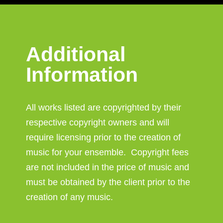
Additional
Information
All works listed are copyrighted by their
respective copyright owners and will
require licensing prior to the creation of
music for your ensemble. Copyright fees
are not included in the price of music and
must be obtained by the client prior to the
creation of any music.