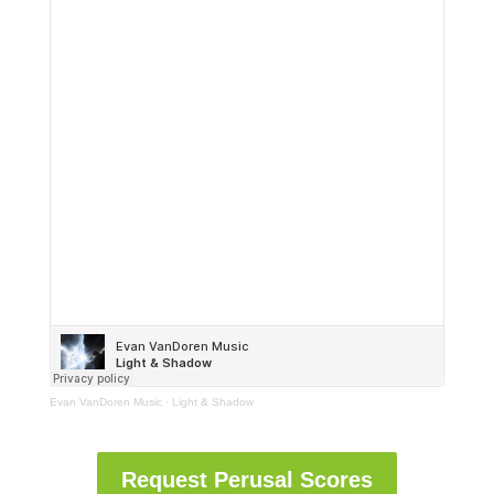
Evan VanDoren Music
·
Light & Shadow
Request Perusal Scores