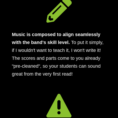

Music is composed to align seamlessly
with the band's skill level.
To put it simply,
if I wouldn't want to teach it, I won't write it!
The scores and parts come to you already
"pre-cleaned", so your students can sound
great from the very first read!
