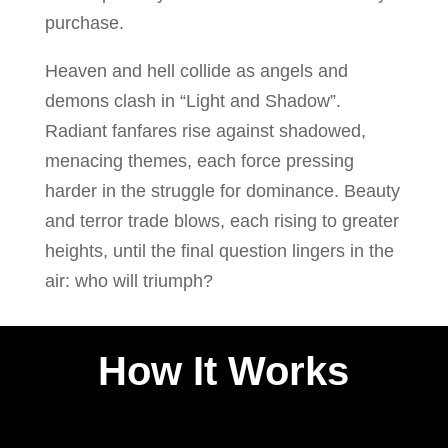
purchase.
Heaven and hell collide as angels and
demons clash in “Light and Shadow”.
Radiant fanfares rise against shadowed,
menacing themes, each force pressing
harder in the struggle for dominance. Beauty
and terror trade blows, each rising to greater
heights, until the final question lingers in the
air: who will triumph?
How It Works