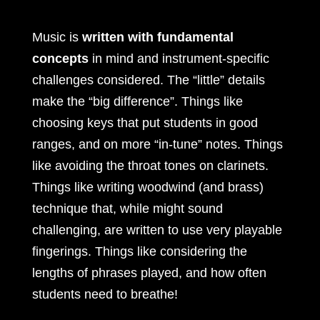
Music is
written with fundamental
concepts
in mind and instrument-specific
challenges considered. The “little” details
make the “big difference”. Things like
choosing keys that put students in good
ranges, and on more “in-tune” notes. Things
like avoiding the throat tones on clarinets.
Things like writing woodwind (and brass)
technique that, while might sound
challenging, are written to use very playable
fingerings. Things like considering the
lengths of phrases played, and how often
students need to breathe!