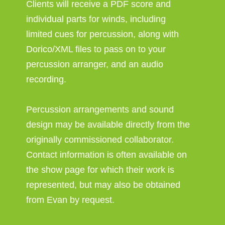
Clients will receive a PDF score and
individual parts for winds, including
limited cues for percussion, along with
Dorico/XML files to pass on to your
percussion arranger, and an audio
recording.
Percussion arrangements and sound
design may be available directly from the
originally commissioned collaborator.
Contact information is often available on
the show page for which their work is
represented, but may also be obtained
from Evan by request.