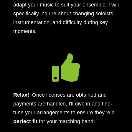
adapt your music to suit your ensemble. I will
specifically inquire about changing soloists,
instrumentation, and difficulty during key
moments.

Relax!
Once licenses are obtained and
payments are handled, I'll dive in and fine-
tune your arrangements to ensure they're a
perfect fit
for your marching band!