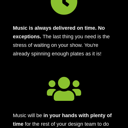

Music is always delivered on time. No
exceptions.
The last thing you need is the
stress of waiting on your show. You're
already spinning enough plates as it is!

Music will be
in your hands with plenty of
time
for the rest of your design team to do