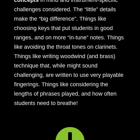
concepts
in mind and instrument-specific
challenges considered. The “little” details
make the “big difference”. Things like
choosing keys that put students in good
ranges, and on more “in-tune” notes. Things
like avoiding the throat tones on clarinets.
Things like writing woodwind (and brass)
technique that, while might sound
challenging, are written to use very playable
fingerings. Things like considering the
lengths of phrases played, and how often
students need to breathe!