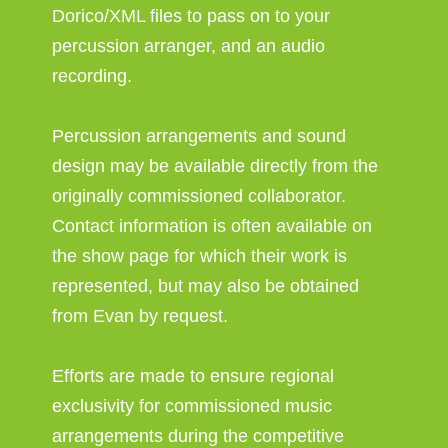
Dorico/XML files to pass on to your
percussion arranger, and an audio
recording.
Percussion arrangements and sound
design may be available directly from the
originally commissioned collaborator.
Contact information is often available on
the show page for which their work is
represented, but may also be obtained
from Evan by request.
Efforts are made to ensure regional
exclusivity for commissioned music
arrangements during the competitive