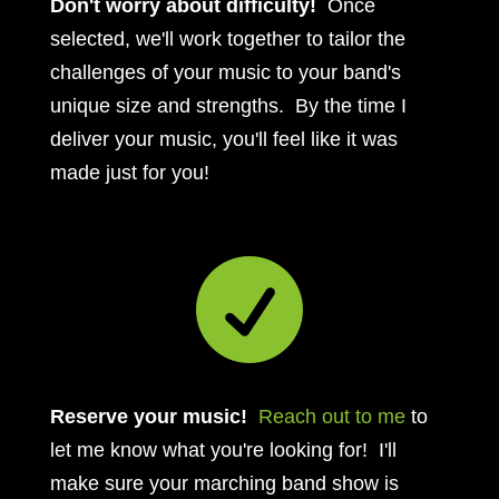
Don't worry about difficulty!
Once
selected, we'll work together to tailor the
challenges of your music to your band's
unique size and strengths. By the time I
deliver your music, you'll feel like it was
made just for you!

Reserve your music!
Reach out to me
to
let me know what you're looking for! I'll
make sure your marching band show is