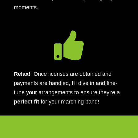
moments.

Relax!
Once licenses are obtained and
payments are handled, I'll dive in and fine-
tune your arrangements to ensure they're a
perfect fit
for your marching band!