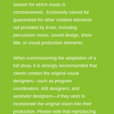
season for which music is
commissioned. Exclusivity cannot be
guaranteed for other creative elements
not provided by Evan, including
percussion music, sound design, show
title, or visual production elements.
When commissioning the adaptation of a
full show, it is strongly recommended that
clients contact the original visual
designers—such as program
coordinators, drill designers, and
aesthetic designers—if they wish to
incorporate the original vision into their
production. Please note that reproducing