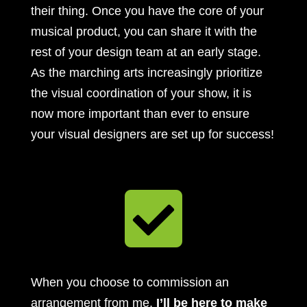
their thing. Once you have the core of your
musical product, you can share it with the
rest of your design team at an early stage.
As the marching arts increasingly prioritize
the visual coordination of your show, it is
now more important than ever to ensure
your visual designers are set up for success!

When you choose to commission an
arrangement from me,
I’ll be here to make