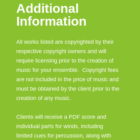
Additional
Information
All works listed are copyrighted by their
respective copyright owners and will
require licensing prior to the creation of
music for your ensemble. Copyright fees
are not included in the price of music and
must be obtained by the client prior to the
creation of any music.
Clients will receive a PDF score and
individual parts for winds, including
limited cues for percussion, along with