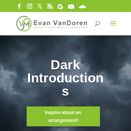
Dark
Introduction
s
Inquire about an
arrangement!