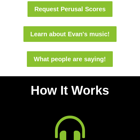
Request Perusal Scores
Learn about Evan's music!
What people are saying!
How It Works
