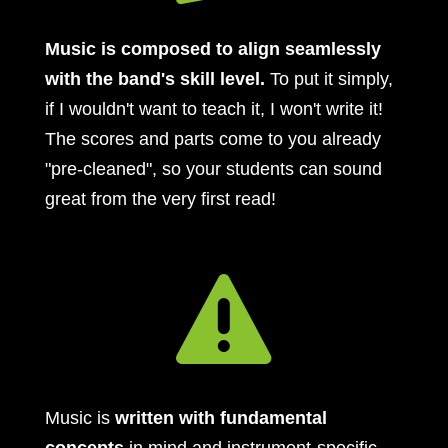
Music is composed to align seamlessly
with the band's skill level.
To put it simply,
if I wouldn't want to teach it, I won't write it!
The scores and parts come to you already
"pre-cleaned", so your students can sound
great from the very first read!

Music is
written with fundamental