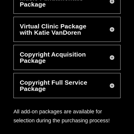
Package
Virtual Clinic Package
with Katie VanDoren
Copyright Acquisition
Package
Copyright Full Service
Package
All add-on packages are available for
selection during the purchasing process!