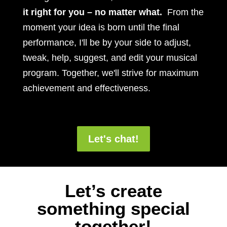
it right for you – no matter what.
From the
moment your idea is born until the final
performance, I'll be by your side to adjust,
tweak, help, suggest, and edit your musical
program. Together, we'll strive for maximum
achievement and effectiveness.
Let's chat!
Let’s create
something special
together!