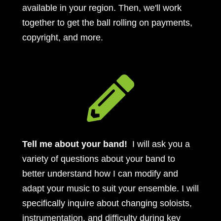
available in your region. Then, we'll work
together to get the ball rolling on payments,
copyright, and more.

Tell me about your band!
I will ask you a
variety of questions about your band to
better understand how I can modify and
adapt your music to suit your ensemble. I will
specifically inquire about changing soloists,
instrumentation, and difficulty during key