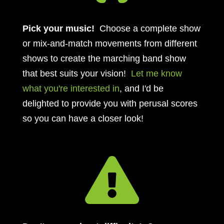
Pick your music!
Choose a complete show
or mix-and-match movements from different
shows to create the marching band show
that best suits your vision!
Let me know
what you're interested in
, and I'd be
delighted to provide you with perusal scores
so you can have a closer look!
