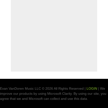
Evan VanDoren Music LLC © 2026 All Rights Reserved |
LOGIN
| We
improve our products by using Microsoft Clarity. By using our site, you
agree that we and Microsoft can collect and use this data.