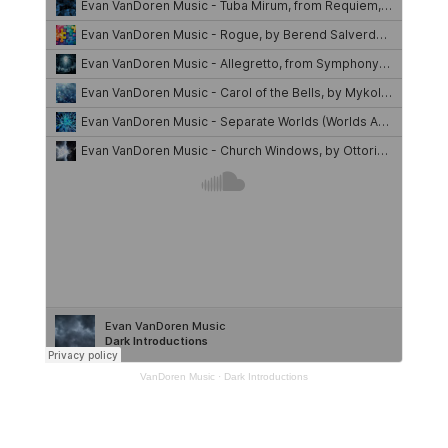
VanDoren Music
·
Dark Introductions