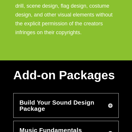
drill, scene design, flag design, costume
design, and other visual elements without
the explicit permission of the creators
infringes on their copyrights.
Add-on Packages
Build Your Sound Design
Package
Music Fundamentals