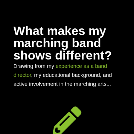
What makes my
marching band
shows different?
Drawing from my
experience as a band
director
, my educational background, and
active involvement in the marching arts...
