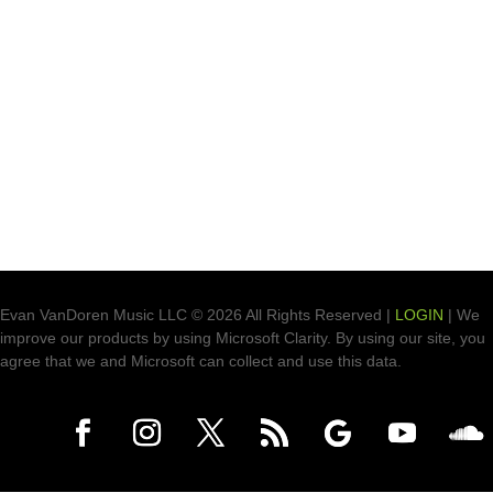
Evan VanDoren Music LLC © 2026 All Rights Reserved |
LOGIN
| We
improve our products by using Microsoft Clarity. By using our site, you
agree that we and Microsoft can collect and use this data.