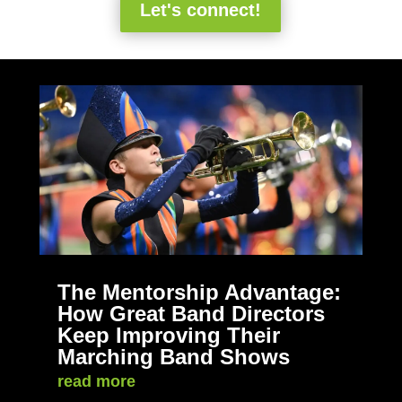
Let's connect!
The Mentorship Advantage:
How Great Band Directors
Keep Improving Their
Marching Band Shows
read more