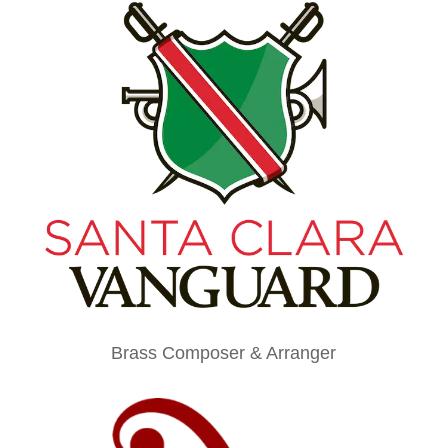
Brass Composer & Arranger