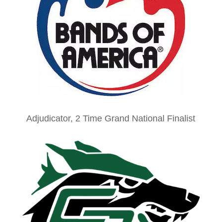
Adjudicator, 2 Time Grand National Finalist