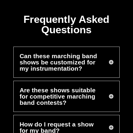
Frequently Asked
Questions
Can these marching band
shows be customized for
my instrumentation?
Are these shows suitable
for competitive marching
band contests?
How do I request a show
for my band?