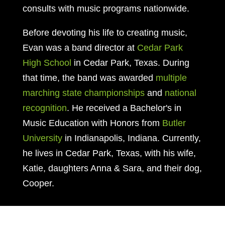
consults with music programs nationwide.
Before devoting his life to creating music,
Evan was a band director at
Cedar Park
High School
in Cedar Park, Texas. During
that time, the band was awarded
multiple
marching state championships
and
national
recognition
. He received a Bachelor's in
Music Education with Honors from
Butler
University
in Indianapolis, Indiana. Currently,
he lives in Cedar Park, Texas, with his wife,
Katie, daughters Anna & Sara, and their dog,
Cooper.