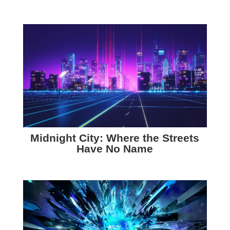
Midnight City: Where the Streets
Have No Name