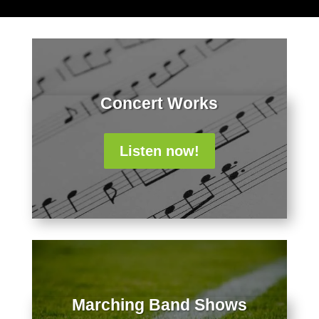
Concert Works
Listen now!
Marching Band Shows