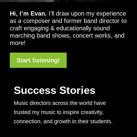
Hi, I’m Evan.
I’ll draw upon my experience
as a composer and former band director to
craft engaging & educationally sound
marching band shows, concert works, and
more!
Start listening!
Success Stories
Music directors across the world have
trusted my music to inspire creativity,
connection, and growth in their students.