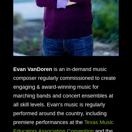
Evan VanDoren
is an in-demand music
composer regularly commissioned to create
engaging & award-winning music for
marching bands and concert ensembles at
all skill levels. Evan’s music is regularly
performed around the country, including
premiere performances at the
Texas Music
Educators Association Convention
and the