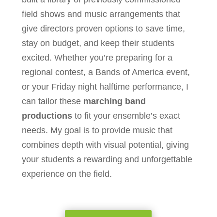
field shows and music arrangements that
give directors proven options to save time,
stay on budget, and keep their students
excited. Whether you’re preparing for a
regional contest, a Bands of America event,
or your Friday night halftime performance, I
can tailor these
marching band
productions
to fit your ensemble’s exact
needs. My goal is to provide music that
combines depth with visual potential, giving
your students a rewarding and unforgettable
experience on the field.