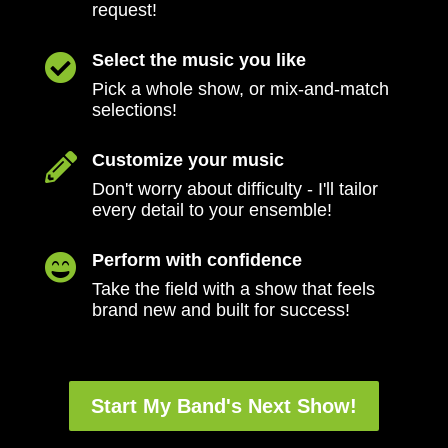
request!
Select the music you like

Pick a whole show, or mix-and-match
selections!
Customize your music

Don't worry about difficulty - I'll tailor
every detail to your ensemble!
Perform with confidence

Take the field with a show that feels
brand new and built for success!
Start My Band's Next Show!