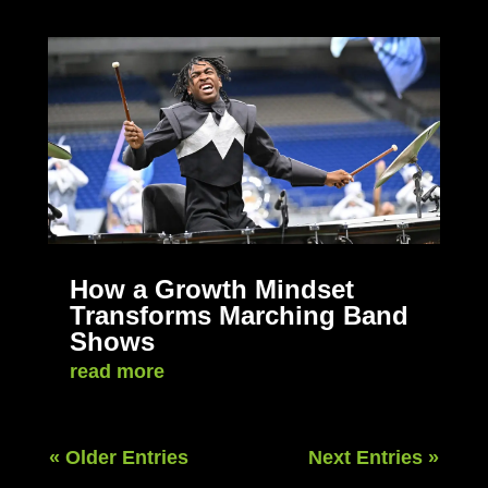
How a Growth Mindset
Transforms Marching Band
Shows
read more
« Older Entries
Next Entries »