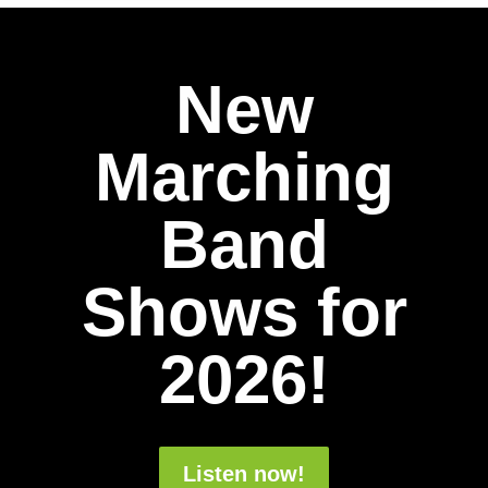
New
Marching
Band
Shows for
2026!
Listen now!