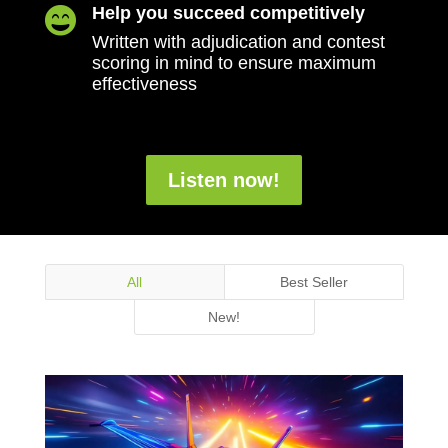
Help you succeed competitively

Written with adjudication and contest
scoring in mind to ensure maximum
effectiveness
Listen now!
All
Best Seller
New!