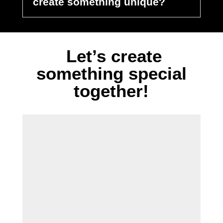
create something unique?
Let’s create
something special
together!