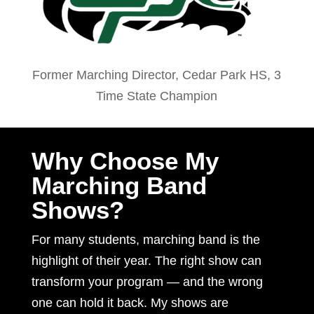
Former Marching Director, Cedar Park HS, 3
Time State Champion
Why Choose My
Marching Band
Shows?
For many students, marching band is the
highlight of their year. The right show can
transform your program — and the wrong
one can hold it back. My shows are