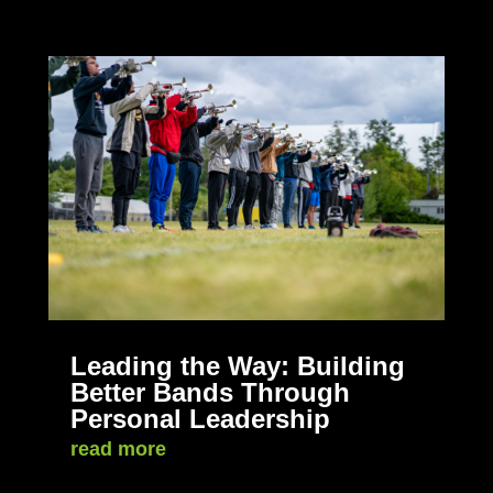
Leading the Way: Building
Better Bands Through
Personal Leadership
read more