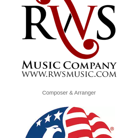
Composer & Arranger