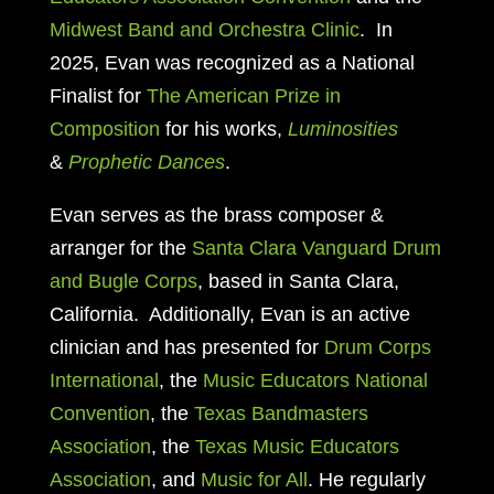
Midwest Band and Orchestra Clinic
. In
2025, Evan was recognized as a National
Finalist for
The American Prize in
Composition
for his works,
Luminosities
&
Prophetic Dances
.
Evan serves as
the brass composer &
arranger for the
Santa Clara Vanguard Drum
and Bugle Corps
, based in
Santa Clara,
California. Additionally, Evan is an active
clinician and has presented for
Drum Corps
International
, the
Music Educators National
Convention
, the
Texas Bandmasters
Association
, the
Texas Music Educators
Association
, and
Music for All
. He regularly