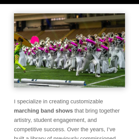
I specialize in creating customizable
marching band shows
that bring together
artistry, student engagement, and
competitive success. Over the years, I’ve
built a library of previously commissioned