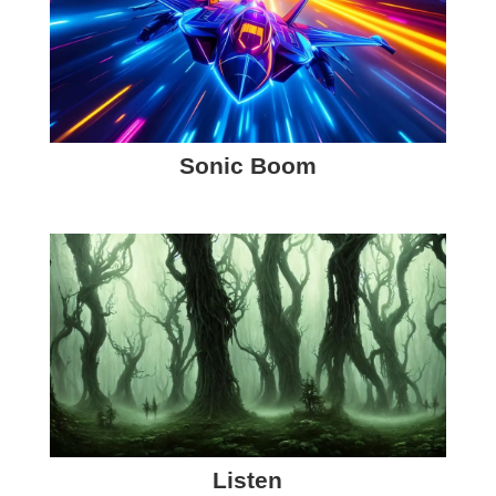
Sonic Boom
Listen