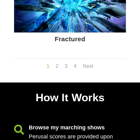
Fractured
1
2
3
4
Next
How It Works
Browse my marching shows

Perusal scores are provided upon