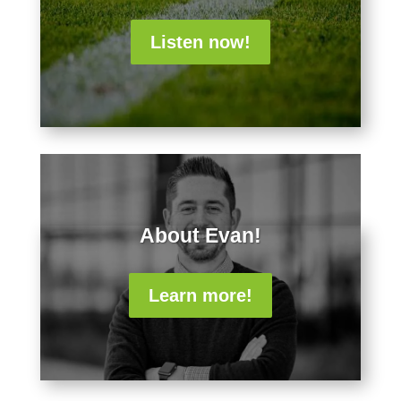
Listen now!
About Evan!
Learn more!