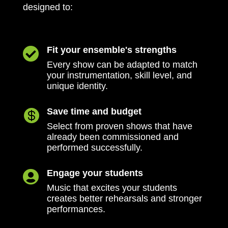
designed to:
Fit your ensemble's strengths

Every show can be adapted to match
your instrumentation, skill level, and
unique identity.
Save time and budget

Select from proven shows that have
already been commissioned and
performed successfully.
Engage your students

Music that excites your students
creates better rehearsals and stronger
performances.