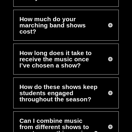
How much do your
marching band shows
cost?
How long does it take to
receive the music once
I’ve chosen a show?
How do these shows keep
students engaged
throughout the season?
Can I combine music
from different shows to